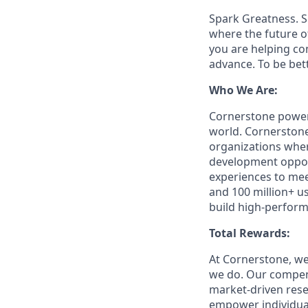
Spark Greatness. S
where the future o
you are helping c
advance. To be bet
Who We Are:
Cornerstone powers
world. Cornerstone
organizations where
development opport
experiences to mee
and 100 million+ u
build high-perform
Total Rewards:
At Cornerstone, we
we do. Our compens
market-driven rese
empower individuals