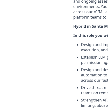
and ongoing assess
environments. You 
across our AI/ML a
platform teams to 
Hybrid in Santa Mo
In this role you w
Design and imp
execution, and
Establish LLM 
permissioning,
Design and dev
automation to s
across our fas
Drive threat m
teams on reme
Strengthen API
limiting, abus