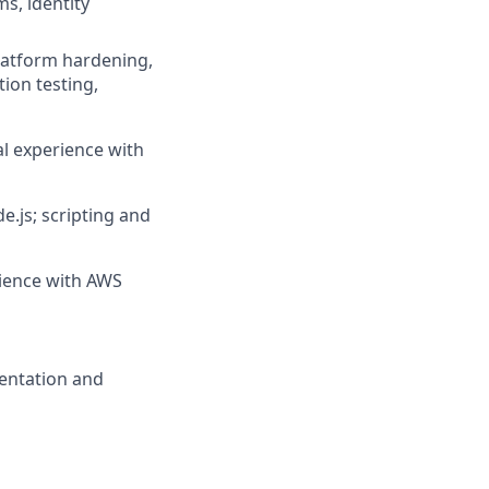
s, identity
platform hardening,
ion testing,
l experience with
.js; scripting and
rience with AWS
mentation and