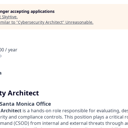
longer accepting applications
t
SkyHive
.
milar to "
Cybersecurity Architect
"
Unreasonable
.
0 / year
o
a
ty Architect
 Santa Monica Office
 Architect
is a hands-on role responsible for evaluating, de
ty and compliance controls. This position plays a critical r
and (CSOD) from internal and external threats through ar