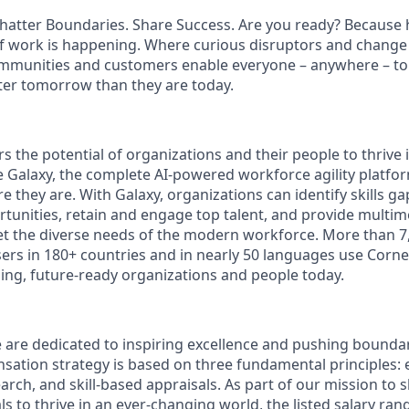
hatter Boundaries. Share Success. Are you ready? Because h
f work is happening. Where curious disruptors and change 
ommunities and customers enable everyone – anywhere – to
ter tomorrow than they are today.
 the potential of organizations and their people to thrive 
 Galaxy, the complete AI-powered workforce agility platfo
 they are. With Galaxy, organizations can identify skills g
unities, retain and engage top talent, and provide multim
t the diverse needs of the modern workforce. More than 7
sers in 180+ countries and in nearly 50 languages use Corn
ing, future-ready organizations and people today.
 are dedicated to inspiring excellence and pushing boundar
ation strategy is based on three fundamental principles: e
arch, and skill-based appraisals. As part of our mission to 
 to thrive in an ever-changing world, the listed salary rang