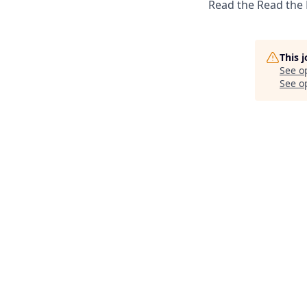
Read the Read the
This 
See o
See op