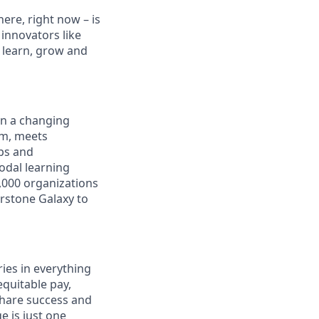
ere, right now – is
innovators like
 learn, grow and
in a changing
rm, meets
aps and
odal learning
,000 organizations
erstone Galaxy to
ies in everything
quitable pay,
share success and
e is just one