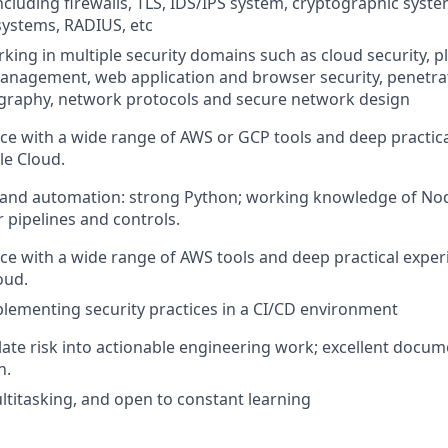
cluding firewalls, TLS, IDS/IPS system, cryptographic system
stems, RADIUS, etc
king in multiple security domains such as cloud security, 
management, web application and browser security, penetrat
ography, network protocols and secure network design
e with a wide range of AWS or GCP tools and deep practica
e Cloud.
nd automation: strong Python; working knowledge of Node
 pipelines and controls.
e with a wide range of AWS tools and deep practical expe
oud.
lementing security practices in a CI/CD environment
nslate risk into actionable engineering work; excellent docu
n.
ultitasking, and open to constant learning