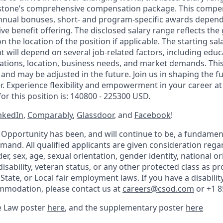
stone’s comprehensive compensation package. This compe
nnual bonuses, short- and program-specific awards dependi
e benefit offering. The disclosed salary range reflects the
n the location of the position if applicable. The starting sal
t will depend on several job-related factors, including educa
ications, location, business needs, and market demands. Thi
n and may be adjusted in the future. Join us in shaping the 
. Experience flexibility and empowerment in your career a
or this position is: 140800 - 225300 USD.
nkedIn
,
Comparably
,
Glassdoor
, and
Facebook
!
Opportunity has been, and will continue to be, a fundame
nd. All qualified applicants are given consideration regar
der, sex, age, sexual orientation, gender identity, national or
 disability, veteran status, or any other protected class as pr
 State, or Local fair employment laws. If you have a disabilit
mmodation, please contact us at
careers@csod.com
or +1 8
e Law poster
here
, and the supplementary poster
here