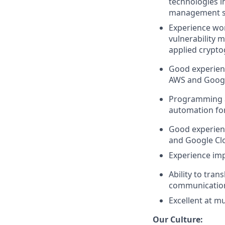
technologies in
management sy
Experience wor
vulnerability 
applied crypt
Good experienc
AWS and Googl
Programming a
automation for
Good experienc
and Google Cl
Experience imp
Ability to tra
communicatio
Excellent at m
Our Culture: