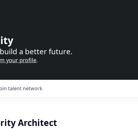
ity
build a better future.
im your profile
.
Join talent network
ity Architect