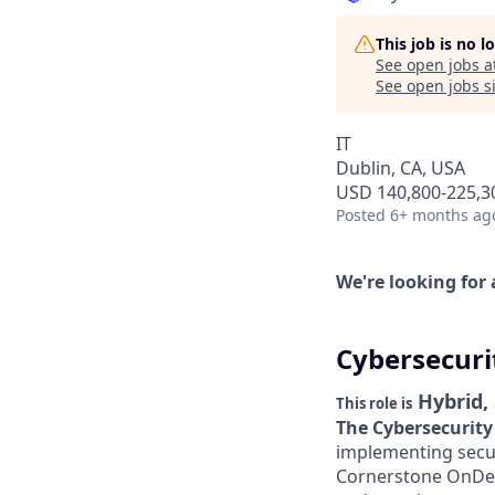
This job is no 
See open jobs a
See open jobs si
IT
Dublin, CA, USA
USD 140,800-225,30
Posted
6+ months ag
We're looking for 
Cybersecuri
Hybrid,
This role is
The Cybersecurity
implementing securi
Cornerstone OnDem