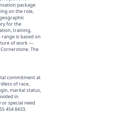
nsation package
ng on the role,
 geographic
ary for the
tion, training,
s range is based on
future of work —
t Cornerstone. The
ntal commitment at
dless of race,
igin, marital status,
ovided in
y or special need
55 454 8433.