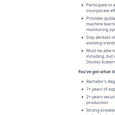
Participate in
incorporate ef
Provides guida
machine learni
monitoring sy
Stay abreast o
evolving trend
Must be able t
including, but
Docker, Kubern
You’ve got what i
Bachelor’s deg
7+ years of ex
2+ years secur
production.
Strong knowled