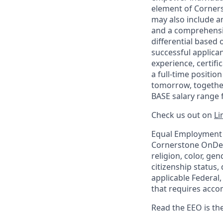
element of Corner
may also include a
and a comprehensiv
differential based o
successful applican
experience, certif
a full-time positio
tomorrow, together
BASE salary range f
Check us out on
Li
Equal Employment 
Cornerstone OnDema
religion, color, gen
citizenship status,
applicable Federal,
that requires acco
Read the EEO is th