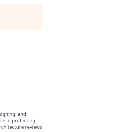
signing, and
ole in protecting
chitecture reviews