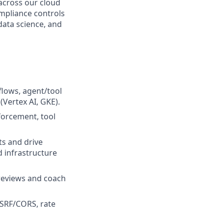
 across our cloud
mpliance controls
data science, and
flows, agent/tool
Vertex AI, GKE).
forcement, tool
ts and drive
d infrastructure
reviews and coach
CSRF/CORS, rate