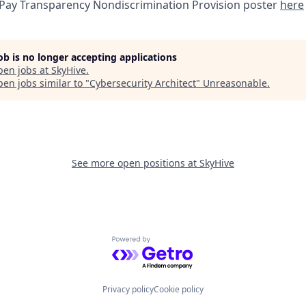
 Pay Transparency Nondiscrimination Provision poster
here
job is no longer accepting applications
pen jobs at
SkyHive
.
en jobs similar to "
Cybersecurity Architect
"
Unreasonable
.
See more open positions at
SkyHive
Powered by Getro.com
Privacy policy
Cookie policy