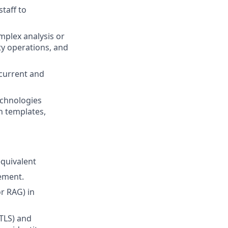
taff to
mplex analysis or
ty operations, and
 current and
echnologies
n templates,
equivalent
gement.
or RAG) in
TLS) and