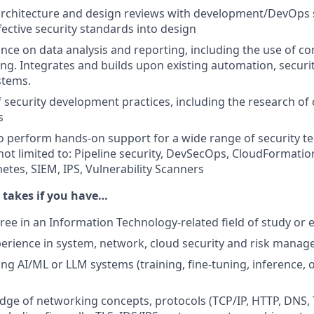
 architecture and design reviews with development/DevOps s
fective security standards into design
nce on data analysis and reporting, including the use of co
ng. Integrates and builds upon existing automation, securi
stems.
f security development practices, including the research of
s
o perform hands-on support for a wide range of security t
 not limited to: Pipeline security, DevSecOps, CloudFormatio
etes, SIEM, IPS, Vulnerability Scanners
t takes if you have…
ree in an Information Technology-related field of study or 
perience in system, network, cloud security and risk mana
ing AI/ML or LLM systems (training, fine-tuning, inference, 
ge of networking concepts, protocols (TCP/IP, HTTP, DNS, 