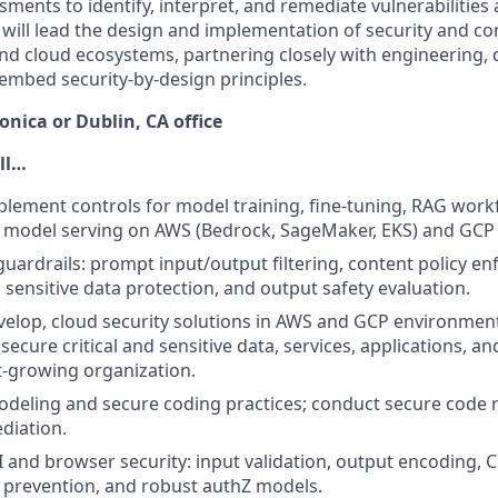
ments to identify, interpret, and remediate vulnerabilities
will lead the design and implementation of security and co
nd cloud ecosystems, partnering closely with engineering, 
embed security-by-design principles.
nica or Dublin, CA office
ill…
lement controls for model training, fine-tuning, RAG work
 model serving on AWS (Bedrock, SageMaker, EKS) and GCP (
guardrails: prompt input/output filtering, content policy en
 sensitive data protection, and output safety evaluation.
elop, cloud security solutions in AWS and GCP environmen
ecure critical and sensitive data, services, applications, an
t-growing organization.
odeling and secure coding practices; conduct secure code 
diation.
 and browser security: input validation, output encoding, 
e prevention, and robust authZ models.