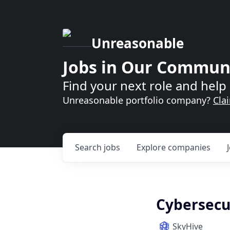
Unreasonable
Jobs in Our Commun
Find your next role and help 
Unreasonable portfolio company?
Cla
Search
jobs
Explore
companies
Cybersecur
SkyHive