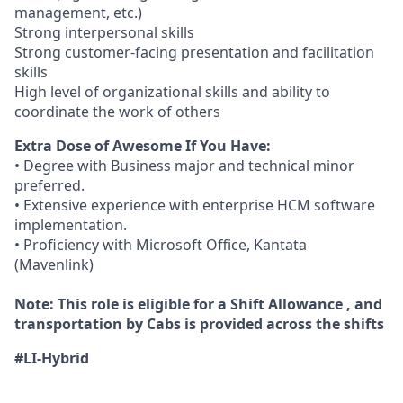
management, etc.)
Strong interpersonal skills
Strong customer-facing presentation and facilitation
skills
High level of organizational skills and ability to
coordinate the work of others
Extra Dose of Awesome If You Have:
• Degree with Business major and technical minor
preferred.
• Extensive experience with enterprise HCM software
implementation.
• Proficiency with Microsoft Office, Kantata
(Mavenlink)
Note: This role is eligible for a Shift Allowance , and
transportation by Cabs is provided across the shifts
#LI-Hybrid