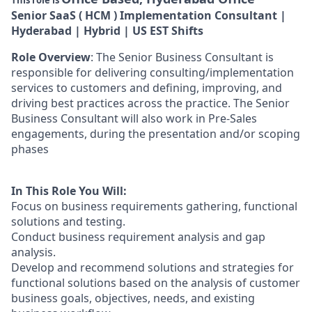
This role is
Senior SaaS ( HCM ) Implementation Consultant |
Hyderabad | Hybrid | US EST Shifts
Role Overview
: The Senior Business Consultant is
responsible for delivering consulting/implementation
services to customers and defining, improving, and
driving best practices across the practice. The Senior
Business Consultant will also work in Pre-Sales
engagements, during the presentation and/or scoping
phases
In This Role You Will:
Focus on business requirements gathering, functional
solutions and testing.
Conduct business requirement analysis and gap
analysis.
Develop and recommend solutions and strategies for
functional solutions based on the analysis of customer
business goals, objectives, needs, and existing