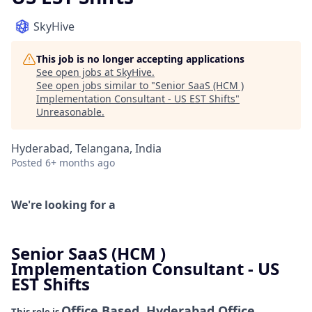
SkyHive
This job is no longer accepting applications
See open jobs at
SkyHive
.
See open jobs similar to "
Senior SaaS (HCM )
Implementation Consultant - US EST Shifts
"
Unreasonable
.
Hyderabad, Telangana, India
Posted
6+ months ago
We're looking for a
Senior SaaS (HCM )
Implementation Consultant - US
EST Shifts
Office Based, Hyderabad Office