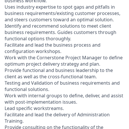
business workflow.
Uses industry expertise to spot gaps and pitfalls in
business requirements/existing customer processes,
and steers customers toward an optimal solution.
Identify and recommend solutions to meet client
business requirements. Guides customers through
functional options thoroughly.
Facilitate and lead the business process and
configuration workshops.
Work with the Cornerstone Project Manager to define
optimum project delivery strategy and plan.
Provide functional and business leadership to the
client as well as the cross-functional team.
Testing and Validation of business requirements and
functional solutions.
Work with internal groups to define, deliver, and assist
with post-implementation issues.
Lead specific workstreams.
Facilitate and lead the delivery of Administration
Training.
Provide consulting on the functionality of the