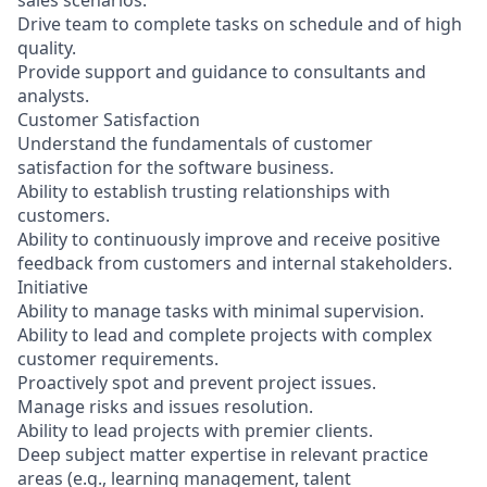
sales scenarios.
Drive team to complete tasks on schedule and of high
quality.
Provide support and guidance to consultants and
analysts.
Customer Satisfaction
Understand the fundamentals of customer
satisfaction for the software business.
Ability to establish trusting relationships with
customers.
Ability to continuously improve and receive positive
feedback from customers and internal stakeholders.
Initiative
Ability to manage tasks with minimal supervision.
Ability to lead and complete projects with complex
customer requirements.
Proactively spot and prevent project issues.
Manage risks and issues resolution.
Ability to lead projects with premier clients.
Deep subject matter expertise in relevant practice
areas (e.g., learning management, talent