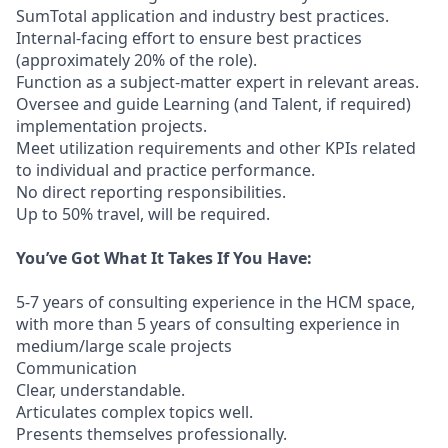
SumTotal application and industry best practices.
Internal-facing effort to ensure best practices
(approximately 20% of the role).
Function as a subject-matter expert in relevant areas.
Oversee and guide Learning (and Talent, if required)
implementation projects.
Meet utilization requirements and other KPIs related
to individual and practice performance.
No direct reporting responsibilities.
Up to 50% travel, will be required.
You’ve Got What It Takes If You Have:
5-7 years of consulting experience in the HCM space,
with more than 5 years of consulting experience in
medium/large scale projects
Communication
Clear, understandable.
Articulates complex topics well.
Presents themselves professionally.