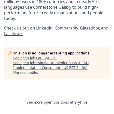
million+ users in 180+ countries and in nearly 50
languages use Cornerstone Galaxy to build high-
performing, future-ready organizations and people
today.
Check us out on
LinkedIn
,
Comparably
,
Glassdoor
, and
Facebook
!
This job is no longer accepting applications
See open jobs at
SkyHive
.
See open jobs similar to "
Senior SaaS (HCM )
Implementation Consultant - US EST Shifts
"
Unreasonable
.
See more open positions at
SkyHive