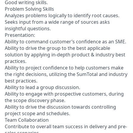
Good writing skills.
Problem Solving Skills
Analyzes problems logically to identify root causes.
Seeks input from a wide range of sources asks
insightful questions.
Presentation:
Ability to command customer’s confidence as an SME.
Ability to drive the group to the best applicable
solution by applying in-depth product & industry best
practices.
Ability to project confidence to help customers make
the right decisions, utilizing the SumTotal and industry
best practices.
Ability to lead a group discussion.
Ability to engage with prospective customers, during
the scope discovery phase.
Ability to drive the discussion towards controlling
project scope and schedules.
Team Collaboration
Contribute to overall team success in delivery and pre-