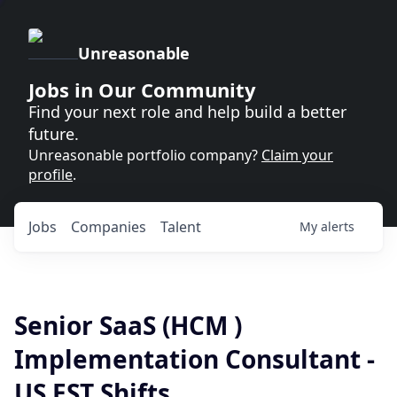
Unreasonable
Jobs in Our Community
Find your next role and help build a better
future.
Unreasonable portfolio company?
Claim your
profile
.
Jobs
Companies
Talent
My
alerts
Senior SaaS (HCM )
Implementation Consultant -
US EST Shifts