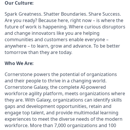
Our Culture:
Spark Greatness. Shatter Boundaries. Share Success.
Are you ready? Because here, right now – is where the
future of work is happening. Where curious disruptors
and change innovators like you are helping
communities and customers enable everyone –
anywhere – to learn, grow and advance. To be better
tomorrow than they are today.
Who We Are:
Cornerstone powers the potential of organizations
and their people to thrive in a changing world.
Cornerstone Galaxy, the complete AI-powered
workforce agility platform, meets organizations where
they are. With Galaxy, organizations can identify skills
gaps and development opportunities, retain and
engage top talent, and provide multimodal learning
experiences to meet the diverse needs of the modern
workforce. More than 7,000 organizations and 100