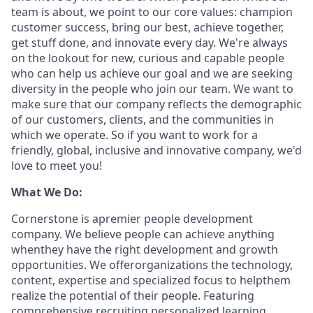
team is about, we point to our core values: champion
customer success, bring our best, achieve together,
get stuff done, and innovate every day. We're always
on the lookout for new, curious and capable people
who can help us achieve our goal and we are seeking
diversity in the people who join our team. We want to
make sure that our company reflects the demographic
of our customers, clients, and the communities in
which we operate. So if you want to work for a
friendly, global, inclusive and innovative company, we'd
love to meet you!
What We Do:
Cornerstone is apremier people development
company. We believe people can achieve anything
whenthey have the right development and growth
opportunities. We offerorganizations the technology,
content, expertise and specialized focus to helpthem
realize the potential of their people. Featuring
comprehensive recruiting,personalized learning,