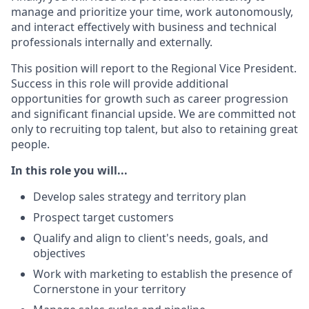
manage and prioritize your time, work autonomously,
and interact effectively with business and technical
professionals internally and externally.
This position will report to the Regional Vice President.
Success in this role will provide additional
opportunities for growth such as career progression
and significant financial upside. We are committed not
only to recruiting top talent, but also to retaining great
people.
In this role you will...
Develop sales strategy and territory plan
Prospect target customers
Qualify and align to client's needs, goals, and
objectives
Work with marketing to establish the presence of
Cornerstone in your territory