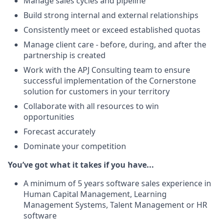
Manage sales cycles and pipeline
Build strong internal and external relationships
Consistently meet or exceed established quotas
Manage client care - before, during, and after the
partnership is created
Work with the APJ Consulting team to ensure
successful implementation of the Cornerstone
solution for customers in your territory
Collaborate with all resources to win
opportunities
Forecast accurately
Dominate your competition
You’ve got what it takes if you have...
A minimum of 5 years software sales experience in
Human Capital Management, Learning
Management Systems, Talent Management or HR
software