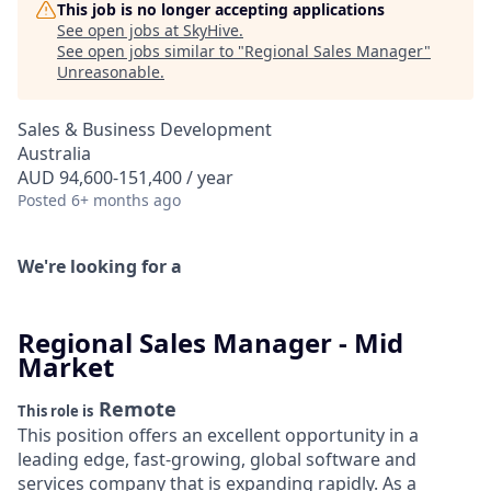
This job is no longer accepting applications
See open jobs at
SkyHive
.
See open jobs similar to "
Regional Sales Manager
"
Unreasonable
.
Sales & Business Development
Australia
AUD 94,600-151,400 / year
Posted
6+ months ago
We're looking for a
Regional Sales Manager - Mid
Market
Remote
This role is
This position offers an excellent opportunity in a
leading edge, fast-growing, global software and
services company that is expanding rapidly. As a