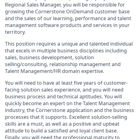
Regional Sales Manager, you will be responsible for
growing the Cornerstone OnDemand customer base
and the sales of our learning, performance and talent
management software products and services in your
territory.
This position requires a unique and talented individual
that excels in multiple business disciplines including
sales, business development, solution
selling/consulting, relationship management and
Talent Management/HR domain expertise.
You will need to have at least five years of customer-
facing solution sales experience, and you will need
business process and technical aptitudes. You will
quickly become an expert on the Talent Management
industry, the Cornerstone application and the business
processes that it supports. Excellent solution-selling
skills are a must, as well as a positive and upbeat
attitude to build a satisfied and loyal client base.
Finally, you will need the professional maturity to