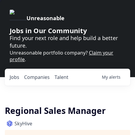
Unreasonable
Jobs in Our Community
Find your next role and help build a better
future.
Unreasonable portfolio company?
Claim your
profile
.
Jobs
Companies
Talent
My
alerts
Regional Sales Manager
SkyHive