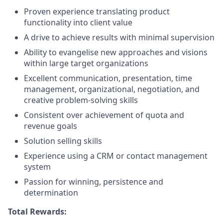
Proven experience translating product
functionality into client value
A drive to achieve results with minimal supervision
Ability to evangelise new approaches and visions
within large target organizations
Excellent communication, presentation, time
management, organizational, negotiation, and
creative problem-solving skills
Consistent over achievement of quota and
revenue goals
Solution selling skills
Experience using a CRM or contact management
system
Passion for winning, persistence and
determination
Total Rewards: