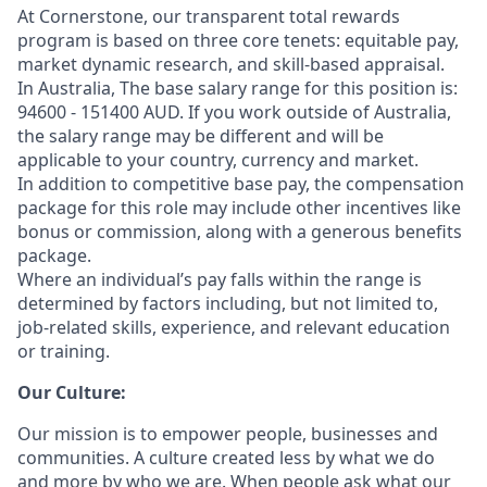
At Cornerstone, our transparent total rewards
program is based on three core tenets: equitable pay,
market dynamic research, and skill-based appraisal.
In Australia, The base salary range for this position is:
94600 - 151400 AUD. If you work outside of Australia,
the salary range may be different and will be
applicable to your country, currency and market.
In addition to competitive base pay, the compensation
package for this role may include other incentives like
bonus or commission, along with a generous benefits
package.
Where an individual’s pay falls within the range is
determined by factors including, but not limited to,
job-related skills, experience, and relevant education
or training.
Our Culture:
Our mission is to empower people, businesses and
communities. A culture created less by what we do
and more by who we are. When people ask what our