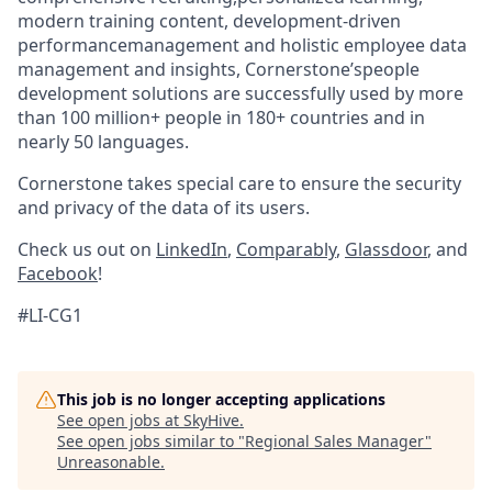
modern training content, development-driven
performancemanagement and holistic employee data
management and insights, Cornerstone’speople
development solutions are successfully used by more
than 100 million+ people in 180+ countries and in
nearly 50 languages.
Cornerstone takes special care to ensure the security
and privacy of the data of its users.
Check us out on
LinkedIn
,
Comparably
,
Glassdoor
, and
Facebook
!
#LI-CG1
This job is no longer accepting applications
See open jobs at
SkyHive
.
See open jobs similar to "
Regional Sales Manager
"
Unreasonable
.