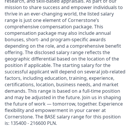
research, and skill-based appraisals. As part of our
mission to share success and empower individuals to
thrive in an ever-changing world, the listed salary
range is just one element of Cornerstone’s
comprehensive compensation package. This
compensation package may also include annual
bonuses, short- and program-specific awards
depending on the role, and a comprehensive benefit
offering. The disclosed salary range reflects the
geographic differential based on the location of the
position if applicable. The starting salary for the
successful applicant will depend on several job-related
factors, including education, training, experience,
certifications, location, business needs, and market
demands. This range is based on a full-time position
and may be adjusted in the future. Join us in shaping
the future of work — tomorrow, together. Experience
flexibility and empowerment in your career at
Cornerstone. The BASE salary range for this position
is: 135400 - 216600 PLN.