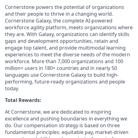
Cornerstone powers the potential of organizations
and their people to thrive in a changing world.
Cornerstone Galaxy, the complete AI-powered
workforce agility platform, meets organizations where
they are. With Galaxy, organizations can identify skills
gaps and development opportunities, retain and
engage top talent, and provide multimodal learning
experiences to meet the diverse needs of the modern
workforce. More than 7,000 organizations and 100
million+ users in 180+ countries and in nearly 50
languages use Cornerstone Galaxy to build high-
performing, future-ready organizations and people
today.
Total Rewards:
At Cornerstone, we are dedicated to inspiring
excellence and pushing boundaries in everything we
do. Our compensation strategy is based on three
fundamental principles: equitable pay, market-driven