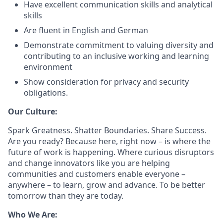
Have excellent communication skills and analytical
skills
Are fluent in English and German
Demonstrate commitment to valuing diversity and
contributing to an inclusive working and learning
environment
Show consideration for privacy and security
obligations.
Our Culture:
Spark Greatness. Shatter Boundaries. Share Success.
Are you ready? Because here, right now – is where the
future of work is happening. Where curious disruptors
and change innovators like you are helping
communities and customers enable everyone –
anywhere – to learn, grow and advance. To be better
tomorrow than they are today.
Who We Are: