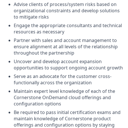
Advise clients of process/system risks based on
organizational constraints and develop solutions
to mitigate risks
Engage the appropriate consultants and technical
resources as necessary
Partner with sales and account management to
ensure alignment at all levels of the relationship
throughout the partnership
Uncover and develop account expansion
opportunities to support ongoing account growth
Serve as an advocate for the customer cross-
functionally across the organization
Maintain expert level knowledge of each of the
Cornerstone OnDemand cloud offerings and
configuration options
Be required to pass initial certification exams and
maintain knowledge of Cornerstone product
offerings and configuration options by staying