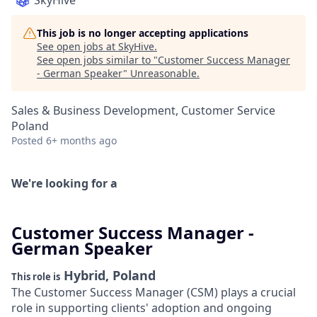
SkyHive
This job is no longer accepting applications
See open jobs at
SkyHive
.
See open jobs similar to "
Customer Success Manager
- German Speaker
"
Unreasonable
.
Sales & Business Development, Customer Service
Poland
Posted
6+ months ago
We're looking for a
Customer Success Manager -
German Speaker
Hybrid, Poland
This role is
The Customer Success Manager (CSM) plays a crucial
role in supporting clients' adoption and ongoing