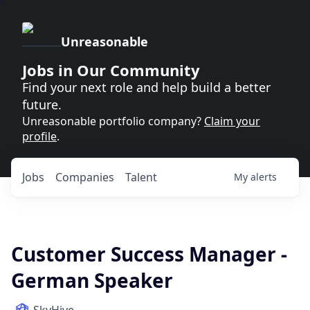
Unreasonable
Jobs in Our Community
Find your next role and help build a better
future.
Unreasonable portfolio company?
Claim your
profile
.
Jobs
Companies
Talent
My
alerts
Customer Success Manager -
German Speaker