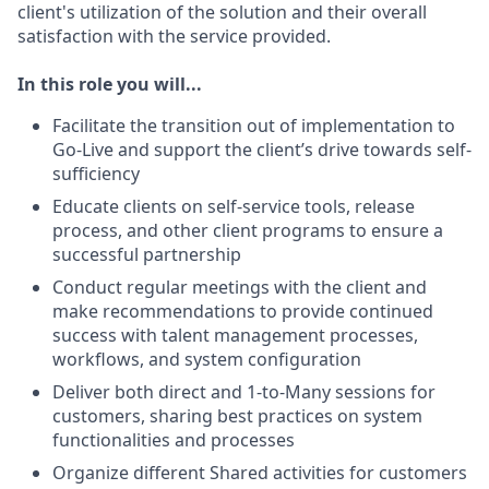
client's utilization of the solution and their overall
satisfaction with the service provided.
In this role you will...
Facilitate the transition out of implementation to
Go-Live and support the client’s drive towards self-
sufficiency
Educate clients on self-service tools, release
process, and other client programs to ensure a
successful partnership
Conduct regular meetings with the client and
make recommendations to provide continued
success with talent management processes,
workflows, and system configuration
Deliver both direct and 1-to-Many sessions for
customers, sharing best practices on system
functionalities and processes
Organize different Shared activities for customers