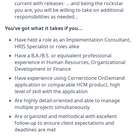
current with releases· ... and being the rockstar
you are, you will be willing to take on additional
responsibilities as needed...
You’ve got what it takes if you...
Have held a role as an Implementation Consultant,
HRIS Specialist or roles alike
Have a B.A./B.S. or equivalent professional
experience in Human Resources, Organizational
Development or Finance
Have experience using Cornerstone OnDemand
application or comparable HCM product, high
level of skill with the application
Are highly detail-oriented and able to manage
multiple projects simultaneously
Are organized and methodical with excellent
follow-up to ensure client expectations and
deadlines are met