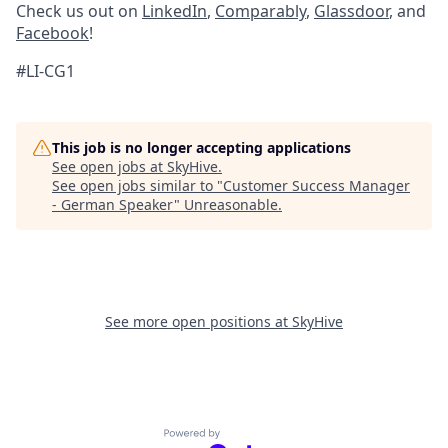
Check us out on
LinkedIn
,
Comparably
,
Glassdoor
, and
Facebook
!
#LI-CG1
This job is no longer accepting applications
See open jobs at
SkyHive
.
See open jobs similar to "
Customer Success Manager
- German Speaker
"
Unreasonable
.
See more open positions at
SkyHive
Powered by Getro.com