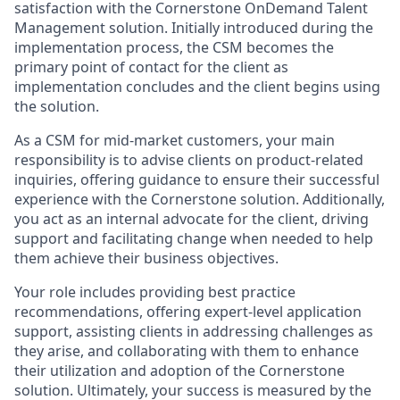
satisfaction with the Cornerstone OnDemand Talent
Management solution. Initially introduced during the
implementation process, the CSM becomes the
primary point of contact for the client as
implementation concludes and the client begins using
the solution.
As a CSM for mid-market customers, your main
responsibility is to advise clients on product-related
inquiries, offering guidance to ensure their successful
experience with the Cornerstone solution. Additionally,
you act as an internal advocate for the client, driving
support and facilitating change when needed to help
them achieve their business objectives.
Your role includes providing best practice
recommendations, offering expert-level application
support, assisting clients in addressing challenges as
they arise, and collaborating with them to enhance
their utilization and adoption of the Cornerstone
solution. Ultimately, your success is measured by the