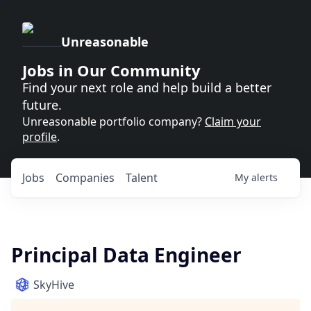
Unreasonable
Jobs in Our Community
Find your next role and help build a better
future.
Unreasonable portfolio company?
Claim your
profile
.
Jobs
Companies
Talent
My
alerts
Principal Data Engineer
SkyHive