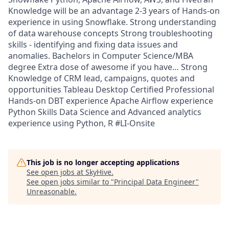
Knowledge will be an advantage 2-3 years of Hands-on
experience in using Snowflake. Strong understanding
of data warehouse concepts Strong troubleshooting
skills - identifying and fixing data issues and
anomalies. Bachelors in Computer Science/MBA
degree Extra dose of awesome if you have… Strong
Knowledge of CRM lead, campaigns, quotes and
opportunities Tableau Desktop Certified Professional
Hands-on DBT experience Apache Airflow experience
Python Skills Data Science and Advanced analytics
experience using Python, R #LI-Onsite
This job is no longer accepting applications
See open jobs at
SkyHive
.
See open jobs similar to "
Principal Data Engineer
"
Unreasonable
.