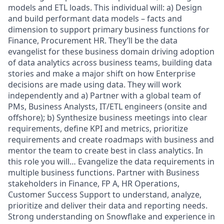
models and ETL loads. This individual will: a) Design
and build performant data models – facts and
dimension to support primary business functions for
Finance, Procurement HR. They’ll be the data
evangelist for these business domain driving adoption
of data analytics across business teams, building data
stories and make a major shift on how Enterprise
decisions are made using data. They will work
independently and a) Partner with a global team of
PMs, Business Analysts, IT/ETL engineers (onsite and
offshore); b) Synthesize business meetings into clear
requirements, define KPI and metrics, prioritize
requirements and create roadmaps with business and
mentor the team to create best in class analytics. In
this role you will… Evangelize the data requirements in
multiple business functions. Partner with Business
stakeholders in Finance, FP A, HR Operations,
Customer Success Support to understand, analyze,
prioritize and deliver their data and reporting needs.
Strong understanding on Snowflake and experience in