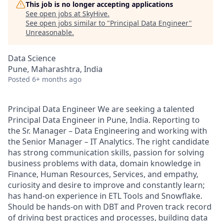
This job is no longer accepting applications
See open jobs at
SkyHive
.
See open jobs similar to "
Principal Data Engineer
"
Unreasonable
.
Data Science
Pune, Maharashtra, India
Posted
6+ months ago
Principal Data Engineer We are seeking a talented
Principal Data Engineer in Pune, India. Reporting to
the Sr. Manager – Data Engineering and working with
the Senior Manager – IT Analytics. The right candidate
has strong communication skills, passion for solving
business problems with data, domain knowledge in
Finance, Human Resources, Services, and empathy,
curiosity and desire to improve and constantly learn;
has hand-on experience in ETL Tools and Snowflake.
Should be hands-on with DBT and Proven track record
of driving best practices and processes, building data