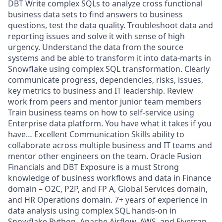
DBT Write complex SQLs to analyze cross functional
business data sets to find answers to business
questions, test the data quality. Troubleshoot data and
reporting issues and solve it with sense of high
urgency. Understand the data from the source
systems and be able to transform it into data-marts in
Snowflake using complex SQL transformation. Clearly
communicate progress, dependencies, risks, issues,
key metrics to business and IT leadership. Review
work from peers and mentor junior team members
Train business teams on how to self-service using
Enterprise data platform. You have what it takes if you
have… Excellent Communication Skills ability to
collaborate across multiple business and IT teams and
mentor other engineers on the team. Oracle Fusion
Financials and DBT Exposure is a must Strong
knowledge of business workflows and data in Finance
domain – O2C, P2P, and FP A, Global Services domain,
and HR Operations domain. 7+ years of experience in
data analysis using complex SQL hands-on in
Snowflake Python, Apache Airflow, AWS, and Fivetran