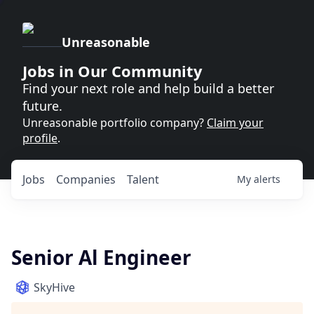
Unreasonable
Jobs in Our Community
Find your next role and help build a better
future.
Unreasonable portfolio company?
Claim your
profile
.
Jobs
Companies
Talent
My
alerts
Senior Al Engineer
SkyHive