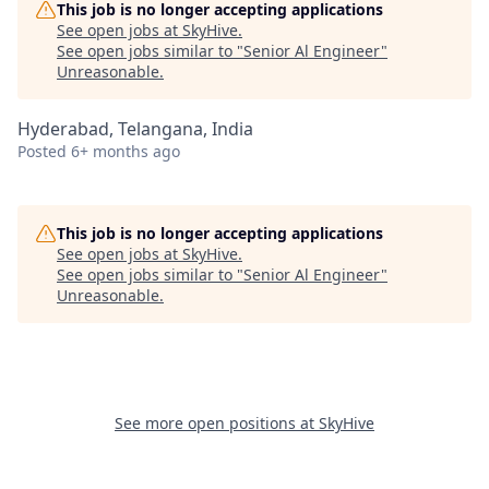
This job is no longer accepting applications
See open jobs at
SkyHive
.
See open jobs similar to "
Senior Al Engineer
"
Unreasonable
.
Hyderabad, Telangana, India
Posted
6+ months ago
This job is no longer accepting applications
See open jobs at
SkyHive
.
See open jobs similar to "
Senior Al Engineer
"
Unreasonable
.
See more open positions at
SkyHive