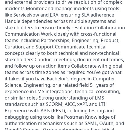
and external providers to drive resolution of complex
incidents Monitor and manage incidents using tools
like ServiceNow and JIRA, ensuring SLA adherence
Handle dependencies across multiple systems and
stakeholders to ensure timely resolution Collaboration
Communication Work closely with cross-functional
teams including Partnerships, Engineering, Product,
Curation, and Support Communicate technical
concepts clearly to both technical and non-technical
stakeholders Conduct meetings, document outcomes,
and follow up on action items Collaborate with global
teams across time zones as required You’ve got what
it takes if you have Bachelor’s degree in Computer
Science, Engineering, or a related field 5+ years of
experience in LMS integrations, technical consulting,
or similar roles Strong understanding of LMS
standards such as SCORM, AICC, xAPI, and LTI
Experience with APIs (REST), including testing and
debugging using tools like Postman Knowledge of
authentication mechanisms such as SAML, OAuth, and
OpenID Connect Strong debugging and analytical