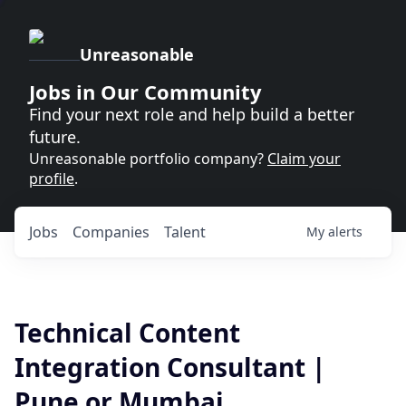
Unreasonable
Jobs in Our Community
Find your next role and help build a better
future.
Unreasonable portfolio company?
Claim your
profile
.
Jobs
Companies
Talent
My
alerts
Technical Content
Integration Consultant |
Pune or Mumbai