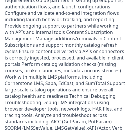
requirements Guide partners in setting up endpoints,
authentication flows, and launch configurations
Configure and validate end-to-end integration flows
including launch behavior, tracking, and reporting
Provide ongoing support to partners while working
with APIs and internal tools Content Subscription
Management Manage additions/removals in Content
Subscriptions and support monthly catalog refresh
cycles Ensure content delivered via APIs or connectors
is correctly ingested, processed, and available in client
portals Perform catalog validation checks (missing
courses, broken launches, metadata inconsistencies)
Work with multiple LMS platforms, including
Cornerstone LMS, Saba, EdCast, and SumTotal Support
large-scale catalog operations and ensure overall
catalog health and readiness Technical Debugging
Troubleshooting Debug LMS integrations using
browser developer tools, network logs, HAR files, and
tracing tools. Analyze and troubleshoot across
standards including: AICC (GetParam, PutParam)
SCORM (LMSSetValue, LMSGetValue) xAPI (Actor, Verb,