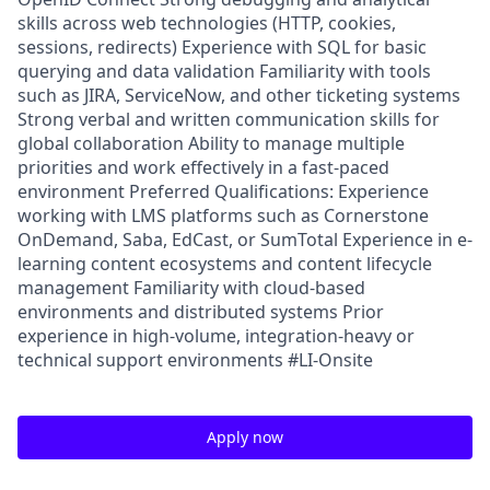
skills across web technologies (HTTP, cookies,
sessions, redirects) Experience with SQL for basic
querying and data validation Familiarity with tools
such as JIRA, ServiceNow, and other ticketing systems
Strong verbal and written communication skills for
global collaboration Ability to manage multiple
priorities and work effectively in a fast-paced
environment Preferred Qualifications: Experience
working with LMS platforms such as Cornerstone
OnDemand, Saba, EdCast, or SumTotal Experience in e-
learning content ecosystems and content lifecycle
management Familiarity with cloud-based
environments and distributed systems Prior
experience in high-volume, integration-heavy or
technical support environments #LI-Onsite
Apply now