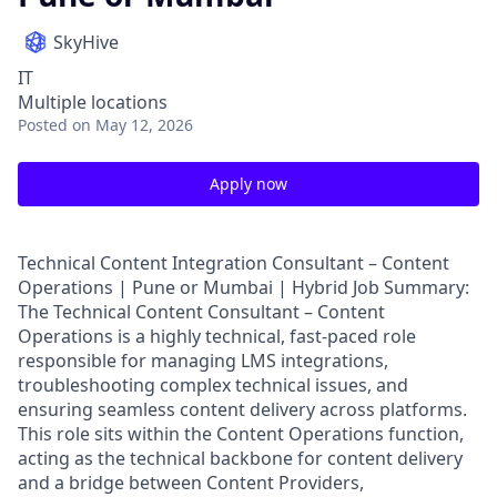
SkyHive
IT
Multiple locations
Posted
on May 12, 2026
Apply now
Technical Content Integration Consultant – Content
Operations | Pune or Mumbai | Hybrid Job Summary:
The Technical Content Consultant – Content
Operations is a highly technical, fast-paced role
responsible for managing LMS integrations,
troubleshooting complex technical issues, and
ensuring seamless content delivery across platforms.
This role sits within the Content Operations function,
acting as the technical backbone for content delivery
and a bridge between Content Providers,