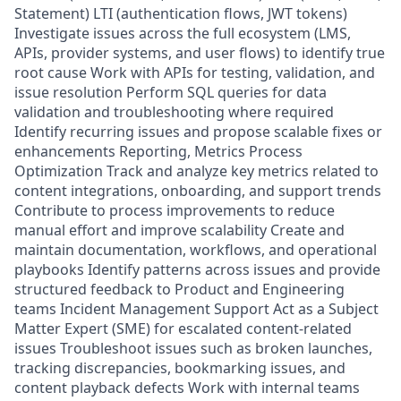
Statement) LTI (authentication flows, JWT tokens)
Investigate issues across the full ecosystem (LMS,
APIs, provider systems, and user flows) to identify true
root cause Work with APIs for testing, validation, and
issue resolution Perform SQL queries for data
validation and troubleshooting where required
Identify recurring issues and propose scalable fixes or
enhancements Reporting, Metrics Process
Optimization Track and analyze key metrics related to
content integrations, onboarding, and support trends
Contribute to process improvements to reduce
manual effort and improve scalability Create and
maintain documentation, workflows, and operational
playbooks Identify patterns across issues and provide
structured feedback to Product and Engineering
teams Incident Management Support Act as a Subject
Matter Expert (SME) for escalated content-related
issues Troubleshoot issues such as broken launches,
tracking discrepancies, bookmarking issues, and
content playback defects Work with internal teams