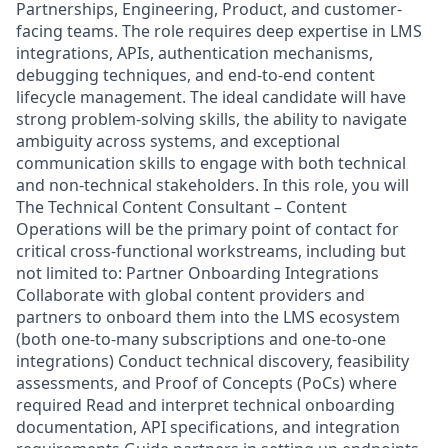
Partnerships, Engineering, Product, and customer-
facing teams. The role requires deep expertise in LMS
integrations, APIs, authentication mechanisms,
debugging techniques, and end-to-end content
lifecycle management. The ideal candidate will have
strong problem-solving skills, the ability to navigate
ambiguity across systems, and exceptional
communication skills to engage with both technical
and non-technical stakeholders. In this role, you will
The Technical Content Consultant – Content
Operations will be the primary point of contact for
critical cross-functional workstreams, including but
not limited to: Partner Onboarding Integrations
Collaborate with global content providers and
partners to onboard them into the LMS ecosystem
(both one-to-many subscriptions and one-to-one
integrations) Conduct technical discovery, feasibility
assessments, and Proof of Concepts (PoCs) where
required Read and interpret technical onboarding
documentation, API specifications, and integration