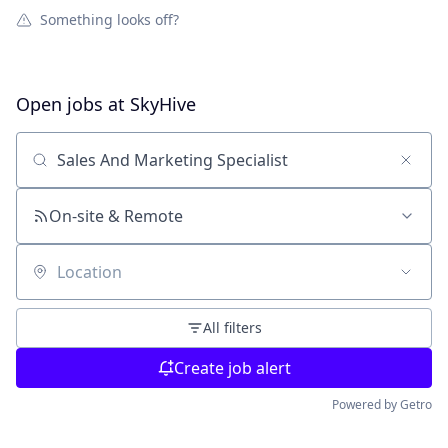
Something looks off?
Open jobs at
SkyHive
Search by title or keyword
On-site & Remote
Location
All filters
Create job alert
Powered by Getro