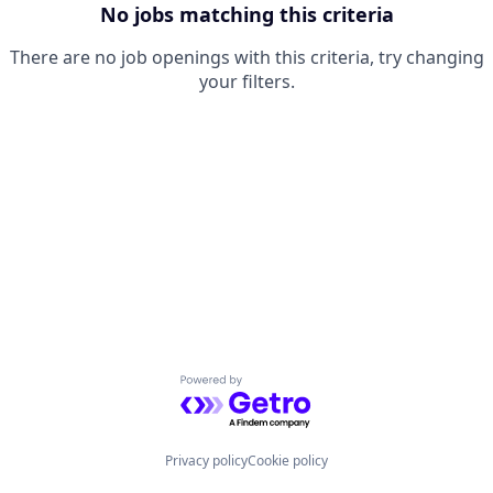
No jobs matching this criteria
There are no job openings with this criteria, try changing
your filters.
Powered by Getro.com
Privacy policy
Cookie policy