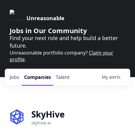
Unreasonable
Jobs in Our Community
Find your next role and help build a better
future.
Unreasonable portfolio company?
Claim your
profile
.
Jobs
Companies
Talent
My
alerts
SkyHive
skyhive.ai