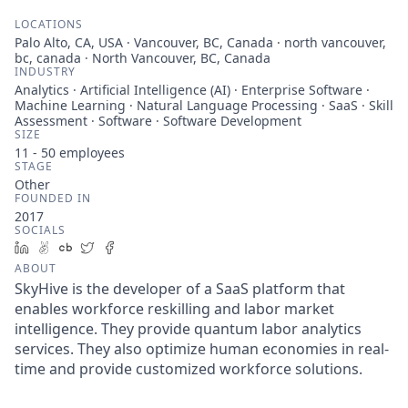
LOCATIONS
Palo Alto, CA, USA · Vancouver, BC, Canada · north vancouver,
bc, canada · North Vancouver, BC, Canada
INDUSTRY
Analytics · Artificial Intelligence (AI) · Enterprise Software ·
Machine Learning · Natural Language Processing · SaaS · Skill
Assessment · Software · Software Development
SIZE
11 - 50
employees
STAGE
Other
FOUNDED IN
2017
SOCIALS
LinkedIn
AngelList
Crunchbase
Twitter
Facebook
ABOUT
SkyHive is the developer of a SaaS platform that
enables workforce reskilling and labor market
intelligence. They provide quantum labor analytics
services. They also optimize human economies in real-
time and provide customized workforce solutions.