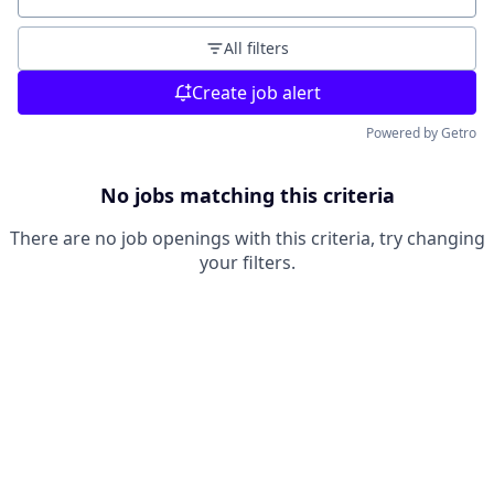
All filters
Create job alert
Powered by Getro
No jobs matching this criteria
There are no job openings with this criteria, try changing
your filters.