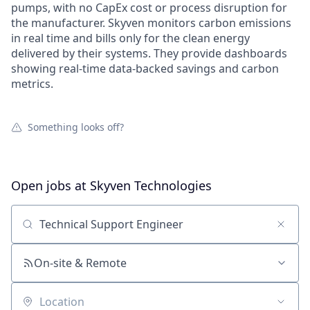
pumps, with no CapEx cost or process disruption for
the manufacturer. Skyven monitors carbon emissions
in real time and bills only for the clean energy
delivered by their systems. They provide dashboards
showing real-time data-backed savings and carbon
metrics.
Something looks off?
Open jobs at
Skyven Technologies
Search by title or keyword
On-site & Remote
Location