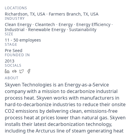
LOCATIONS
Richardson, TX, USA · Farmers Branch, TX, USA
INDUSTRY
Clean Energy · Cleantech · Energy · Energy Efficiency ·
Industrial · Renewable Energy · Sustainability
SIZE
11 - 50
employees
STAGE
Pre Seed
FOUNDED IN
2013
SOCIALS
LinkedIn
Crunchbase
Twitter
Facebook
ABOUT
Skyven Technologies is an Energy-as-a-Service
company with a mission to decarbonize industrial
process heat. Skyven works with manufacturers in
hard-to-decarbonize industries to reduce their onsite
CO2 emissions by delivering clean, emissions-free
process heat at prices lower than natural gas. Skyven
installs their latest decarbonization technology,
including the Arcturus line of steam generating heat