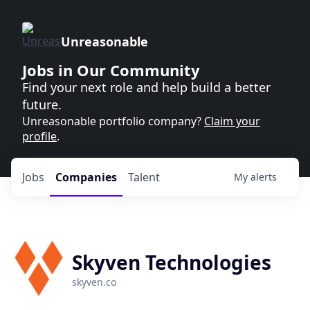
Unreasonable
Jobs in Our Community
Find your next role and help build a better
future.
Unreasonable portfolio company?
Claim your
profile
.
Jobs
Companies
Talent
My
alerts
Skyven Technologies
skyven.co