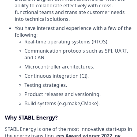
ability to collaborate effectively with cross-
functional teams and translate customer needs
into technical solutions.
You have interest and experience with a few of the
following:
Real-time operating systems (RTOS).
Communication protocols such as SPI, UART,
and CAN.
Microcontroller architectures.
Continuous integration (CI).
Testing strategies.
Product releases and versioning.
Build systems (e.g.make,CMake).
Why STABL Energy?
STABL Energy is one of the most innovative start-ups in
the energy transition,
ees Award winner 2022
,
pv