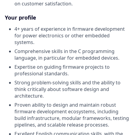
on customer satisfaction.
Your profile
4+ years of experience in firmware development
for power electronics or other embedded
systems.
Comprehensive skills in the C programming
language, in particular for embedded devices.
Expertise on guiding firmware projects to
professional standards.
Strong problem-solving skills and the ability to
think critically about software design and
architecture.
Proven ability to design and maintain robust
firmware development ecosystems, including
build infrastructure, modular frameworks, testing
pipelines, and scalable release processes.
Excellent English communication skills, with the