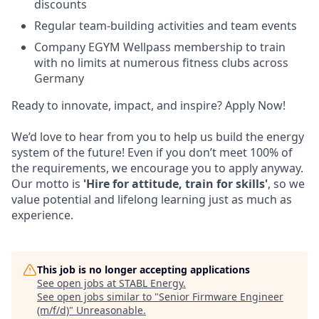
discounts
Regular team-building activities and team events
Company EGYM Wellpass membership to train
with no limits at numerous fitness clubs across
Germany
Ready to innovate, impact, and inspire? Apply Now!
We’d love to hear from you to help us build the energy
system of the future! Even if you don’t meet 100% of
the requirements, we encourage you to apply anyway.
Our motto is
'Hire for attitude, train for skills'
, so we
value potential and lifelong learning just as much as
experience.
This job is no longer accepting applications
See open jobs at
STABL Energy
.
See open jobs similar to "
Senior Firmware Engineer
(m/f/d)
"
Unreasonable
.