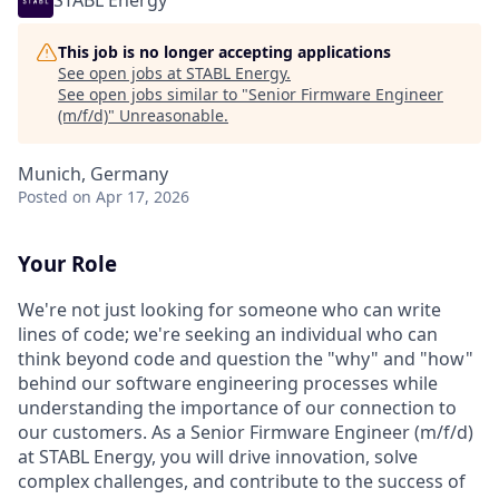
STABL Energy
This job is no longer accepting applications
See open jobs at
STABL Energy
.
See open jobs similar to "
Senior Firmware Engineer
(m/f/d)
"
Unreasonable
.
Munich, Germany
Posted
on Apr 17, 2026
Your Role
We're not just looking for someone who can write
lines of code; we're seeking an individual who can
think beyond code and question the "why" and "how"
behind our software engineering processes while
understanding the importance of our connection to
our customers. As a Senior Firmware Engineer (m/f/d)
at STABL Energy, you will drive innovation, solve
complex challenges, and contribute to the success of