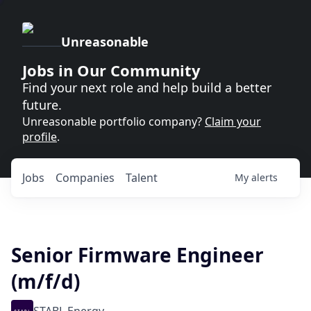
Unreasonable
Jobs in Our Community
Find your next role and help build a better
future.
Unreasonable portfolio company?
Claim your
profile
.
Jobs
Companies
Talent
My
alerts
Senior Firmware Engineer
(m/f/d)