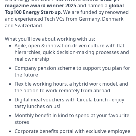
magazine award winner 2025
and named a
global
Top100 Energy Start-up
. We are funded by renowned
and experienced Tech VCs from Germany, Denmark
and Switzerland.
What you’ll love about working with us:
Agile, open & innovation-driven culture with flat
hierarchies, quick decision-making processes and
real ownership
Company pension scheme to support you plan for
the future
Flexible working hours, a hybrid work model, and
the option to work remotely from abroad
Digital meal vouchers with Circula Lunch - enjoy
tasty lunches on us!
Monthly benefit in kind to spend at your favourite
stores
Corporate benefits portal with exclusive employee