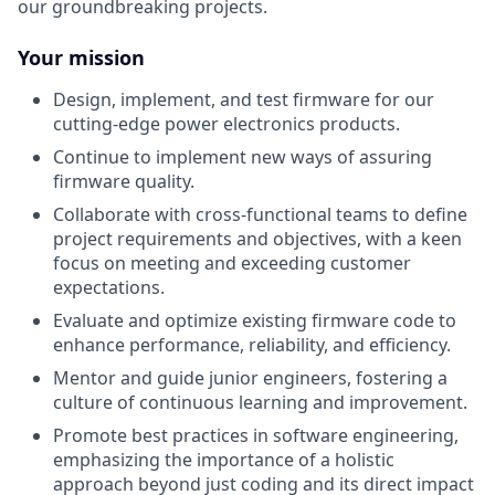
our groundbreaking projects.
Your mission
Design, implement, and test firmware for our
cutting-edge power electronics products.
Continue to implement new ways of assuring
firmware quality.
Collaborate with cross-functional teams to define
project requirements and objectives, with a keen
focus on meeting and exceeding customer
expectations.
Evaluate and optimize existing firmware code to
enhance performance, reliability, and efficiency.
Mentor and guide junior engineers, fostering a
culture of continuous learning and improvement.
Promote best practices in software engineering,
emphasizing the importance of a holistic
approach beyond just coding and its direct impact