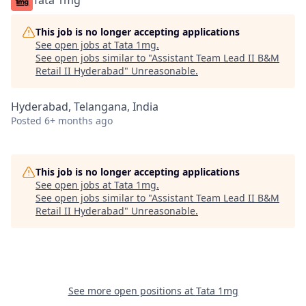
Tata 1mg
This job is no longer accepting applications
See open jobs at
Tata 1mg
.
See open jobs similar to "
Assistant Team Lead II B&M
Retail II Hyderabad
"
Unreasonable
.
Hyderabad, Telangana, India
Posted
6+ months ago
This job is no longer accepting applications
See open jobs at
Tata 1mg
.
See open jobs similar to "
Assistant Team Lead II B&M
Retail II Hyderabad
"
Unreasonable
.
See more open positions at
Tata 1mg