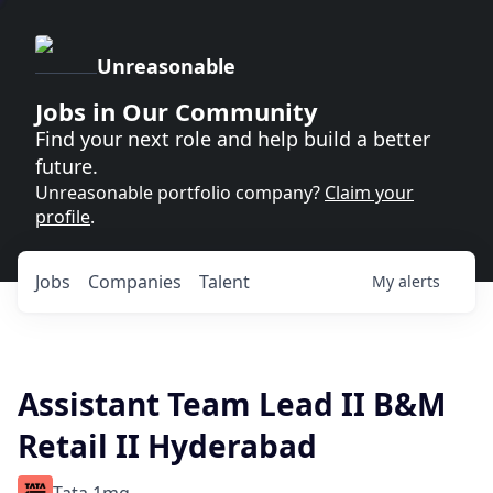
Unreasonable
Jobs in Our Community
Find your next role and help build a better
future.
Unreasonable portfolio company?
Claim your
profile
.
Jobs
Companies
Talent
My
alerts
Assistant Team Lead II B&M
Retail II Hyderabad