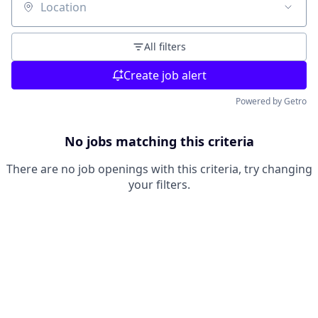
Location
All filters
Create job alert
Powered by Getro
No jobs matching this criteria
There are no job openings with this criteria, try changing
your filters.