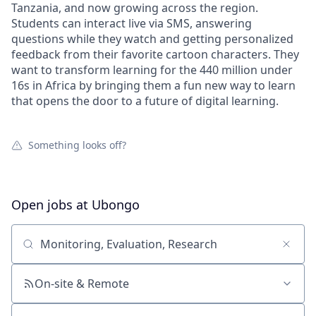
Tanzania, and now growing across the region.
Students can interact live via SMS, answering
questions while they watch and getting personalized
feedback from their favorite cartoon characters. They
want to transform learning for the 440 million under
16s in Africa by bringing them a fun new way to learn
that opens the door to a future of digital learning.
Something looks off?
Open jobs at
Ubongo
Search by title or keyword
On-site & Remote