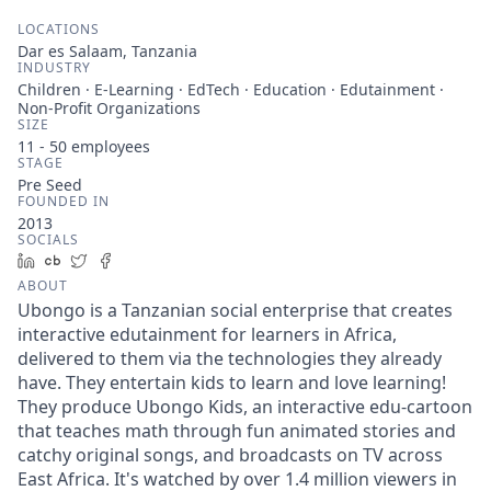
LOCATIONS
Dar es Salaam, Tanzania
INDUSTRY
Children · E-Learning · EdTech · Education · Edutainment ·
Non-Profit Organizations
SIZE
11 - 50
employees
STAGE
Pre Seed
FOUNDED IN
2013
SOCIALS
LinkedIn
Crunchbase
Twitter
Facebook
ABOUT
Ubongo is a Tanzanian social enterprise that creates
interactive edutainment for learners in Africa,
delivered to them via the technologies they already
have. They entertain kids to learn and love learning!
They produce Ubongo Kids, an interactive edu-cartoon
that teaches math through fun animated stories and
catchy original songs, and broadcasts on TV across
East Africa. It's watched by over 1.4 million viewers in