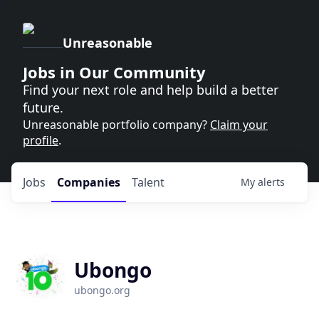
Unreasonable
Jobs in Our Community
Find your next role and help build a better
future.
Unreasonable portfolio company?
Claim your
profile
.
Jobs
Companies
Talent
My
alerts
Ubongo
ubongo.org