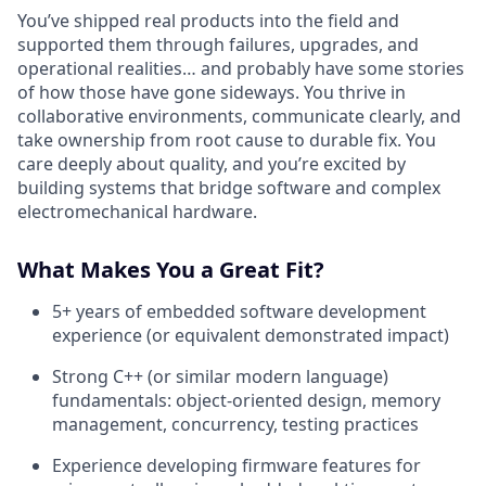
You’ve shipped real products into the field and
supported them through failures, upgrades, and
operational realities… and probably have some stories
of how those have gone sideways. You thrive in
collaborative environments, communicate clearly, and
take ownership from root cause to durable fix. You
care deeply about quality, and you’re excited by
building systems that bridge software and complex
electromechanical hardware.
What Makes You a Great Fit?
5+ years of embedded software development
experience (or equivalent demonstrated impact)
Strong C++ (or similar modern language)
fundamentals: object-oriented design, memory
management, concurrency, testing practices
Experience developing firmware features for