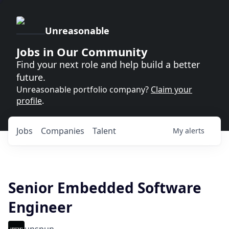
Unreasonable
Jobs in Our Community
Find your next role and help build a better
future.
Unreasonable portfolio company?
Claim your
profile
.
Jobs
Companies
Talent
My
alerts
Senior Embedded Software
Engineer