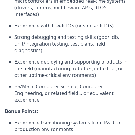
microcontrollers in embedded real-time systems
(drivers, comms, middleware APIs, RTOS
interfaces)
Experience with FreeRTOS (or similar RTOS)
Strong debugging and testing skills (gdb/lldb,
unit/integration testing, test plans, field
diagnostics)
Experience deploying and supporting products in
the field (manufacturing, robotics, industrial, or
other uptime-critical environments)
BS/MS in Computer Science, Computer
Engineering, or related field… or equivalent
experience
Bonus Points:
Experience transitioning systems from R&D to
production environments