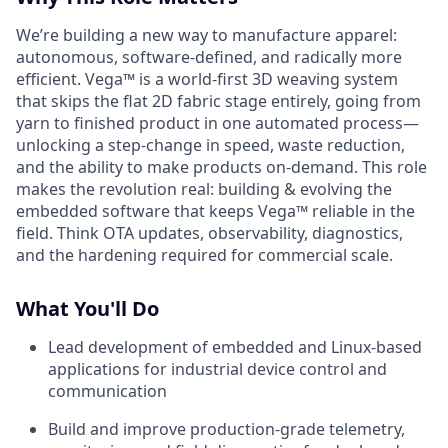
We’re building a new way to manufacture apparel:
autonomous, software-defined, and radically more
efficient. Vega™ is a world-first 3D weaving system
that skips the flat 2D fabric stage entirely, going from
yarn to finished product in one automated process—
unlocking a step-change in speed, waste reduction,
and the ability to make products on-demand. This role
makes the revolution real: building & evolving the
embedded software that keeps Vega™ reliable in the
field. Think OTA updates, observability, diagnostics,
and the hardening required for commercial scale.
What You'll Do
Lead development of embedded and Linux-based
applications for industrial device control and
communication
Build and improve production-grade telemetry,