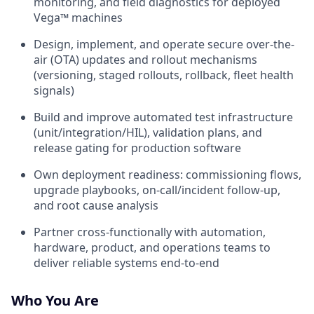
monitoring, and field diagnostics for deployed
Vega™ machines
Design, implement, and operate secure over-the-
air (OTA) updates and rollout mechanisms
(versioning, staged rollouts, rollback, fleet health
signals)
Build and improve automated test infrastructure
(unit/integration/HIL), validation plans, and
release gating for production software
Own deployment readiness: commissioning flows,
upgrade playbooks, on-call/incident follow-up,
and root cause analysis
Partner cross-functionally with automation,
hardware, product, and operations teams to
deliver reliable systems end-to-end
Who You Are