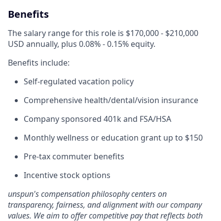
Benefits
The salary range for this role is $170,000 - $210,000
USD annually, plus 0.08% - 0.15% equity.
Benefits include:
Self-regulated vacation policy
Comprehensive health/dental/vision insurance
Company sponsored 401k and FSA/HSA
Monthly wellness or education grant up to $150
Pre-tax commuter benefits
Incentive stock options
unspun's compensation philosophy centers on
transparency, fairness, and alignment with our company
values. We aim to offer competitive pay that reflects both