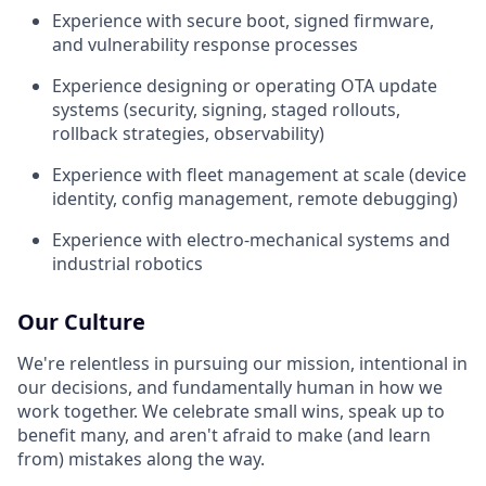
Experience with secure boot, signed firmware,
and vulnerability response processes
Experience designing or operating OTA update
systems (security, signing, staged rollouts,
rollback strategies, observability)
Experience with fleet management at scale (device
identity, config management, remote debugging)
Experience with electro-mechanical systems and
industrial robotics
Our Culture
We're relentless in pursuing our mission, intentional in
our decisions, and fundamentally human in how we
work together. We celebrate small wins, speak up to
benefit many, and aren't afraid to make (and learn
from) mistakes along the way.