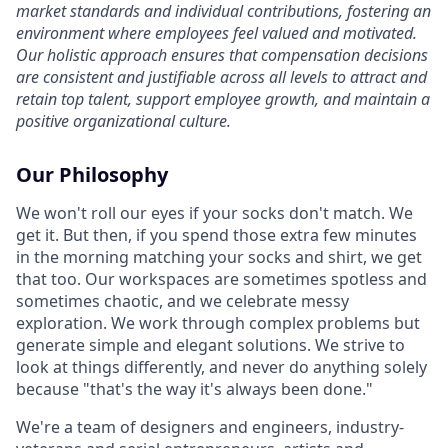
market standards and individual contributions, fostering an
environment where employees feel valued and motivated.
Our holistic approach ensures that compensation decisions
are consistent and justifiable across all levels to attract and
retain top talent, support employee growth, and maintain a
positive organizational culture.
Our Philosophy
We won't roll our eyes if your socks don't match. We
get it. But then, if you spend those extra few minutes
in the morning matching your socks and shirt, we get
that too. Our workspaces are sometimes spotless and
sometimes chaotic, and we celebrate messy
exploration. We work through complex problems but
generate simple and elegant solutions. We strive to
look at things differently, and never do anything solely
because "that's the way it's always been done."
We're a team of designers and engineers, industry-