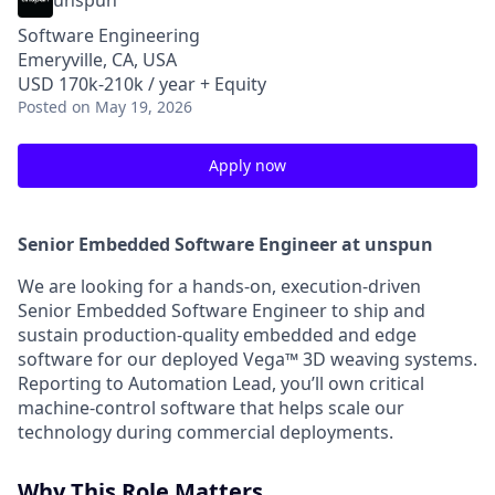
unspun
Software Engineering
Emeryville, CA, USA
USD 170k-210k / year + Equity
Posted
on May 19, 2026
Apply now
Senior Embedded Software Engineer at unspun
We are looking for a hands-on, execution-driven
Senior Embedded Software Engineer to ship and
sustain production-quality embedded and edge
software for our deployed Vega™ 3D weaving systems.
Reporting to Automation Lead, you’ll own critical
machine-control software that helps scale our
technology during commercial deployments.
Why This Role Matters