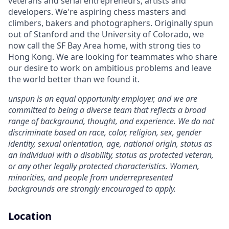
veterans and serial entrepreneurs, artists and
developers. We're aspiring chess masters and
climbers, bakers and photographers. Originally spun
out of Stanford and the University of Colorado, we
now call the SF Bay Area home, with strong ties to
Hong Kong. We are looking for teammates who share
our desire to work on ambitious problems and leave
the world better than we found it.
unspun is an equal opportunity employer, and we are
committed to being a diverse team that reflects a broad
range of background, thought, and experience. We do not
discriminate based on race, color, religion, sex, gender
identity, sexual orientation, age, national origin, status as
an individual with a disability, status as protected veteran,
or any other legally protected characteristics. Women,
minorities, and people from underrepresented
backgrounds are strongly encouraged to apply.
Location