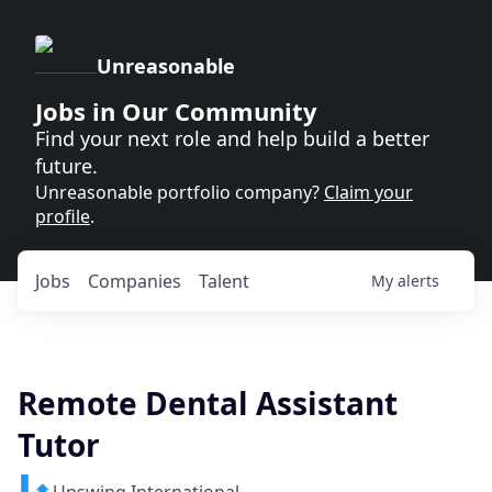
Unreasonable
Jobs in Our Community
Find your next role and help build a better
future.
Unreasonable portfolio company?
Claim your
profile
.
Jobs
Companies
Talent
My
alerts
Remote Dental Assistant
Tutor