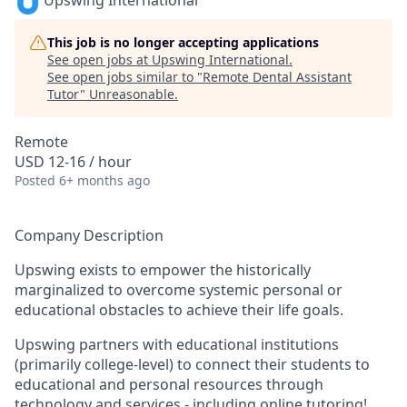
Upswing International
This job is no longer accepting applications
See open jobs at
Upswing International
.
See open jobs similar to "
Remote Dental Assistant
Tutor
"
Unreasonable
.
Remote
USD 12-16 / hour
Posted
6+ months ago
Company Description
Upswing exists to empower the historically
marginalized to overcome systemic personal or
educational obstacles to achieve their life goals.
Upswing partners with educational institutions
(primarily college-level) to connect their students to
educational and personal resources through
technology and services - including online tutoring!