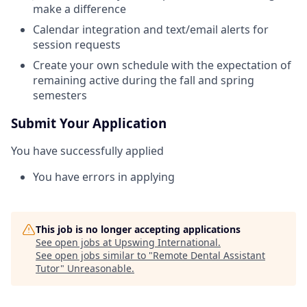
make a difference
Calendar integration and text/email alerts for
session requests
Create your own schedule with the expectation of
remaining active during the fall and spring
semesters
Submit Your Application
You have successfully applied
You have errors in applying
This job is no longer accepting applications
See open jobs at
Upswing International
.
See open jobs similar to "
Remote Dental Assistant
Tutor
"
Unreasonable
.