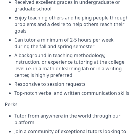
Received excellent grades in undergraduate or
graduate school
Enjoy teaching others and helping people through
problems and a desire to help others reach their
goals
Can tutor a minimum of 2-5 hours per week
during the fall and spring semester
A background in teaching methodology,
instruction, or
experience tutoring at the college
level i.e. in a math or learning lab or in a writing
center, is highly preferred
Responsive to session requests
Top-notch verbal and written communication skills
Perks
Tutor from anywhere in the world through our
platform
Join a community of exceptional tutors looking to