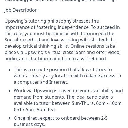
Job Description
Upswing's tutoring philosophy stresses the
importance of fostering independence. To succeed in
this role, you must be familiar with tutoring via the
Socratic method and love working with students to
develop critical thinking skills. Online sessions take
place via Upswing's virtual classroom and offer video,
audio, and chatbox in addition to a whiteboard.
This is a remote position that allows tutors to
work at nearly any location with reliable access to
a computer and Internet.
Work via Upswing is based on your availability and
demand from students.
The ideal candidate is
available to tutor between Sun-Thurs, 6pm - 10pm
CST / 5pm-9pm EST.
Once hired, expect to onboard between 2-5
business days.