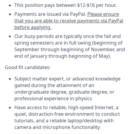
This position pays between $12-$16 per hour.
Payments are issued via PayPal.
Please ensure
that you are able to receive payments via PayPal
before applying.
Our busy periods are typically once the fall and
spring semesters are in full swing (beginning of
September through beginning of November, and
end of January through beginning of May).
Good fit candidates:
Subject matter expert, or advanced knowledge
gained during the attainment of an
undergraduate degree, graduate degree, or
professional experience in physics
Have access to reliable, high-speed Internet, a
quiet, distraction-free environment to conduct
tutorials, and a reliable laptop/desktop with
camera and microphone functionality