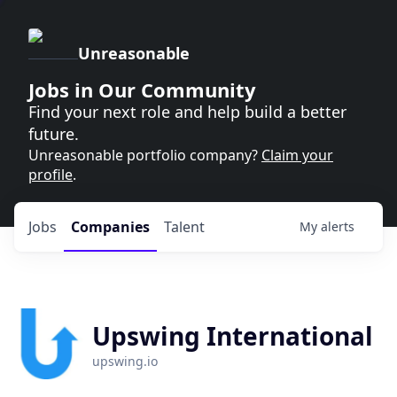
Unreasonable
Jobs in Our Community
Find your next role and help build a better
future.
Unreasonable portfolio company?
Claim your
profile
.
Jobs
Companies
Talent
My
alerts
Upswing International
upswing.io