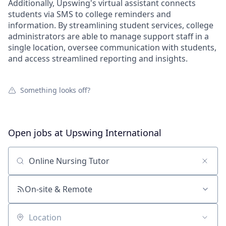
Additionally, Upswing's virtual assistant connects
students via SMS to college reminders and
information. By streamlining student services, college
administrators are able to manage support staff in a
single location, oversee communication with students,
and access streamlined reporting and insights.
Something looks off?
Open jobs at
Upswing International
Search by title or keyword
On-site & Remote
Location