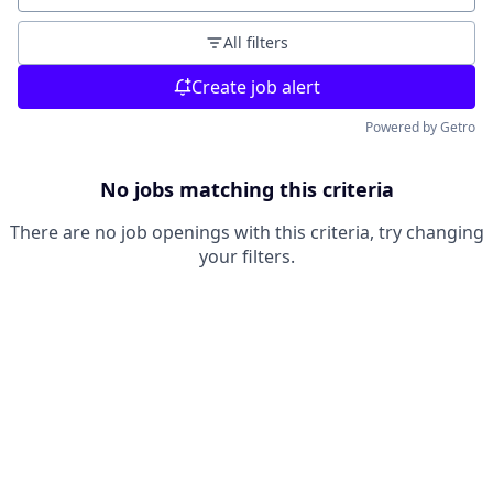
All filters
Create job alert
Powered by Getro
No jobs matching this criteria
There are no job openings with this criteria, try changing
your filters.