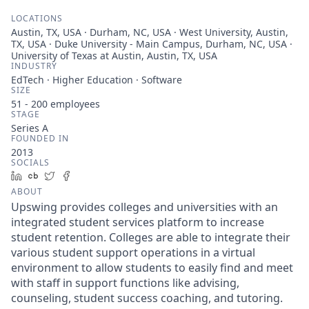
LOCATIONS
Austin, TX, USA · Durham, NC, USA · West University, Austin,
TX, USA · Duke University - Main Campus, Durham, NC, USA ·
University of Texas at Austin, Austin, TX, USA
INDUSTRY
EdTech · Higher Education · Software
SIZE
51 - 200
employees
STAGE
Series A
FOUNDED IN
2013
SOCIALS
LinkedIn
Crunchbase
Twitter
Facebook
ABOUT
Upswing provides colleges and universities with an
integrated student services platform to increase
student retention. Colleges are able to integrate their
various student support operations in a virtual
environment to allow students to easily find and meet
with staff in support functions like advising,
counseling, student success coaching, and tutoring.