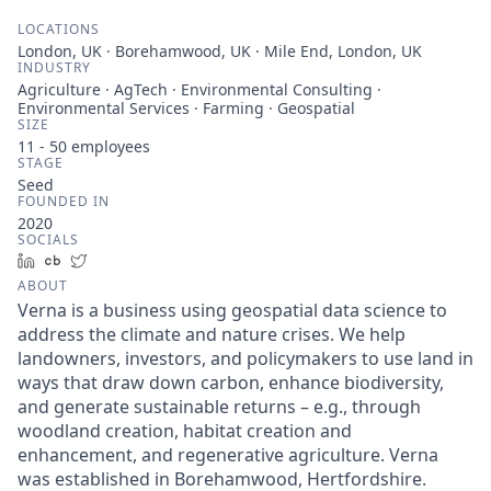
LOCATIONS
London, UK · Borehamwood, UK · Mile End, London, UK
INDUSTRY
Agriculture · AgTech · Environmental Consulting ·
Environmental Services · Farming · Geospatial
SIZE
11 - 50
employees
STAGE
Seed
FOUNDED IN
2020
SOCIALS
LinkedIn
Crunchbase
Twitter
ABOUT
Verna is a business using geospatial data science to
address the climate and nature crises. We help
landowners, investors, and policymakers to use land in
ways that draw down carbon, enhance biodiversity,
and generate sustainable returns – e.g., through
woodland creation, habitat creation and
enhancement, and regenerative agriculture. Verna
was established in Borehamwood, Hertfordshire.