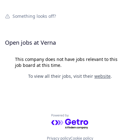
Something looks off?
Open jobs at
Verna
This company does not have jobs relevant to this
job board at this time.
To view all their jobs, visit their
website
.
Powered by Getro.com
Privacy policy
Cookie policy