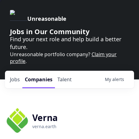
Unreasonable
Jobs in Our Community
Find your next role and help build a better
future.
Unreasonable portfolio company?
Claim your
profile
.
Jobs
Companies
Talent
My
alerts
Verna
verna.earth