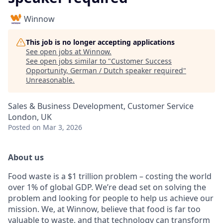
Winnow
This job is no longer accepting applications
See open jobs at
Winnow
.
See open jobs similar to "
Customer Success
Opportunity, German / Dutch speaker required
"
Unreasonable
.
Sales & Business Development, Customer Service
London, UK
Posted
on Mar 3, 2026
About us
Food waste is a $1 trillion problem – costing the world
over 1% of global GDP. We’re dead set on solving the
problem and looking for people to help us achieve our
mission. We, at Winnow, believe that food is far too
valuable to waste, and that technology can transform