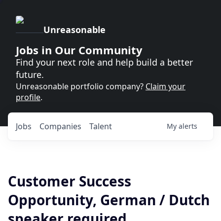
Unreasonable
Jobs in Our Community
Find your next role and help build a better
future.
Unreasonable portfolio company?
Claim your
profile
.
Jobs
Companies
Talent
My
alerts
Customer Success
Opportunity, German / Dutch
speaker required