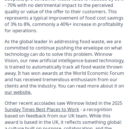
- 70% with no detrimental impact to the perceived
quality or value of the offer to their customers. This
represents a typical improvement of food cost savings
of 3% to 8%, commonly a 40%+ increase in profitability
for operations.
As the global leader in addressing food waste, we are
committed to continue pushing the envelope on what
technology can do to solve this problem. Winnow
Vision, our new artificial intelligence-based technology,
is trained to automatically track all food waste thrown
away. It has won awards at the World Economic Forum
and has received tremendous enthusiasm from our
clients and the industry. You can read more about it on
our website
.
Other recent accolades saw Winnow listed in the 2025
Sunday Times Best Places to Work
- a recognition
based on feedback from our UK team. While this
award is based in the UK, it reflects something global:
a culture built on purpose, collaboration, and the