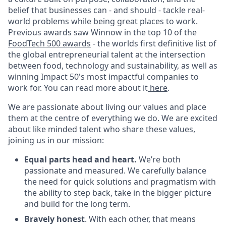
belief that businesses can - and should - tackle real-
world problems while being great places to work.
Previous awards saw Winnow in the top 10 of the
FoodTech 500 awards
- the worlds first definitive list of
the global entrepreneurial talent at the intersection
between food, technology and sustainability, as well as
winning Impact 50's most impactful companies to
work for. You can read more about it
here
.
We are passionate about living our values and place
them at the centre of everything we do. We are excited
about like minded talent who share these values,
joining us in our mission:
Equal parts head and heart.
We’re both
passionate and measured. We carefully balance
the need for quick solutions and pragmatism with
the ability to step back, take in the bigger picture
and build for the long term.
Bravely honest
. With each other, that means