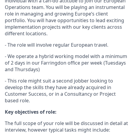
individual with a can-do attitude to join our European
Operations team. You will be playing an instrumental
role in managing and growing Europe’s client
portfolio. You will have opportunities to lead exciting
implementation projects with our key clients across
different locations.
- The role will involve regular European travel.
- We operate a hybrid working model with a minimum
of 2 days in our Farringdon office per week (Tuesdays
and Thursdays)
- This role might suit a second jobber looking to
develop the skills they have already acquired in
Customer Success, or in a Consultancy or Project
based role.
Key objectives of role:
The full scope of your role will be discussed in detail at
interview, however typical tasks might include: