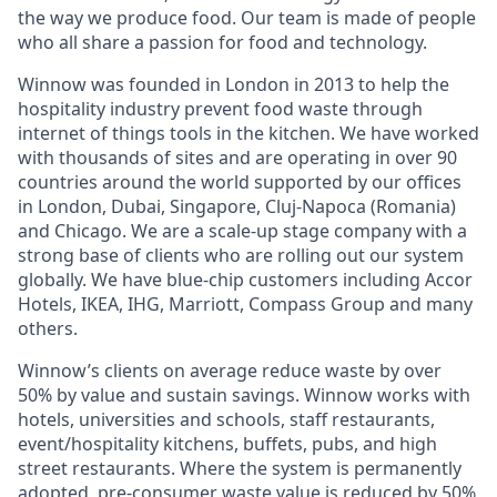
the way we produce food. Our team is made of people
who all share a passion for food and technology.
Winnow was founded in London in 2013 to help the
hospitality industry prevent food waste through
internet of things tools in the kitchen. We have worked
with thousands of sites and are operating in over 90
countries around the world supported by our offices
in London, Dubai, Singapore, Cluj-Napoca (Romania)
and Chicago. We are a scale-up stage company with a
strong base of clients who are rolling out our system
globally. We have blue-chip customers including Accor
Hotels, IKEA, IHG, Marriott, Compass Group and many
others.
Winnow’s clients on average reduce waste by over
50% by value and sustain savings. Winnow works with
hotels, universities and schools, staff restaurants,
event/hospitality kitchens, buffets, pubs, and high
street restaurants. Where the system is permanently
adopted, pre-consumer waste value is reduced by 50%