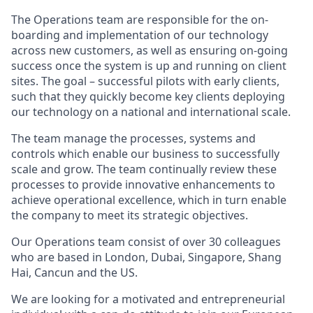
The Operations team are responsible for the on-
boarding and implementation of our technology
across new customers, as well as ensuring on-going
success once the system is up and running on client
sites. The goal – successful pilots with early clients,
such that they quickly become key clients deploying
our technology on a national and international scale.
The team manage the processes, systems and
controls which enable our business to successfully
scale and grow. The team continually review these
processes to provide innovative enhancements to
achieve operational excellence, which in turn enable
the company to meet its strategic objectives.
Our Operations team consist of over 30 colleagues
who are based in London, Dubai, Singapore, Shang
Hai, Cancun and the US.
We are looking for a motivated and entrepreneurial