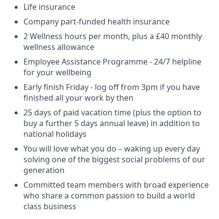
Life insurance
Company part-funded health insurance
2 Wellness hours per month, plus a £40 monthly
wellness allowance
Employee Assistance Programme - 24/7 helpline
for your wellbeing
Early finish Friday - log off from 3pm if you have
finished all your work by then
25 days of paid vacation time (plus the option to
buy a further 5 days annual leave) in addition to
national holidays
You will love what you do – waking up every day
solving one of the biggest social problems of our
generation
Committed team members with broad experience
who share a common passion to build a world
class business