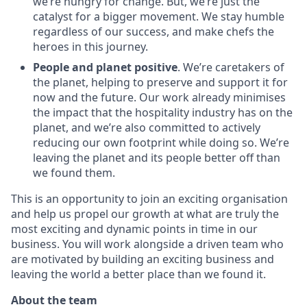
we’re hungry for change. But, we’re just the
catalyst for a bigger movement. We stay humble
regardless of our success, and make chefs the
heroes in this journey.
People and planet positive
. We’re caretakers of
the planet, helping to preserve and support it for
now and the future. Our work already minimises
the impact that the hospitality industry has on the
planet, and we’re also committed to actively
reducing our own footprint while doing so. We’re
leaving the planet and its people better off than
we found them.
This is an opportunity to join an exciting organisation
and help us propel our growth at what are truly the
most exciting and dynamic points in time in our
business. You will work alongside a driven team who
are motivated by building an exciting business and
leaving the world a better place than we found it.
About the team