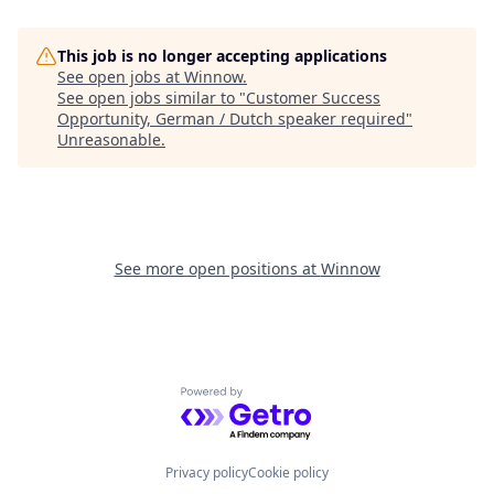
This job is no longer accepting applications
See open jobs at
Winnow
.
See open jobs similar to "
Customer Success
Opportunity, German / Dutch speaker required
"
Unreasonable
.
See more open positions at
Winnow
Powered by Getro.com
Privacy policy
Cookie policy