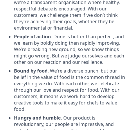
we’re a transparent organisation where healthy,
respectful debate is encouraged. With our
customers, we challenge them if we don’t think
they’re achieving their goals, whether they be
environmental or financial.
People of action
. Done is better than perfect, and
we learn by boldly doing then rapidly improving.
We’re breaking new ground, so we know things
might go wrong. But we judge ourselves and each
other on our reaction and our resilience.
Bound by food
. We’re a diverse bunch, but our
belief in the value of food is the common thread in
everything we do. With each other, we celebrate
through our love and respect for food. With our
customers, it means we work hard to develop
creative tools to make it easy for chefs to value
food.
Hungry and humble.
Our product is
revolutionary, our people are impressive, and