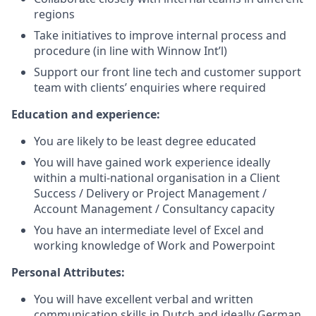
regions
Take initiatives to improve internal process and
procedure (in line with Winnow Int’l)
Support our front line tech and customer support
team with clients’ enquiries where required
Education and experience:
You are likely to be least degree educated
You will have gained work experience ideally
within a multi-national organisation in a Client
Success / Delivery or Project Management /
Account Management / Consultancy capacity
You have an intermediate level of Excel and
working knowledge of Work and Powerpoint
Personal Attributes:
You will have excellent verbal and written
communication skills in Dutch and ideally German