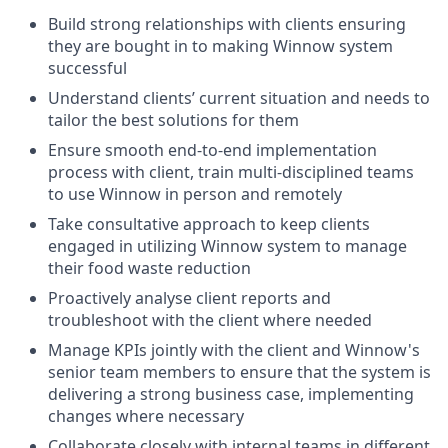
Build strong relationships with clients ensuring
they are bought in to making Winnow system
successful
Understand clients’ current situation and needs to
tailor the best solutions for them
Ensure smooth end-to-end implementation
process with client, train multi-disciplined teams
to use Winnow in person and remotely
Take consultative approach to keep clients
engaged in utilizing Winnow system to manage
their food waste reduction
Proactively analyse client reports and
troubleshoot with the client where needed
Manage KPIs jointly with the client and Winnow's
senior team members to ensure that the system is
delivering a strong business case, implementing
changes where necessary
Collaborate closely with internal teams in different