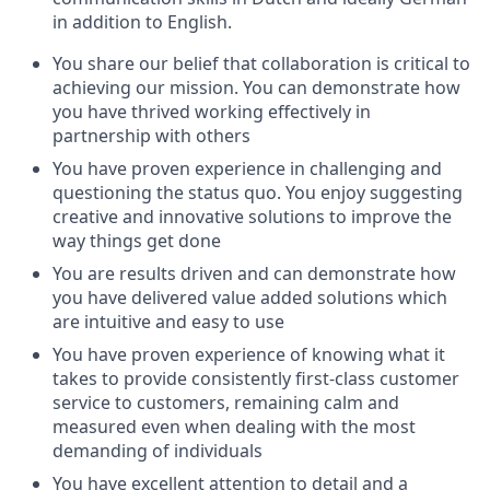
in addition to English.
You share our belief that collaboration is critical to
achieving our mission. You can demonstrate how
you have thrived working effectively in
partnership with others
You have proven experience in challenging and
questioning the status quo. You enjoy suggesting
creative and innovative solutions to improve the
way things get done
You are results driven and can demonstrate how
you have delivered value added solutions which
are intuitive and easy to use
You have proven experience of knowing what it
takes to provide consistently first-class customer
service to customers, remaining calm and
measured even when dealing with the most
demanding of individuals
You have excellent attention to detail and a