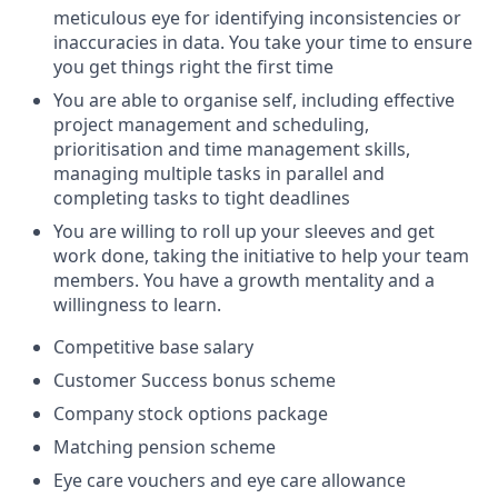
meticulous eye for identifying inconsistencies or
inaccuracies in data. You take your time to ensure
you get things right the first time
You are able to organise self, including effective
project management and scheduling,
prioritisation and time management skills,
managing multiple tasks in parallel and
completing tasks to tight deadlines
You are willing to roll up your sleeves and get
work done, taking the initiative to help your team
members. You have a growth mentality and a
willingness to learn.
Competitive base salary
Customer Success bonus scheme
Company stock options package
Matching pension scheme
Eye care vouchers and eye care allowance