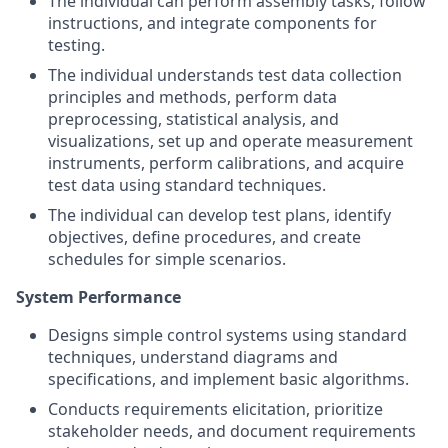
The individual can perform assembly tasks, follow
instructions, and integrate components for
testing.
The individual understands test data collection
principles and methods, perform data
preprocessing, statistical analysis, and
visualizations, set up and operate measurement
instruments, perform calibrations, and acquire
test data using standard techniques.
The individual can develop test plans, identify
objectives, define procedures, and create
schedules for simple scenarios.
System Performance
Designs simple control systems using standard
techniques, understand diagrams and
specifications, and implement basic algorithms.
Conducts requirements elicitation, prioritize
stakeholder needs, and document requirements