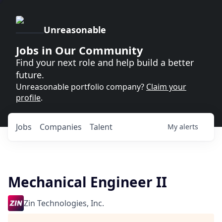
Unreasonable
Jobs in Our Community
Find your next role and help build a better
future.
Unreasonable portfolio company?
Claim your
profile
.
Jobs
Companies
Talent
My
alerts
Mechanical Engineer II
Zin Technologies, Inc.