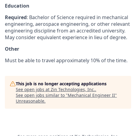
Education
Required
: Bachelor of Science required in mechanical
engineering, aerospace engineering, or other relevant
engineering discipline from an accredited university.
May consider equivalent experience in lieu of degree.
Other
Must be able to travel approximately 10% of the time.
This job is no longer accepting applications
See open jobs at
Zin Technologies, Inc.
.
See open jobs similar to "
Mechanical Engineer II
"
Unreasonable
.