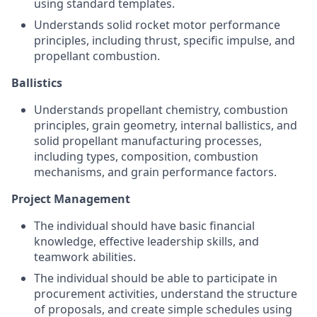
using standard templates.
Understands solid rocket motor performance
principles, including thrust, specific impulse, and
propellant combustion.
Ballistics
Understands propellant chemistry, combustion
principles, grain geometry, internal ballistics, and
solid propellant manufacturing processes,
including types, composition, combustion
mechanisms, and grain performance factors.
Project Management
The individual should have basic financial
knowledge, effective leadership skills, and
teamwork abilities.
The individual should be able to participate in
procurement activities, understand the structure
of proposals, and create simple schedules using