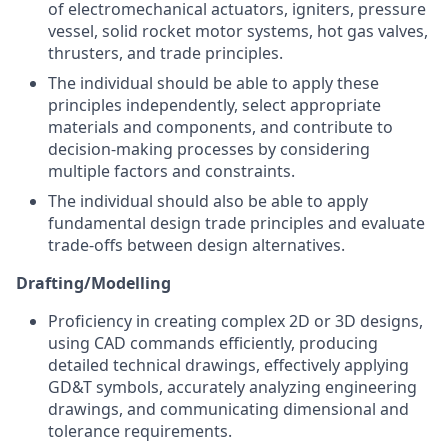
of electromechanical actuators, igniters, pressure
vessel, solid rocket motor systems, hot gas valves,
thrusters, and trade principles.
The individual should be able to apply these
principles independently, select appropriate
materials and components, and contribute to
decision-making processes by considering
multiple factors and constraints.
The individual should also be able to apply
fundamental design trade principles and evaluate
trade-offs between design alternatives.
Drafting/Modelling
Proficiency in creating complex 2D or 3D designs,
using CAD commands efficiently, producing
detailed technical drawings, effectively applying
GD&T symbols, accurately analyzing engineering
drawings, and communicating dimensional and
tolerance requirements.