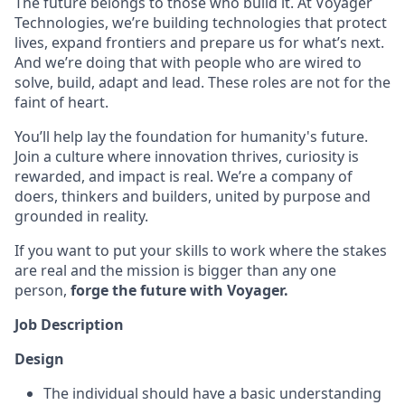
The future belongs to those who build it. At Voyager
Technologies, we’re building technologies that protect
lives, expand frontiers and prepare us for what’s next.
And we’re doing that with people who are wired to
solve, build, adapt and lead. These roles are not for the
faint of heart.
You’ll help lay the foundation for humanity's future.
Join a culture where innovation thrives, curiosity is
rewarded, and impact is real. We’re a company of
doers, thinkers and builders, united by purpose and
grounded in reality.
If you want to put your skills to work where the stakes
are real and the mission is bigger than any one
person,
forge the future with Voyager.
Job Description
Design
The individual should have a basic understanding