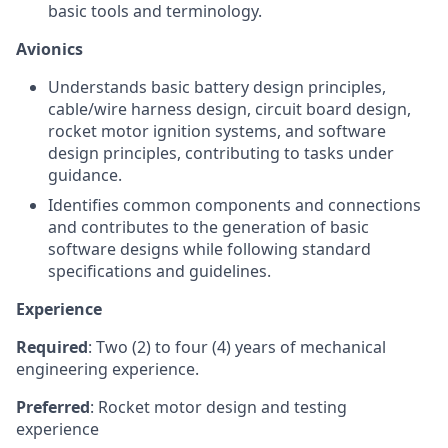
basic tools and terminology.
Avionics
Understands basic battery design principles,
cable/wire harness design, circuit board design,
rocket motor ignition systems, and software
design principles, contributing to tasks under
guidance.
Identifies common components and connections
and contributes to the generation of basic
software designs while following standard
specifications and guidelines.
Experience
Required
: Two (2) to four (4) years of mechanical
engineering experience.
Preferred
: Rocket motor design and testing
experience