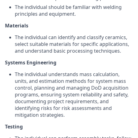
The individual should be familiar with welding
principles and equipment.
Materials
The individual can identify and classify ceramics,
select suitable materials for specific applications,
and understand basic processing techniques.
Systems Engineering
The individual understands mass calculation,
units, and estimation methods for system mass
control, planning and managing DoD acquisition
programs, ensuring system reliability and safety,
documenting project requirements, and
identifying risks for risk assessments and
mitigation strategies.
Testing