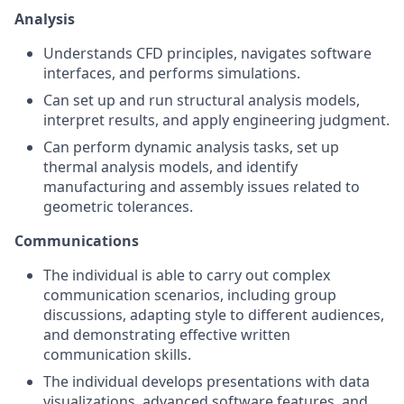
Analysis
Understands CFD principles, navigates software
interfaces, and performs simulations.
Can set up and run structural analysis models,
interpret results, and apply engineering judgment.
Can perform dynamic analysis tasks, set up
thermal analysis models, and identify
manufacturing and assembly issues related to
geometric tolerances.
Communications
The individual is able to carry out complex
communication scenarios, including group
discussions, adapting style to different audiences,
and demonstrating effective written
communication skills.
The individual develops presentations with data
visualizations, advanced software features, and