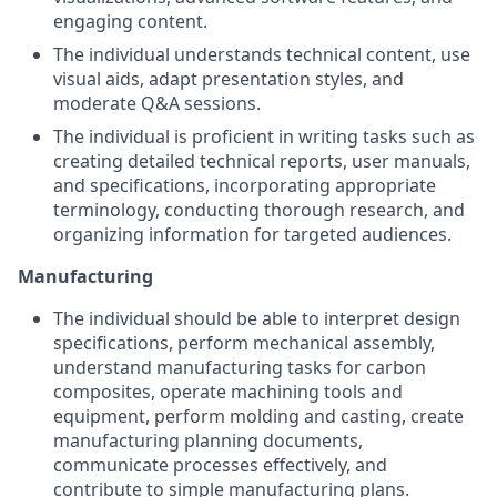
engaging content.
The individual understands technical content, use
visual aids, adapt presentation styles, and
moderate Q&A sessions.
The individual is proficient in writing tasks such as
creating detailed technical reports, user manuals,
and specifications, incorporating appropriate
terminology, conducting thorough research, and
organizing information for targeted audiences.
Manufacturing
The individual should be able to interpret design
specifications, perform mechanical assembly,
understand manufacturing tasks for carbon
composites, operate machining tools and
equipment, perform molding and casting, create
manufacturing planning documents,
communicate processes effectively, and
contribute to simple manufacturing plans.