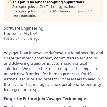
This job is no longer accepting applications
See open jobs at
Zin Technologies, Inc.
.
See open jobs similar to "
Mechanical Engineer II
"
Unreasonable
.
Software Engineering
Huntsville, AL, USA
Posted
6+ months ago
Voyager is an innovative defense, national security and
space technology company committed to advancing
and delivering transformative, mission-critical
solutions. We tackle the most complex challenges to
unlock new frontiers for human progress, fortify
national security, and protect critical assets to lead in
the race for technological and operational superiority
from ground to space.
Forge the Future: Join Voyager Technologies