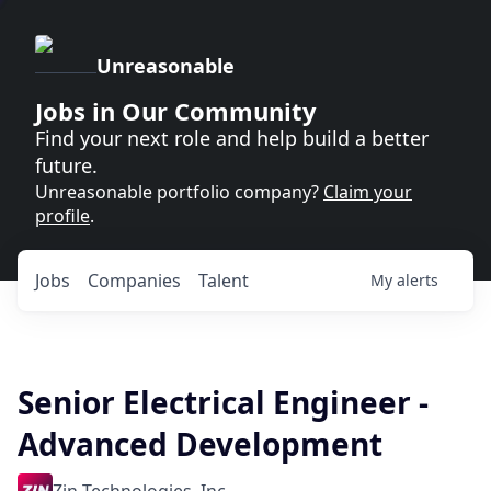
Unreasonable
Jobs in Our Community
Find your next role and help build a better
future.
Unreasonable portfolio company?
Claim your
profile
.
Jobs
Companies
Talent
My
alerts
Senior Electrical Engineer -
Advanced Development