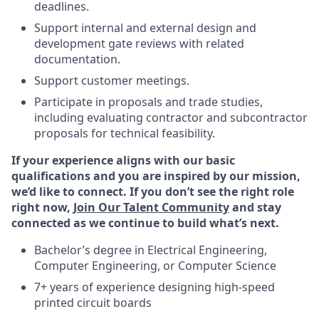
deadlines.
Support internal and external design and
development gate reviews with related
documentation.
Support customer meetings.
Participate in proposals and trade studies,
including evaluating contractor and subcontractor
proposals for technical feasibility.
If your experience aligns with our basic
qualifications and you are inspired by our mission,
we’d like to connect. If you don’t see the right role
right now,
Join Our Talent Community
and stay
connected as we continue to build what’s next.
Bachelor’s degree in Electrical Engineering,
Computer Engineering, or Computer Science
7+ years of experience designing high-speed
printed circuit boards