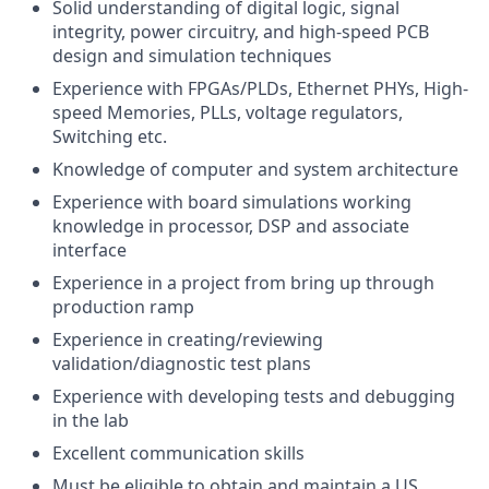
Solid understanding of digital logic, signal
integrity, power circuitry, and high-speed PCB
design and simulation techniques
Experience with FPGAs/PLDs, Ethernet PHYs, High-
speed Memories, PLLs, voltage regulators,
Switching etc.
Knowledge of computer and system architecture
Experience with board simulations working
knowledge in processor, DSP and associate
interface
Experience in a project from bring up through
production ramp
Experience in creating/reviewing
validation/diagnostic test plans
Experience with developing tests and debugging
in the lab
Excellent communication skills
Must be eligible to obtain and maintain a US