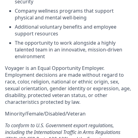
security
Company wellness programs that support
physical and mental well-being
Additional voluntary benefits and employee
support resources
The opportunity to work alongside a highly
talented team in an innovative, mission-driven
environment
Voyager is an Equal Opportunity Employer.
Employment decisions are made without regard to
race, color, religion, national or ethnic origin, sex,
sexual orientation, gender identity or expression, age,
disability, protected veteran status, or other
characteristics protected by law.
Minority/Female/Disabled/Veteran
To conform to U.S. Government export regulations,
including the International Traffic in Arms Regulations