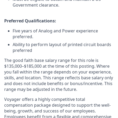
Government clearance.
Preferred Qualifications:
Five years of Analog and Power experience
preferred.
Ability to perform layout of printed circuit boards
preferred
The good faith base salary range
for this role is
$135,000–$185,000 at the time of this posting. Where
you fall within the range depends on your experience,
skills, and location. This range reflects base salary only
and does not include benefits or bonus/incentive. This
range may be adjusted in the future.
Voyager offers a highly competitive total
compensation package designed to support the well-
being, growth, and success of our employees.
Employees benefit from a flexible and comprehensive