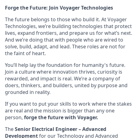
Forge the Future: Join Voyager Technologies
The future belongs to those who build it. At Voyager
Technologies, we’re building technologies that protect
lives, expand frontiers, and prepare us for what’s next.
And we’re doing that with people who are wired to
solve, build, adapt, and lead. These roles are not for
the faint of heart.
You’ll help lay the foundation for humanity's future.
Join a culture where innovation thrives, curiosity is
rewarded, and impact is real. We’re a company of
doers, thinkers, and builders, united by purpose and
grounded in reality.
If you want to put your skills to work where the stakes
are real and the mission is bigger than any one
person,
forge the future with Voyager.
The
Senior Electrical Engineer – Advanced
Development
for our Technology and Advanced