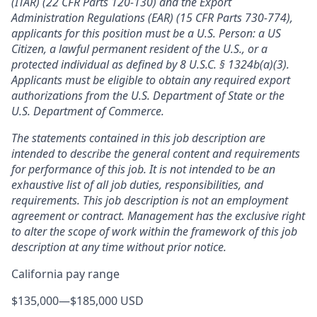
(ITAR) (22 CFR Parts 120-130) and the Export
Administration Regulations (EAR) (15 CFR Parts 730-774),
applicants for this position must be a U.S. Person: a US
Citizen, a lawful permanent resident of the U.S., or a
protected individual as defined by 8 U.S.C. § 1324b(a)(3).
Applicants must be eligible to obtain any required export
authorizations from the U.S. Department of State or the
U.S. Department of Commerce.
The statements contained in this job description are
intended to describe the general content and requirements
for performance of this job. It is not intended to be an
exhaustive list of all job duties, responsibilities, and
requirements. This job description is not an employment
agreement or contract. Management has the exclusive right
to alter the scope of work within the framework of this job
description at any time without prior notice.
California pay range
$135,000
—
$185,000 USD