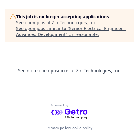
This job is no longer accepting applications
See open jobs at
Zin Technologies, Inc.
.
See open jobs similar to "
Senior Electrical Engineer -
Advanced Development
"
Unreasonable
.
See more open positions at
Zin Technologies, Inc.
Powered by Getro.com
Privacy policy
Cookie policy