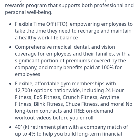
rewards program that supports both professional and
personal well-being.
Flexible Time Off (FTO), empowering employees to
take the time they need to recharge and maintain
a healthy work-life balance
Comprehensive medical, dental, and vision
coverage for employees and their families, with a
significant portion of premiums covered by the
company, and many benefits paid at 100% for
employees
Flexible, affordable gym memberships with
12,700+ options nationwide, including 24 Hour
Fitness, EoS Fitness, Crunch Fitness, Anytime
Fitness, Blink Fitness, Chuze Fitness, and more! No
long-term contracts and FREE on-demand
workout videos before you enroll
401(k) retirement plan with a company match of
up to 4% to help you build long-term financial