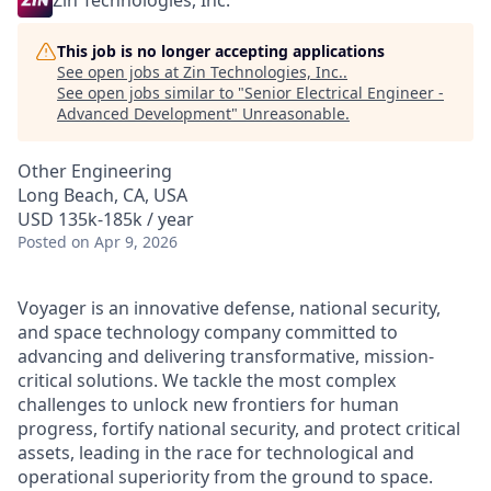
Zin Technologies, Inc.
This job is no longer accepting applications
See open jobs at
Zin Technologies, Inc.
.
See open jobs similar to "
Senior Electrical Engineer -
Advanced Development
"
Unreasonable
.
Other Engineering
Long Beach, CA, USA
USD 135k-185k / year
Posted
on Apr 9, 2026
Voyager is an innovative defense, national security,
and space technology company committed to
advancing and delivering transformative, mission-
critical solutions. We tackle the most complex
challenges to unlock new frontiers for human
progress, fortify national security, and protect critical
assets, leading in the race for technological and
operational superiority from the ground to space.