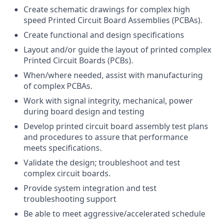
Create schematic drawings for complex high
speed Printed Circuit Board Assemblies (PCBAs).
Create functional and design specifications
Layout and/or guide the layout of printed complex
Printed Circuit Boards (PCBs).
When/where needed, assist with manufacturing
of complex PCBAs.
Work with signal integrity, mechanical, power
during board design and testing
Develop printed circuit board assembly test plans
and procedures to assure that performance
meets specifications.
Validate the design; troubleshoot and test
complex circuit boards.
Provide system integration and test
troubleshooting support
Be able to meet aggressive/accelerated schedule