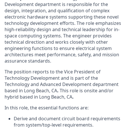
Development department
is responsible for the
design, integration, and qualification of complex
electronic hardware systems supporting these novel
technology development efforts. The role emphasizes
high-reliability design and technical leadership for in-
space computing systems. The engineer provides
technical direction and works closely with other
engineering functions to ensure electrical system
architectures meet performance, safety, and mission
assurance standards.
The position reports to the Vice President of
Technology Development and is part of the
Technology and Advanced Development department
based in
Long Beach, CA
.
This role is onsite and/or
hybrid based in Long Beach, CA
.
In this role, the essential functions are:
Derive and document circuit board requirements
from system/top-level requirements.