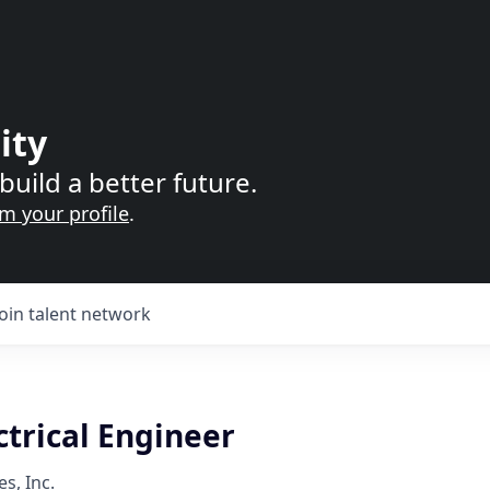
ity
build a better future.
im your profile
.
Join talent network
ctrical Engineer
s, Inc.