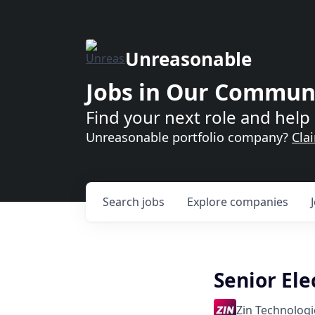
Unreasonable
Jobs in Our Commun
Find your next role and help 
Unreasonable portfolio company?
Cla
Search
jobs
Explore
companies
Senior Ele
Zin Technologie