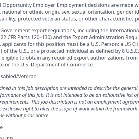
al Opportunity Employer. Employment decisions are made w
n, national or ethnic origin, sex, sexual orientation, gender i
sability, protected veteran status, or other characteristics 
 Government export regulations, including the International
 (22 CFR Parts 120–130) and the Export Administration Regul
 applicants for this position must be a U.S. Person: a US Cit
of the U.S., or a protected individual as defined by 8 U.S.C.
eligible to obtain any required export authorizations from 
te or the U.S. Department of Commerce.
isabled/Veteran
ined in this job description are intended to describe the general
ormance of this job. It is not intended to be an exhaustive list of 
d requirements. This job description is not an employment agreem
xclusive right to alter the scope of work within the framework o
me without prior notice.
ge