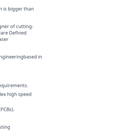
n is bigger than
gner of cutting-
ware Defined
aser
 Engineeringbased in
equirements.
lex high speed
(PCBs).
sting