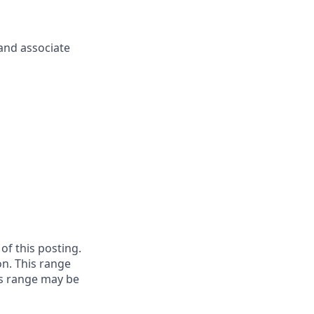
and associate
 of this posting.
on. This range
is range may be