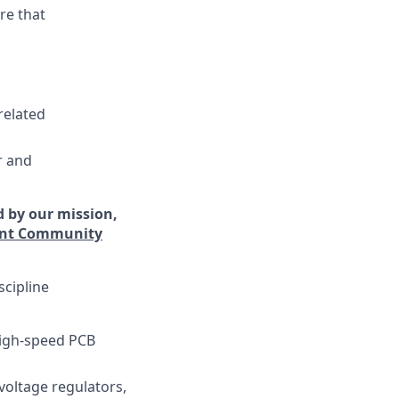
re that
related
r and
d by our mission,
lent Community
scipline
 high-speed PCB
voltage regulators,