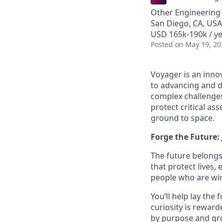
Other Engineering
San Diego, CA, USA
USD 165k-190k / y
Posted
on May 19, 20
Voyager is an inno
to advancing and de
complex challenges
protect critical as
ground to space.
Forge the Future:
The future belongs
that protect lives,
people who are wire
You’ll help lay the
curiosity is reward
by purpose and gro