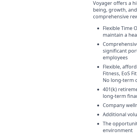
Voyager offers a h
being, growth, and
comprehensive rew
Flexible Time 
maintain a hea
Comprehensive 
significant po
employees
Flexible, affo
Fitness, EoS Fi
No long-term 
401(k) retirem
long-term finan
Company welln
Additional vol
The opportunit
environment