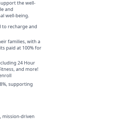
upport the well-
le and
l well-being.
d to recharge and
ir families, with a
ts paid at 100% for
ncluding 24 Hour
 Fitness, and more!
nroll
 8%, supporting
, mission-driven