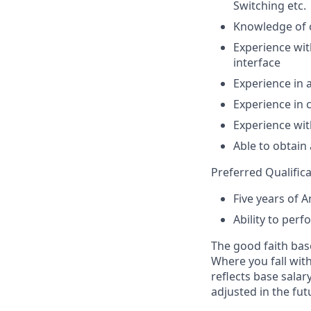
Switching etc.
Knowledge of 
Experience wit
interface
Experience in 
Experience in 
Experience wit
Able to obtain
Preferred Qualifica
Five years of 
Ability to perf
The good faith bas
Where you fall with
reflects base sala
adjusted in the fut