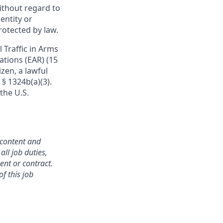
ithout regard to
dentity or
protected by law.
 Traffic in Arms
ations (EAR) (15
izen, a lawful
 § 1324b(a)(3).
the U.S.
 content and
all job duties,
ent or contract.
f this job