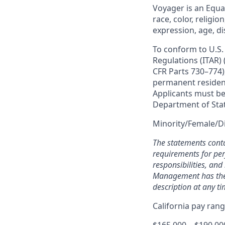
Voyager is an Equ
race, color, religio
expression, age, di
To conform to U.S.
Regulations (ITAR)
CFR Parts 730–774),
permanent resident 
Applicants must be 
Department of Sta
Minority/Female/D
The statements conta
requirements for perf
responsibilities, an
Management has the e
description at any ti
California pay ran