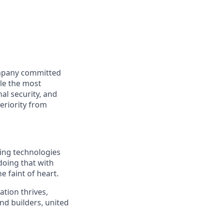
ompany committed
kle the most
al security, and
periority from
ding technologies
doing that with
e faint of heart.
ation thrives,
nd builders, united