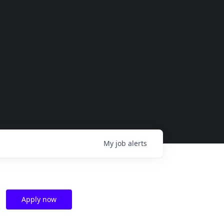
My
job
alerts
Apply now