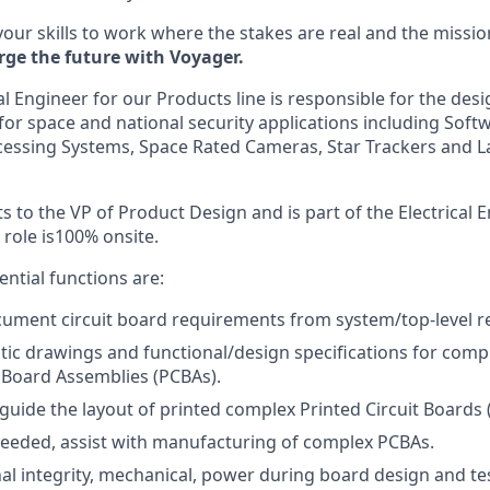
your skills to work where the stakes are real and the missio
rge the future with Voyager.
al Engineer for our Products line
is responsible for the desi
r space and national security applications including Soft
ocessing Systems, Space Rated Cameras, Star Trackers and L
s to the VP of Product Design and is part of the Electrical
 role is100% onsite.
sential functions are:
ument circuit board requirements from system/top-level r
ic drawings and functional/design specifications for comp
t Board Assemblies (PCBAs).
guide the layout of printed complex Printed Circuit Boards 
eded, assist with manufacturing of complex PCBAs.
al integrity, mechanical, power during board design and te