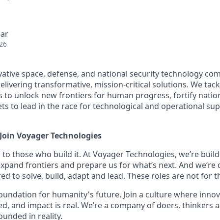
ear
26
vative space, defense, and national security technology c
livering transformative, mission-critical solutions. We tac
 to unlock new frontiers for human progress, fortify nation
sets to lead in the race for technological and operational su
 Join Voyager Technologies
 to those who build it. At Voyager Technologies, we’re buil
 expand frontiers and prepare us for what’s next. And we’re 
d to solve, build, adapt and lead. These roles are not for th
 foundation for humanity's future. Join a culture where innov
ed, and impact is real. We’re a company of doers, thinkers a
unded in reality.