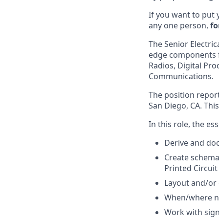
If you want to put 
any one person,
fo
The Senior Electric
edge components fo
Radios, Digital Pr
Communications.
The position report
San Diego, CA. This
In this role, the es
Derive and doc
Create schemat
Printed Circui
Layout and/or 
When/where ne
Work with sign