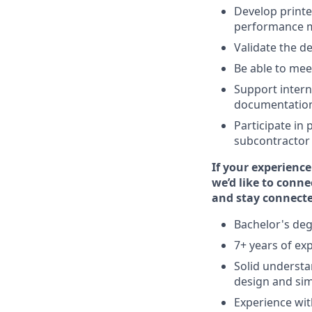
Develop printe
performance me
Validate the d
Be able to mee
Support intern
documentatio
Participate in
subcontractor p
If your experience
we’d like to conne
and stay connecte
Bachelor's degr
7+ years of ex
Solid understan
design and sim
Experience wit