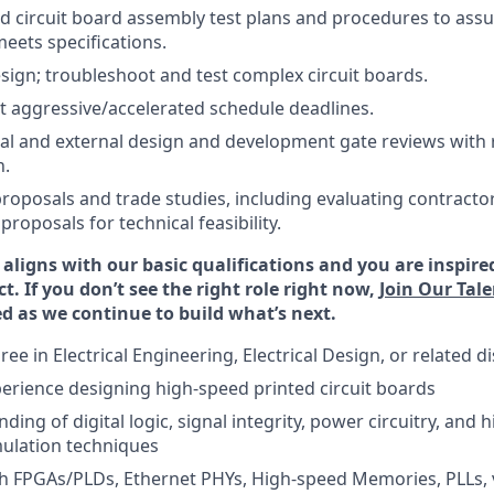
d circuit board assembly test plans and procedures to assu
ets specifications.
esign; troubleshoot and test complex circuit boards.
t aggressive/accelerated schedule deadlines.
al and external design and development gate reviews with 
n.
 proposals and trade studies, including evaluating contracto
roposals for technical feasibility.
 aligns with our basic qualifications and you are inspire
ct. If you don’t see the right role right now,
Join Our Ta
d as we continue to build what’s next.
ee in Electrical Engineering, Electrical Design, or related di
perience designing high-speed printed circuit boards
ding of digital logic, signal integrity, power circuitry, and
ulation techniques
h FPGAs/PLDs, Ethernet PHYs, High-speed Memories, PLLs, 