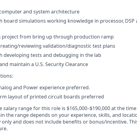
computer and system architecture
h board simulations working knowledge in processor, DSP 
a project from bring up through production ramp
creating/reviewing validation/diagnostic test plans
h developing tests and debugging in the lab
 and maintain a U.S. Security Clearance
tions:
Analog and Power experience preferred.
orm layout of printed circuit boards preferred
e salary range
for this role is
$165,000–$190,000
at the time
in the range depends on your experience, skills, and locati
ry only and does not include benefits or bonus/incentive. Th
ure.