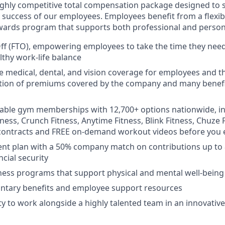
ighly competitive total compensation package designed to s
 success of our employees. Employees benefit from a flexib
ards program that supports both professional and persona
Off (FTO), empowering employees to take the time they nee
lthy work-life balance
medical, dental, and vision coverage for employees and the
rtion of premiums covered by the company and many benefi
rdable gym memberships with 12,700+ options nationwide, i
tness, Crunch Fitness, Anytime Fitness, Blink Fitness, Chuze
contracts and FREE on-demand workout videos before you e
ent plan with a 50% company match on contributions up to
cial security
ess programs that support physical and mental well-being
untary benefits and employee support resources
y to work alongside a highly talented team in an innovative