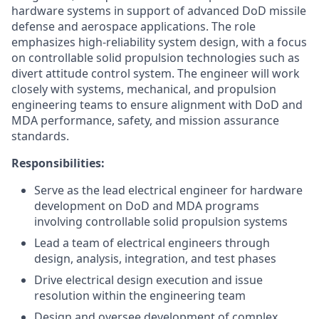
hardware systems in support of advanced DoD missile
defense and aerospace applications. The role
emphasizes high-reliability system design, with a focus
on controllable solid propulsion technologies such as
divert attitude control system. The engineer will work
closely with systems, mechanical, and propulsion
engineering teams to ensure alignment with DoD and
MDA performance, safety, and mission assurance
standards.
Responsibilities:
Serve as the lead electrical engineer for hardware
development on DoD and MDA programs
involving controllable solid propulsion systems
Lead a team of electrical engineers through
design, analysis, integration, and test phases
Drive electrical design execution and issue
resolution within the engineering team
Design and oversee development of complex