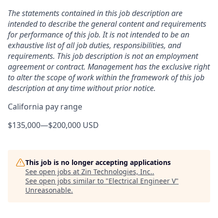
The statements contained in this job description are
intended to describe the general content and requirements
for performance of this job. It is not intended to be an
exhaustive list of all job duties, responsibilities, and
requirements. This job description is not an employment
agreement or contract. Management has the exclusive right
to alter the scope of work within the framework of this job
description at any time without prior notice.
California pay range
$135,000
—
$200,000 USD
This job is no longer accepting applications
See open jobs at
Zin Technologies, Inc.
.
See open jobs similar to "
Electrical Engineer V
"
Unreasonable
.