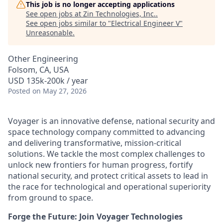
This job is no longer accepting applications
See open jobs at
Zin Technologies, Inc.
.
See open jobs similar to "
Electrical Engineer V
"
Unreasonable
.
Other Engineering
Folsom, CA, USA
USD 135k-200k / year
Posted
on May 27, 2026
Voyager is an innovative defense, national security and
space technology company committed to advancing
and delivering transformative, mission-critical
solutions. We tackle the most complex challenges to
unlock new frontiers for human progress, fortify
national security, and protect critical assets to lead in
the race for technological and operational superiority
from ground to space.
Forge the Future: Join Voyager Technologies