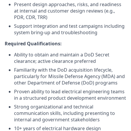
Present design approaches, risks, and readiness
at internal and customer design reviews (e.g.,
PDR, CDR, TRR)
Support integration and test campaigns including
system bring-up and troubleshooting
Required Qualifications:
Ability to obtain and maintain a DoD Secret
clearance; active clearance preferred
Familiarity with the DoD acquisition lifecycle,
particularly for Missile Defense Agency (MDA) and
other Department of Defense (DoD) programs
Proven ability to lead electrical engineering teams
in a structured product development environment
Strong organizational and technical
communication skills, including presenting to
internal and government stakeholders
10+ years of electrical hardware design