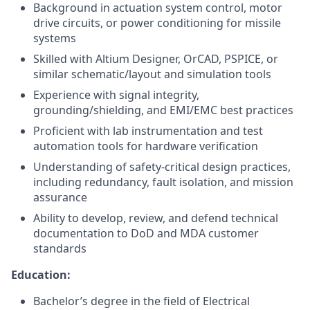
Background in actuation system control, motor
drive circuits, or power conditioning for missile
systems
Skilled with Altium Designer, OrCAD, PSPICE, or
similar schematic/layout and simulation tools
Experience with signal integrity,
grounding/shielding, and EMI/EMC best practices
Proficient with lab instrumentation and test
automation tools for hardware verification
Understanding of safety-critical design practices,
including redundancy, fault isolation, and mission
assurance
Ability to develop, review, and defend technical
documentation to DoD and MDA customer
standards
Education:
Bachelor’s degree in the field of Electrical