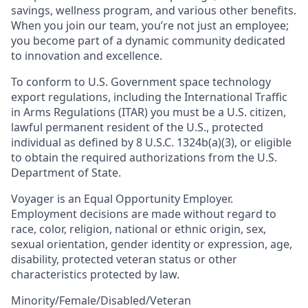
savings, wellness program, and various other benefits.
When you join our team, you’re not just an employee;
you become part of a dynamic community dedicated
to innovation and excellence.
To conform to U.S. Government space technology
export regulations, including the International Traffic
in Arms Regulations (ITAR) you must be a U.S. citizen,
lawful permanent resident of the U.S., protected
individual as defined by 8 U.S.C. 1324b(a)(3), or eligible
to obtain the required authorizations from the U.S.
Department of State.
Voyager is an Equal Opportunity Employer.
Employment decisions are made without regard to
race, color, religion, national or ethnic origin, sex,
sexual orientation, gender identity or expression, age,
disability, protected veteran status or other
characteristics protected by law.
Minority/Female/Disabled/Veteran