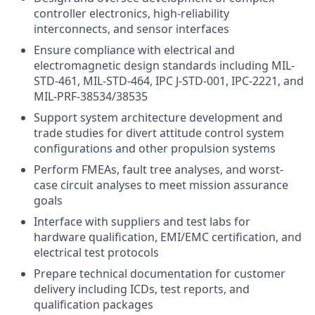
controller electronics, high-reliability
interconnects, and sensor interfaces
Ensure compliance with electrical and
electromagnetic design standards including MIL-
STD-461, MIL-STD-464, IPC J-STD-001, IPC-2221, and
MIL-PRF-38534/38535
Support system architecture development and
trade studies for divert attitude control system
configurations and other propulsion systems
Perform FMEAs, fault tree analyses, and worst-
case circuit analyses to meet mission assurance
goals
Interface with suppliers and test labs for
hardware qualification, EMI/EMC certification, and
electrical test protocols
Prepare technical documentation for customer
delivery including ICDs, test reports, and
qualification packages