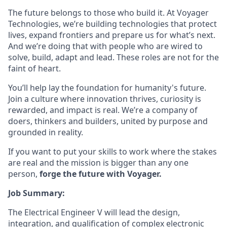
The future belongs to those who build it. At Voyager
Technologies, we’re building technologies that protect
lives, expand frontiers and prepare us for what’s next.
And we’re doing that with people who are wired to
solve, build, adapt and lead. These roles are not for the
faint of heart.
You’ll help lay the foundation for humanity's future.
Join a culture where innovation thrives, curiosity is
rewarded, and impact is real. We’re a company of
doers, thinkers and builders, united by purpose and
grounded in reality.
If you want to put your skills to work where the stakes
are real and the mission is bigger than any one
person,
forge the future with Voyager.
Job Summary:
The Electrical Engineer V will lead the design,
integration, and qualification of complex electronic