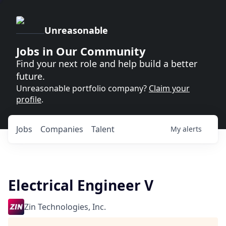
Unreasonable
Jobs in Our Community
Find your next role and help build a better
future.
Unreasonable portfolio company?
Claim your
profile
.
Jobs
Companies
Talent
My
alerts
Electrical Engineer V
Zin Technologies, Inc.