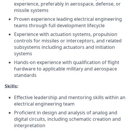
experience, preferably in aerospace, defense, or
missile systems
Proven experience leading electrical engineering
teams through full development lifecycle
Experience with actuation systems, propulsion
controls for missiles or interceptors, and related
subsystems including actuators and initiation
systems
Hands-on experience with qualification of flight
hardware to applicable military and aerospace
standards
Skills:
Effective leadership and mentoring skills within an
electrical engineering team
Proficient in design and analysis of analog and
digital circuits, including schematic creation and
interpretation