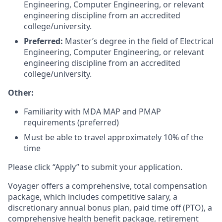
Engineering, Computer Engineering, or relevant
engineering discipline from an accredited
college/university.
Preferred:
Master’s degree in the field of Electrical
Engineering, Computer Engineering, or relevant
engineering discipline from an accredited
college/university.
Other:
Familiarity with MDA MAP and PMAP
requirements (preferred)
Must be able to travel approximately 10% of the
time
Please click “Apply” to submit your application.
Voyager offers a comprehensive, total compensation
package, which includes competitive salary, a
discretionary annual bonus plan, paid time off (PTO), a
comprehensive health benefit package, retirement