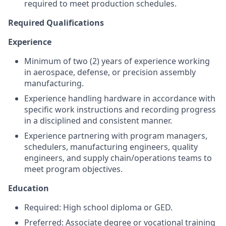
required to meet production schedules.
Required Qualifications
Experience
Minimum of two (2) years of experience working
in aerospace, defense, or precision assembly
manufacturing.
Experience handling hardware in accordance with
specific work instructions and recording progress
in a disciplined and consistent manner.
Experience partnering with program managers,
schedulers, manufacturing engineers, quality
engineers, and supply chain/operations teams to
meet program objectives.
Education
Required: High school diploma or GED.
Preferred: Associate degree or vocational training