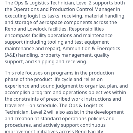
The Ops & Logistics Technician, Level 2 supports both
the Operations and Production Control Manager in
executing logistics tasks, receiving, material handling,
and storage of aerospace components across the
Reno and Lovelock facilities. Responsibilities
encompass facility operations and maintenance
support (including tooling and test equipment
maintenance and repair), Ammunition & Energetics
(A&E) handling, property management, quality
support, and shipping and receiving.
This role focuses on programs in the production
phase of the product life cycle and relies on
experience and sound judgment to organize, plan, and
accomplish program and operations objectives within
the constraints of prescribed work instructions and
travelers—on schedule. The Ops & Logistics
Technician, Level 2 will also assist in the development
and creation of standard operations policies and
procedures, and actively support continuous
improvement initiatives across Reno Facility