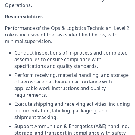
Operations.
Responsibilities
Performance of the Ops & Logistics Technician, Level 2
role is inclusive of the tasks identified below, with
minimal supervision.
Conduct inspections of in-process and completed
assemblies to ensure compliance with
specifications and quality standards.
Perform receiving, material handling, and storage
of aerospace hardware in accordance with
applicable work instructions and quality
requirements.
Execute shipping and receiving activities, including
documentation, labeling, packaging, and
shipment tracking.
Support Ammunition & Energetics (A&E) handling,
storage, and transport in compliance with safety