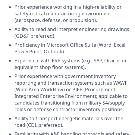
Prior experience working in a high-reliability or
safety-critical manufacturing environment
(aerospace, defense, or propulsion).
Ability to read and interpret engineering drawings
(GD&T preferred).
Proficiency in Microsoft Office Suite (Word, Excel,
PowerPoint, Outlook).
Experience with ERP systems (e.g., SAP, Oracle, or
equivalent shop floor systems).
Prior experience with government inventory
reporting and transaction systems such as WAWF
(Wide Area WorkFlow) or PIEE (Procurement
Integrated Enterprise Environment); applicable to
candidates transitioning from military S4/supply
roles or defense contractor inventory positions.
Ability to transport energetic materials over the
road (CDL preferred).
Familiarity with A&E handling protocols and safety