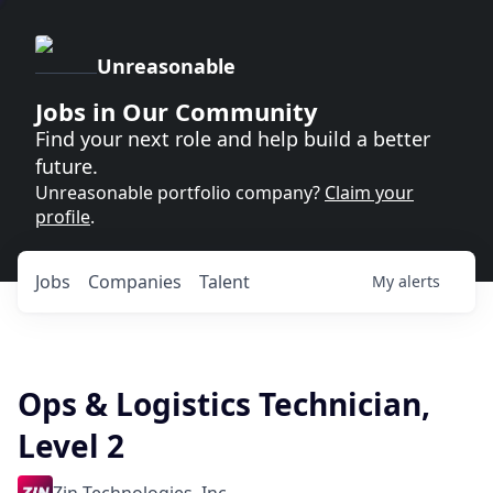
Unreasonable
Jobs in Our Community
Find your next role and help build a better
future.
Unreasonable portfolio company?
Claim your
profile
.
Jobs
Companies
Talent
My
alerts
Ops & Logistics Technician,
Level 2