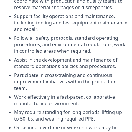
coordinate with production and quality teams to
resolve material shortages or discrepancies.
Support facility operations and maintenance,
including tooling and test equipment maintenance
and repair.
Follow all safety protocols, standard operating
procedures, and environmental regulations; work
in controlled areas when required.
Assist in the development and maintenance of
standard operations policies and procedures.
Participate in cross-training and continuous
improvement initiatives within the production
team.
Work effectively in a fast-paced, collaborative
manufacturing environment.
May require standing for long periods, lifting up
to 50 lbs, and wearing required PPE.
Occasional overtime or weekend work may be