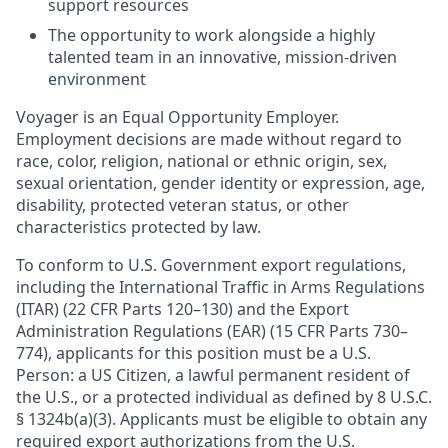
support resources
The opportunity to work alongside a highly
talented team in an innovative, mission-driven
environment
Voyager is an Equal Opportunity Employer.
Employment decisions are made without regard to
race, color, religion, national or ethnic origin, sex,
sexual orientation, gender identity or expression, age,
disability, protected veteran status, or other
characteristics protected by law.
To conform to U.S. Government export regulations,
including the International Traffic in Arms Regulations
(ITAR) (22 CFR Parts 120–130) and the Export
Administration Regulations (EAR) (15 CFR Parts 730–
774), applicants for this position must be a U.S.
Person: a US Citizen, a lawful permanent resident of
the U.S., or a protected individual as defined by 8 U.S.C.
§ 1324b(a)(3). Applicants must be eligible to obtain any
required export authorizations from the U.S.