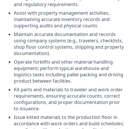
and regulatory requirements.
Assist with property management activities,
maintaining accurate inventory records and
supporting audits and physical counts.
Maintain accurate documentation and records
using company systems (e.g., travelers, checklists,
shop floor control systems, shipping and property
documentation).
Operate forklifts and other material handling
equipment; perform typical warehouse and
logistics tasks including pallet packing and driving
product between facilities.
Kit parts and materials to traveler and work order
requirements, ensuring accurate counts, correct
configurations, and proper documentation prior
to issuance.
Issue kitted materials to the production floor in
accordance with work orders and build schedules;