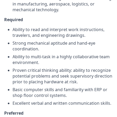
in manufacturing, aerospace, logistics, or
mechanical technology.
Required
Ability to read and interpret work instructions,
travelers, and engineering drawings.
Strong mechanical aptitude and hand-eye
coordination.
Ability to multi-task in a highly collaborative team
environment.
Proven critical thinking ability: ability to recognize
potential problems and seek supervisory direction
prior to placing hardware at risk.
Basic computer skills and familiarity with ERP or
shop floor control systems.
Excellent verbal and written communication skills.
Preferred