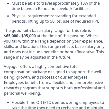
Must be able to travel approximately 10% of the
time between Reno and Lovelock facilities.
Physical requirements: standing for extended
periods, lifting up to 50 lbs, use of required PPE
The good faith base salary range
for this role is
$65,000 - $95,000
at the time of this posting. Where
you fall within the range depends on your experience,
skills, and location. This range reflects base salary only
and does not include benefits or bonus/incentive. This
range may be adjusted in the future.
Voyager offers a highly competitive total
compensation package designed to support the well-
being, growth, and success of our employees.
Employees benefit from a flexible and comprehensive
rewards program that supports both professional and
personal well-being.
Flexible Time Off (FTO), empowering employees to
take the time they need to recharge and maintain