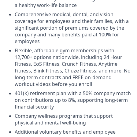
a healthy work-life balance
Comprehensive medical, dental, and vision
coverage for employees and their families, with a
significant portion of premiums covered by the
company and many benefits paid at 100% for
employees
Flexible, affordable gym memberships with
12,700+ options nationwide, including 24 Hour
Fitness, EoS Fitness, Crunch Fitness, Anytime
Fitness, Blink Fitness, Chuze Fitness, and more! No
long-term contracts and FREE on-demand
workout videos before you enroll
401(k) retirement plan with a 50% company match
on contributions up to 8%, supporting long-term
financial security
Company wellness programs that support
physical and mental well-being
Additional voluntary benefits and employee