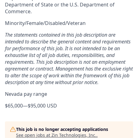
Department of State or the U.S. Department of
Commerce.
Minority/Female/Disabled/Veteran
The statements contained in this job description are
intended to describe the general content and requirements
for performance of this job. It is not intended to be an
exhaustive list of all job duties, responsibilities, and
requirements. This job description is not an employment
agreement or contract. Management has the exclusive right
to alter the scope of work within the framework of this job
description at any time without prior notice.
Nevada pay range
$65,000
—
$95,000 USD
This job is no longer accepting applications
See open jobs at
Zin Technologies, Inc.
.