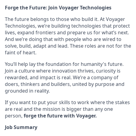
Forge the Future: Join Voyager Technologies
The future belongs to those who build it. At Voyager
Technologies, we’re building technologies that protect
lives, expand frontiers and prepare us for what’s next.
And we’re doing that with people who are wired to
solve, build, adapt and lead. These roles are not for the
faint of heart.
You’ll help lay the foundation for humanity's future.
Join a culture where innovation thrives, curiosity is
rewarded, and impact is real. We’re a company of
doers, thinkers and builders, united by purpose and
grounded in reality.
If you want to put your skills to work where the stakes
are real and the mission is bigger than any one
person,
forge the future with Voyager.
Job Summary