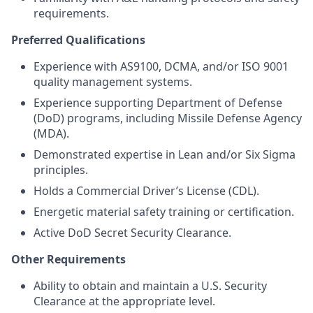
requirements.
Preferred Qualifications
Experience with AS9100, DCMA, and/or ISO 9001
quality management systems.
Experience supporting Department of Defense
(DoD) programs, including Missile Defense Agency
(MDA).
Demonstrated expertise in Lean and/or Six Sigma
principles.
Holds a Commercial Driver’s License (CDL).
Energetic material safety training or certification.
Active DoD Secret Security Clearance.
Other Requirements
Ability to obtain and maintain a U.S. Security
Clearance at the appropriate level.