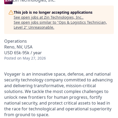
Zin Technologies, Inc.
This job is no longer accepting applications
See open jobs at
Zin Technologies, Inc.
.
See open jobs similar to "
Ops & Logistics Technician,
Level 2
"
Unreasonable
.
Operations
Reno, NV, USA
USD 65k-95k / year
Posted
on May 27, 2026
Voyager is an innovative space, defense, and national
security technology company committed to advancing
and delivering transformative, mission-critical
solutions. We tackle the most complex challenges to
unlock new frontiers for human progress, fortify
national security, and protect critical assets to lead in
the race for technological and operational superiority
from ground to space.