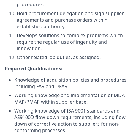
procedures.
Hold procurement delegation and sign supplier
agreements and purchase orders within
established authority.
Develops solutions to complex problems which
require the regular use of ingenuity and
innovation.
Other related job duties, as assigned.
Required Qualifications:
Knowledge of acquisition policies and procedures,
including FAR and DFAR.
Working knowledge and implementation of MDA
MAP/PMAP within supplier base.
Working knowledge of ISA 9001 standards and
AS9100D flow-down requirements, including flow
down of corrective action to suppliers for non-
conforming processes.