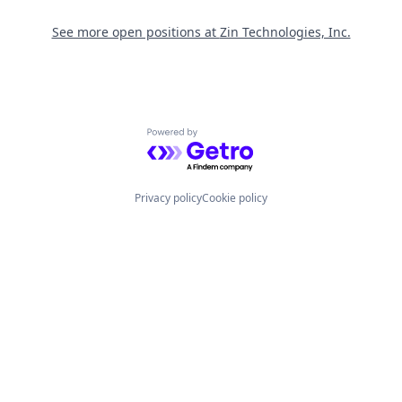
See more open positions at
Zin Technologies, Inc.
Powered by Getro.com
Privacy policy
Cookie policy