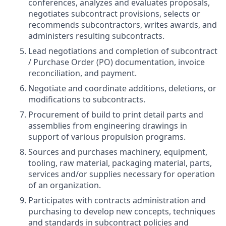
conferences, analyzes and evaluates proposals,
negotiates subcontract provisions, selects or
recommends subcontractors, writes awards, and
administers resulting subcontracts.
Lead negotiations and completion of subcontract
/ Purchase Order (PO) documentation, invoice
reconciliation, and payment.
Negotiate and coordinate additions, deletions, or
modifications to subcontracts.
Procurement of build to print detail parts and
assemblies from engineering drawings in
support of various propulsion programs.
Sources and purchases machinery, equipment,
tooling, raw material, packaging material, parts,
services and/or supplies necessary for operation
of an organization.
Participates with contracts administration and
purchasing to develop new concepts, techniques
and standards in subcontract policies and