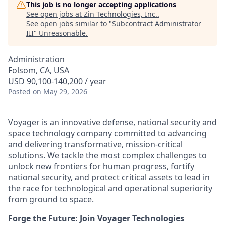
This job is no longer accepting applications
See open jobs at
Zin Technologies, Inc.
.
See open jobs similar to "
Subcontract Administrator
III
"
Unreasonable
.
Administration
Folsom, CA, USA
USD 90,100-140,200 / year
Posted
on May 29, 2026
Voyager is an innovative defense, national security and
space technology company committed to advancing
and delivering transformative, mission-critical
solutions. We tackle the most complex challenges to
unlock new frontiers for human progress, fortify
national security, and protect critical assets to lead in
the race for technological and operational superiority
from ground to space.
Forge the Future: Join Voyager Technologies