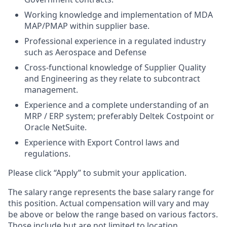
Working knowledge and implementation of MDA
MAP/PMAP within supplier base.
Professional experience in a regulated industry
such as Aerospace and Defense
Cross-functional knowledge of Supplier Quality
and Engineering as they relate to subcontract
management.
Experience and a complete understanding of an
MRP / ERP system; preferably Deltek Costpoint or
Oracle NetSuite.
Experience with Export Control laws and
regulations.
Please click “Apply” to submit your application.
The salary range represents the base salary range for
this position. Actual compensation will vary and may
be above or below the range based on various factors.
Those include but are not limited to location,