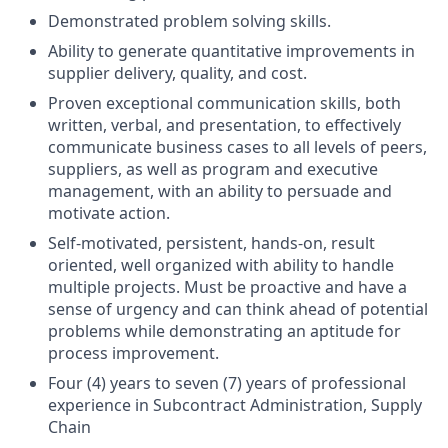
Demonstrated problem solving skills.
Ability to generate quantitative improvements in
supplier delivery, quality, and cost.
Proven exceptional communication skills, both
written, verbal, and presentation, to effectively
communicate business cases to all levels of peers,
suppliers, as well as program and executive
management, with an ability to persuade and
motivate action.
Self-motivated, persistent, hands-on, result
oriented, well organized with ability to handle
multiple projects. Must be proactive and have a
sense of urgency and can think ahead of potential
problems while demonstrating an aptitude for
process improvement.
Four (4) years to seven (7) years of professional
experience in Subcontract Administration, Supply
Chain