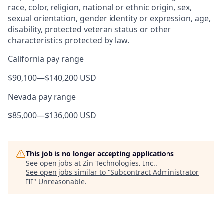
race, color, religion, national or ethnic origin, sex,
sexual orientation, gender identity or expression, age,
disability, protected veteran status or other
characteristics protected by law.
California pay range
$90,100
—
$140,200 USD
Nevada pay range
$85,000
—
$136,000 USD
This job is no longer accepting applications
See open jobs at
Zin Technologies, Inc.
.
See open jobs similar to "
Subcontract Administrator
III
"
Unreasonable
.