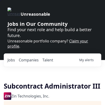
Unreasonable
Jobs in Our Community
Find your next role and help build a better
future.
Unreasonable portfolio company?
Claim your
profile
.
Jobs
Companies
Talent
My
alerts
Subcontract Administrator III
Zin Technologies, Inc.