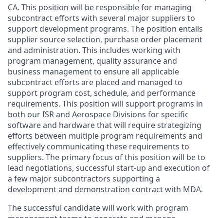
CA. This position will be responsible for managing
subcontract efforts with several major suppliers to
support development programs. The position entails
supplier source selection, purchase order placement
and administration. This includes working with
program management, quality assurance and
business management to ensure all applicable
subcontract efforts are placed and managed to
support program cost, schedule, and performance
requirements. This position will support programs in
both our ISR and Aerospace Divisions for specific
software and hardware that will require strategizing
efforts between multiple program requirements and
effectively communicating these requirements to
suppliers. The primary focus of this position will be to
lead negotiations, successful start-up and execution of
a few major subcontractors supporting a
development and demonstration contract with MDA.
The successful candidate will work with program