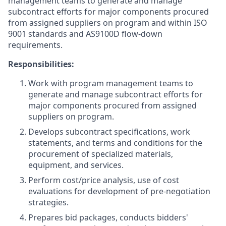
management teams to generate and manage
subcontract efforts for major components procured
from assigned suppliers on program and within ISO
9001 standards and AS9100D flow-down
requirements.
Responsibilities:
Work with program management teams to
generate and manage subcontract efforts for
major components procured from assigned
suppliers on program.
Develops subcontract specifications, work
statements, and terms and conditions for the
procurement of specialized materials,
equipment, and services.
Perform cost/price analysis, use of cost
evaluations for development of pre-negotiation
strategies.
Prepares bid packages, conducts bidders'