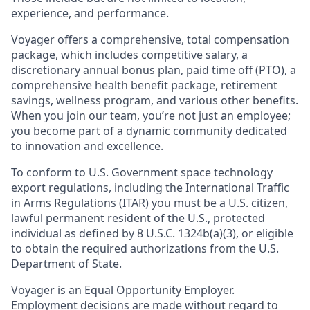
experience, and performance.
Voyager offers a comprehensive, total compensation
package, which includes competitive salary, a
discretionary annual bonus plan, paid time off (PTO), a
comprehensive health benefit package, retirement
savings, wellness program, and various other benefits.
When you join our team, you’re not just an employee;
you become part of a dynamic community dedicated
to innovation and excellence.
To conform to U.S. Government space technology
export regulations, including the International Traffic
in Arms Regulations (ITAR) you must be a U.S. citizen,
lawful permanent resident of the U.S., protected
individual as defined by 8 U.S.C. 1324b(a)(3), or eligible
to obtain the required authorizations from the U.S.
Department of State.
Voyager is an Equal Opportunity Employer.
Employment decisions are made without regard to