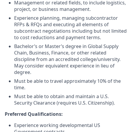
Management or related fields, to include logistics,
project, or business management.
Experience planning, managing subcontractor
RFPs & RFQs and executing all elements of
subcontract negotiations including but not limited
to cost reductions and payment terms.
Bachelor’s or Master’s degree in Global Supply
Chain, Business, Finance, or other related
discipline from an accredited college/university.
May consider equivalent experience in lieu of
degree.
Must be able to travel approximately 10% of the
time.
Must be able to obtain and maintain a U.S.
Security Clearance (requires U.S. Citizenship).
Preferred Qualifications:
Experience working developmental US
Government contracts.