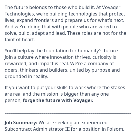
The future belongs to those who build it. At Voyager
Technologies, we’re building technologies that protect
lives, expand frontiers and prepare us for what’s next.
And we’re doing that with people who are wired to
solve, build, adapt and lead. These roles are not for the
faint of heart.
You’ll help lay the foundation for humanity's future.
Join a culture where innovation thrives, curiosity is
rewarded, and impact is real. We’re a company of
doers, thinkers and builders, united by purpose and
grounded in reality.
If you want to put your skills to work where the stakes
are real and the mission is bigger than any one
person,
forge the future with Voyager.
_____________________________________________________________
Job Summary:
We are seeking an experienced
Subcontract Administrator III for a position in Folsom,