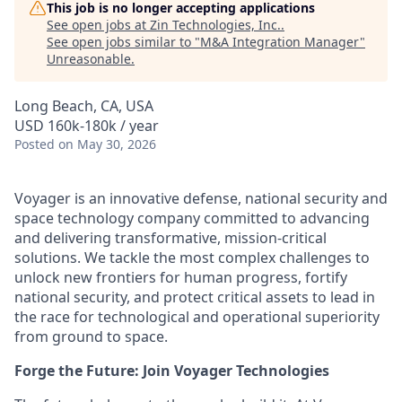
This job is no longer accepting applications
See open jobs at
Zin Technologies, Inc.
.
See open jobs similar to "
M&A Integration Manager
"
Unreasonable
.
Long Beach, CA, USA
USD 160k-180k / year
Posted
on May 30, 2026
Voyager is an innovative defense, national security and
space technology company committed to advancing
and delivering transformative, mission-critical
solutions. We tackle the most complex challenges to
unlock new frontiers for human progress, fortify
national security, and protect critical assets to lead in
the race for technological and operational superiority
from ground to space.
Forge the Future: Join Voyager Technologies