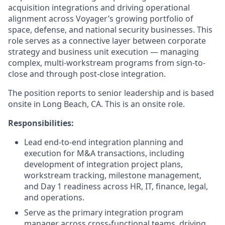
acquisition integrations and driving operational
alignment across Voyager’s growing portfolio of
space, defense, and national security businesses. This
role serves as a connective layer between corporate
strategy and business unit execution — managing
complex, multi-workstream programs from sign-to-
close and through post-close integration.
The position reports to senior leadership and is based
onsite in Long Beach, CA. This is an onsite role.
Responsibilities:
Lead end-to-end integration planning and
execution for M&A transactions, including
development of integration project plans,
workstream tracking, milestone management,
and Day 1 readiness across HR, IT, finance, legal,
and operations.
Serve as the primary integration program
manager across cross-functional teams, driving