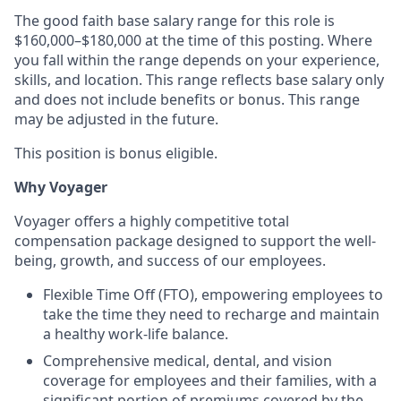
The good faith base salary range for this role is
$160,000–$180,000 at the time of this posting. Where
you fall within the range depends on your experience,
skills, and location. This range reflects base salary only
and does not include benefits or bonus. This range
may be adjusted in the future.
This position is bonus eligible.
Why Voyager
Voyager offers a highly competitive total
compensation package designed to support the well-
being, growth, and success of our employees.
Flexible Time Off (FTO), empowering employees to
take the time they need to recharge and maintain
a healthy work-life balance.
Comprehensive medical, dental, and vision
coverage for employees and their families, with a
significant portion of premiums covered by the