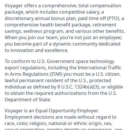
Voyager offers a comprehensive, total compensation
package, which includes competitive salary, a
discretionary annual bonus plan, paid time off (PTO), a
comprehensive health benefit package, retirement
savings, wellness program, and various other benefits.
When you join our team, you’re not just an employee;
you become part of a dynamic community dedicated
to innovation and excellence.
To conform to U.S. Government space technology
export regulations, including the International Traffic
in Arms Regulations (ITAR) you must be a U.S. citizen,
lawful permanent resident of the U.S., protected
individual as defined by 8 U.S.C. 1324b(a)(3), or eligible
to obtain the required authorizations from the U.S.
Department of State.
Voyager is an Equal Opportunity Employer.
Employment decisions are made without regard to
race, color, religion, national or ethnic origin, sex,
sexual orientation, gender identity or expression, age,