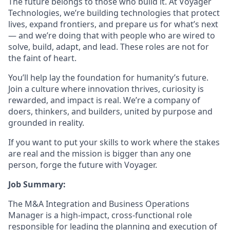
The future belongs to those who build it. At Voyager
Technologies, we’re building technologies that protect
lives, expand frontiers, and prepare us for what’s next
— and we’re doing that with people who are wired to
solve, build, adapt, and lead. These roles are not for
the faint of heart.
You’ll help lay the foundation for humanity’s future.
Join a culture where innovation thrives, curiosity is
rewarded, and impact is real. We’re a company of
doers, thinkers, and builders, united by purpose and
grounded in reality.
If you want to put your skills to work where the stakes
are real and the mission is bigger than any one
person, forge the future with Voyager.
Job Summary:
The M&A Integration and Business Operations
Manager is a high-impact, cross-functional role
responsible for leading the planning and execution of