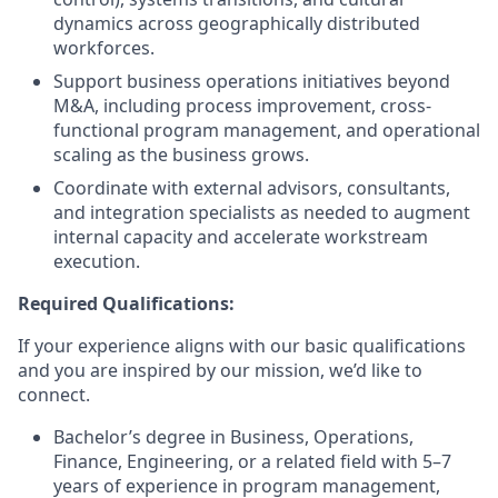
dynamics across geographically distributed
workforces.
Support business operations initiatives beyond
M&A, including process improvement, cross-
functional program management, and operational
scaling as the business grows.
Coordinate with external advisors, consultants,
and integration specialists as needed to augment
internal capacity and accelerate workstream
execution.
Required Qualifications:
If your experience aligns with our basic qualifications
and you are inspired by our mission, we’d like to
connect.
Bachelor’s degree in Business, Operations,
Finance, Engineering, or a related field with 5–7
years of experience in program management,