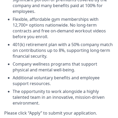
company and many benefits paid at 100% for
employees.
Flexible, affordable gym memberships with
12,700+ options nationwide. No long-term
contracts and free on-demand workout videos
before you enroll.
401(k) retirement plan with a 50% company match
on contributions up to 8%, supporting long-term
financial security.
Company wellness programs that support
physical and mental well-being.
Additional voluntary benefits and employee
support resources.
The opportunity to work alongside a highly
talented team in an innovative, mission-driven
environment.
Please click “Apply” to submit your application.