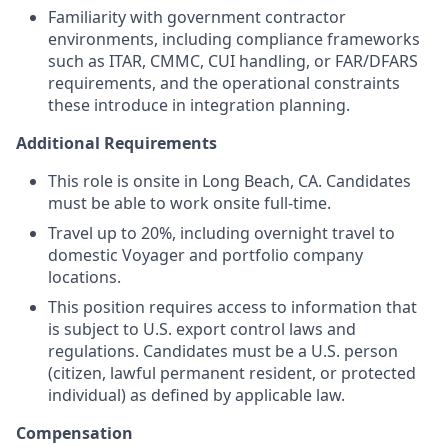
Familiarity with government contractor
environments, including compliance frameworks
such as ITAR, CMMC, CUI handling, or FAR/DFARS
requirements, and the operational constraints
these introduce in integration planning.
Additional Requirements
This role is onsite in Long Beach, CA. Candidates
must be able to work onsite full-time.
Travel up to 20%, including overnight travel to
domestic Voyager and portfolio company
locations.
This position requires access to information that
is subject to U.S. export control laws and
regulations. Candidates must be a U.S. person
(citizen, lawful permanent resident, or protected
individual) as defined by applicable law.
Compensation