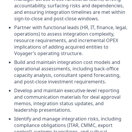
accountability, surfacing risks and dependencies,
and ensuring integration timelines are met within
sign-to-close and post-close windows.
Partner with functional leads (HR, IT, finance, legal,
operations) to assess integration complexity,
resource requirements, and incremental OPEX
implications of adding acquired entities to
Voyager’s operating structure.
Build and maintain integration cost models and
operational assessments, including back-office
capacity analysis, consultant spend forecasting,
and post-close investment requirements.
Develop and maintain executive-level reporting
and communication materials for deal approval
memos, integration status updates, and
leadership presentations.
Identify and manage integration risks, including
compliance obligations (ITAR, CMMC, export
control), systems transitions, and cultural