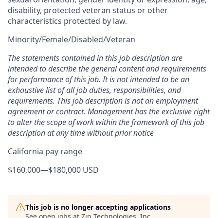
disability, protected veteran status or other
characteristics protected by law.
Minority/Female/Disabled/Veteran
The statements contained in this job description are
intended to describe the general content and requirements
for performance of this job. It is not intended to be an
exhaustive list of all job duties, responsibilities, and
requirements. This job description is not an employment
agreement or contract. Management has the exclusive right
to alter the scope of work within the framework of this job
description at any time without prior notice
California pay range
$160,000
—
$180,000 USD
This job is no longer accepting applications
See open jobs at
Zin Technologies, Inc.
.