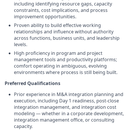
including identifying resource gaps, capacity
constraints, cost implications, and process
improvement opportunities.
Proven ability to build effective working
relationships and influence without authority
across functions, business units, and leadership
levels.
High proficiency in program and project
management tools and productivity platforms;
comfort operating in ambiguous, evolving
environments where process is still being built.
Preferred Qualifications
Prior experience in M&A integration planning and
execution, including Day 1 readiness, post-close
integration management, and integration cost
modeling — whether in a corporate development,
integration management office, or consulting
capacity.