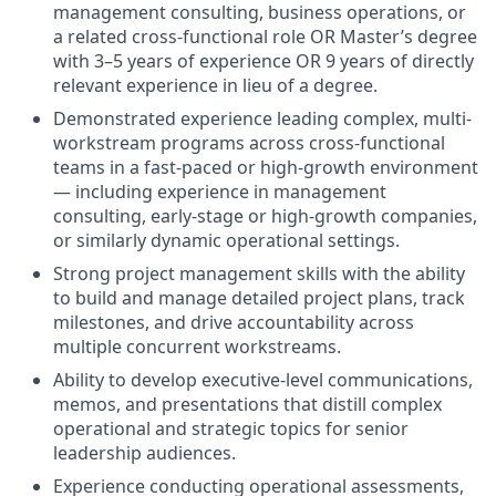
management consulting, business operations, or
a related cross-functional role OR Master’s degree
with 3–5 years of experience OR 9 years of directly
relevant experience in lieu of a degree.
Demonstrated experience leading complex, multi-
workstream programs across cross-functional
teams in a fast-paced or high-growth environment
— including experience in management
consulting, early-stage or high-growth companies,
or similarly dynamic operational settings.
Strong project management skills with the ability
to build and manage detailed project plans, track
milestones, and drive accountability across
multiple concurrent workstreams.
Ability to develop executive-level communications,
memos, and presentations that distill complex
operational and strategic topics for senior
leadership audiences.
Experience conducting operational assessments,