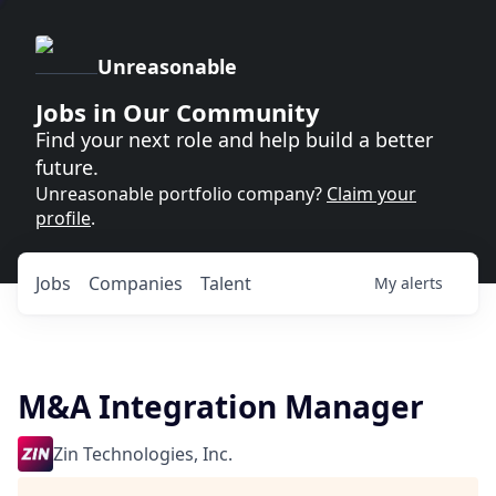
Unreasonable
Jobs in Our Community
Find your next role and help build a better
future.
Unreasonable portfolio company?
Claim your
profile
.
Jobs
Companies
Talent
My
alerts
M&A Integration Manager
Zin Technologies, Inc.