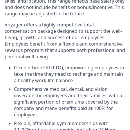
skills, and location. This range reflects base salary only
and does not include benefits or bonus/incentive. This
range may be adjusted in the future.
Voyager offers a highly competitive total
compensation package designed to support the well-
being, growth, and success of our employees.
Employees benefit from a flexible and comprehensive
rewards program that supports both professional and
personal well-being.
Flexible Time Off (FTO), empowering employees to
take the time they need to recharge and maintain
a healthy work-life balance
Comprehensive medical, dental, and vision
coverage for employees and their families, with a
significant portion of premiums covered by the
company and many benefits paid at 100% for
employees
Flexible, affordable gym memberships with
12,700+ options nationwide, including 24 Hour