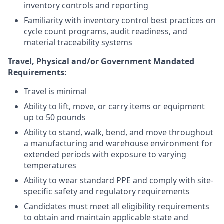
inventory controls and reporting
Familiarity with inventory control best practices on
cycle count programs, audit readiness, and
material traceability systems
Travel, Physical and/or Government Mandated
Requirements:
Travel is minimal
Ability to lift, move, or carry items or equipment
up to 50 pounds
Ability to stand, walk, bend, and move throughout
a manufacturing and warehouse environment for
extended periods with exposure to varying
temperatures
Ability to wear standard PPE and comply with site-
specific safety and regulatory requirements
Candidates must meet all eligibility requirements
to obtain and maintain applicable state and