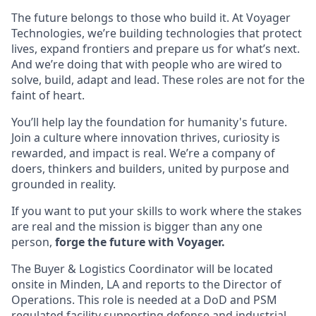
The future belongs to those who build it. At Voyager
Technologies, we’re building technologies that protect
lives, expand frontiers and prepare us for what’s next.
And we’re doing that with people who are wired to
solve, build, adapt and lead. These roles are not for the
faint of heart.
You’ll help lay the foundation for humanity's future.
Join a culture where innovation thrives, curiosity is
rewarded, and impact is real. We’re a company of
doers, thinkers and builders, united by purpose and
grounded in reality.
If you want to put your skills to work where the stakes
are real and the mission is bigger than any one
person,
forge the future with Voyager.
The Buyer & Logistics Coordinator will be located
onsite in Minden, LA and reports to the Director of
Operations. This role is needed at a DoD and PSM
regulated facility supporting defense and industrial