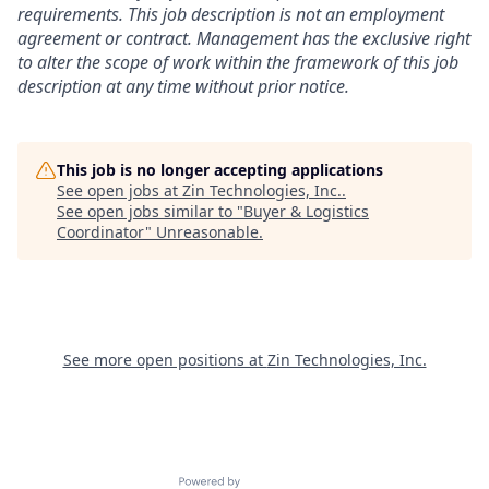
requirements. This job description is not an employment
agreement or contract. Management has the exclusive right
to alter the scope of work within the framework of this job
description at any time without prior notice.
This job is no longer accepting applications
See open jobs at
Zin Technologies, Inc.
.
See open jobs similar to "
Buyer & Logistics
Coordinator
"
Unreasonable
.
See more open positions at
Zin Technologies, Inc.
Powered by Getro.com