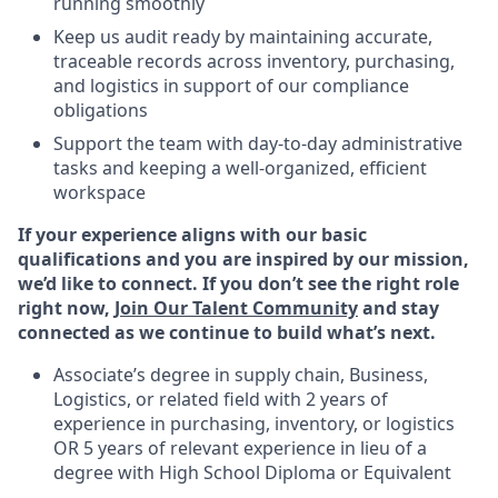
running smoothly
Keep us audit ready by maintaining accurate,
traceable records across inventory, purchasing,
and logistics in support of our compliance
obligations
Support the team with day-to-day administrative
tasks and keeping a well-organized, efficient
workspace
If your experience aligns with our basic
qualifications and you are inspired by our mission,
we’d like to connect. If you don’t see the right role
right now,
Join Our Talent Community
and stay
connected as we continue to build what’s next.
Associate’s degree in supply chain, Business,
Logistics, or related field with 2 years of
experience in purchasing, inventory, or logistics
OR 5 years of relevant experience in lieu of a
degree with High School Diploma or Equivalent