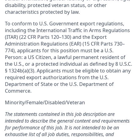
disability, protected veteran status, or other
characteristics protected by law.
To conform to U.S. Government export regulations,
including the International Traffic in Arms Regulations
(ITAR) (22 CFR Parts 120–130) and the Export
Administration Regulations (EAR) (15 CFR Parts 730–
774), applicants for this position must be a U.S.
Person: a US Citizen, a lawful permanent resident of
the U.S., or a protected individual as defined by 8 U.S.C.
§ 1324b(a)(3). Applicants must be eligible to obtain any
required export authorizations from the U.S.
Department of State or the U.S. Department of
Commerce.
Minority/Female/Disabled/Veteran
The statements contained in this job description are
intended to describe the general content and requirements
for performance of this job. It is not intended to be an
exhaustive list of all job duties, responsibilities, and