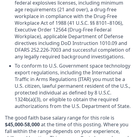
federal explosives licenses, including minimum
age requirements (21 and over), a drug-free
workplace in compliance with the Drug-Free
Workplace Act of 1988 (41 U.S.C. §§ 8101–8106),
Executive Order 12564 (Drug-Free Federal
Workplace), applicable Department of Defense
directives including DoD Instruction 1010.09 and
DFARS 252.226-7003 and successful completion of
any legally required background investigations.
To conform to U.S. Government space technology
export regulations, including the International
Traffic in Arms Regulations (ITAR) you must be a
U.S. citizen, lawful permanent resident of the U.S.,
protected individual as defined by 8 U.S.C.
1324b(a)(3), or eligible to obtain the required
authorizations from the U.S. Department of State.
The good faith base salary range
for this role is
$45,000-58,000
at the time of this posting. Where you
fall within the range depends on your experience,