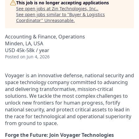
This job is no longer accepting applications
See open jobs at
Zin Technologies, Inc.
.
See open jobs similar to "
Buyer & Logistics
Coordinator
"
Unreasonable
.
Accounting & Finance, Operations
Minden, LA, USA
USD 45k-58k / year
Posted
on Jun 4, 2026
Voyager is an innovative defense, national security and
space technology company committed to advancing
and delivering transformative, mission-critical
solutions. We tackle the most complex challenges to
unlock new frontiers for human progress, fortify
national security, and protect critical assets to lead in
the race for technological and operational superiority
from ground to space.
Forge the Future: Join Voyager Technologies