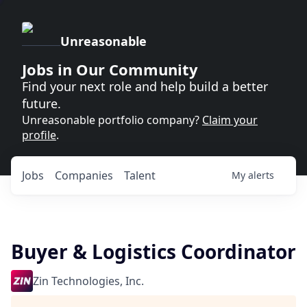
Unreasonable
Jobs in Our Community
Find your next role and help build a better
future.
Unreasonable portfolio company?
Claim your
profile
.
Jobs
Companies
Talent
My
alerts
Buyer & Logistics Coordinator
Zin Technologies, Inc.