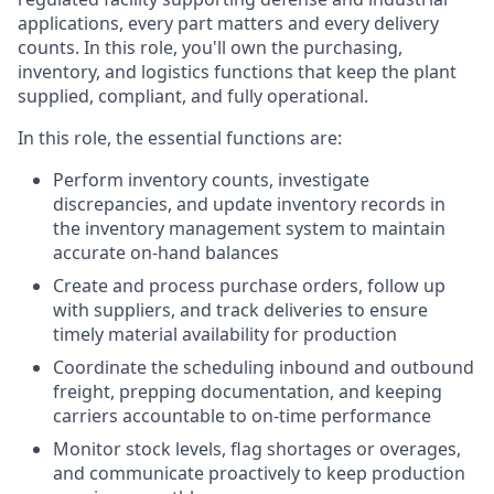
applications, every part matters and every delivery
counts. In this role, you'll own the purchasing,
inventory, and logistics functions that keep the plant
supplied, compliant, and fully operational.
In this role, the essential functions are:
Perform inventory counts, investigate
discrepancies, and update inventory records in
the inventory management system to maintain
accurate on-hand balances
Create and process purchase orders, follow up
with suppliers, and track deliveries to ensure
timely material availability for production
Coordinate the scheduling inbound and outbound
freight, prepping documentation, and keeping
carriers accountable to on-time performance
Monitor stock levels, flag shortages or overages,
and communicate proactively to keep production