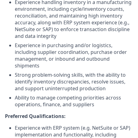
Experience handling inventory in a manufacturing
environment, including cycle/inventory counts,
reconciliation, and maintaining high inventory
accuracy, along with ERP system experience (e.g.,
NetSuite or SAP) to enforce transaction discipline
and data integrity
Experience in purchasing and/or logistics,
including supplier coordination, purchase order
management, or inbound and outbound
shipments
Strong problem-solving skills, with the ability to
identify inventory discrepancies, resolve issues,
and support uninterrupted production
Ability to manage competing priorities across
operations, finance, and suppliers
Preferred Qualifications:
Experience with ERP system (e.g. NetSuite or SAP)
implementation and functionality, including