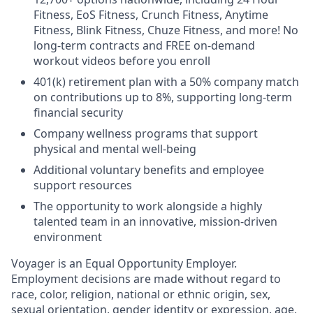
Fitness, EoS Fitness, Crunch Fitness, Anytime
Fitness, Blink Fitness, Chuze Fitness, and more! No
long-term contracts and FREE on-demand
workout videos before you enroll
401(k) retirement plan with a 50% company match
on contributions up to 8%, supporting long-term
financial security
Company wellness programs that support
physical and mental well-being
Additional voluntary benefits and employee
support resources
The opportunity to work alongside a highly
talented team in an innovative, mission-driven
environment
Voyager is an Equal Opportunity Employer.
Employment decisions are made without regard to
race, color, religion, national or ethnic origin, sex,
sexual orientation, gender identity or expression, age,