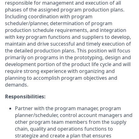
responsible for management and execution of all
phases of the assigned program production plans.
Including coordination with program
scheduler/planner, determination of program
production schedule requirements, and integration
with key program functions and suppliers to develop,
maintain and drive successful and timely execution of
the detailed production plans. This position will focus
primarily on programs in the prototyping, design and
development portion of the product life cycle and will
require strong experience with organizing and
planning to accomplish program objectives and
demands.
Responsibilities:
Partner with the program manager, program
planner/scheduler, control account managers and
other program team members from the supply
chain, quality and operations functions to
strategize and create a plan that ensures