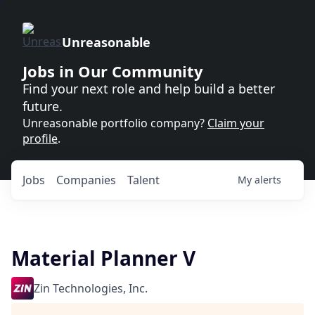
Unreasonable
Jobs in Our Community
Find your next role and help build a better
future.
Unreasonable portfolio company?
Claim your
profile
.
Jobs
Companies
Talent
My
alerts
Material Planner V
Zin Technologies, Inc.