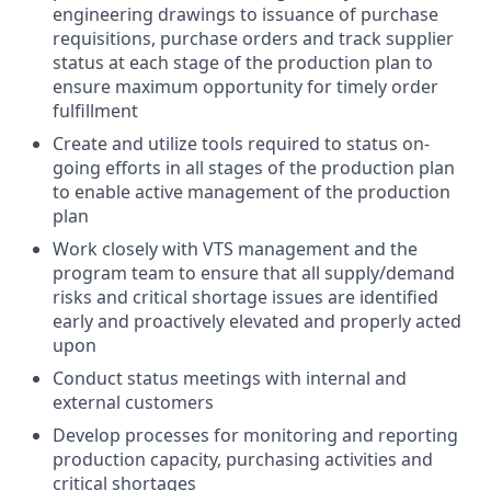
engineering drawings to issuance of purchase
requisitions, purchase orders and track supplier
status at each stage of the production plan to
ensure maximum opportunity for timely order
fulfillment
Create and utilize tools required to status on-
going efforts in all stages of the production plan
to enable active management of the production
plan
Work closely with VTS management and the
program team to ensure that all supply/demand
risks and critical shortage issues are identified
early and proactively elevated and properly acted
upon
Conduct status meetings with internal and
external customers
Develop processes for monitoring and reporting
production capacity, purchasing activities and
critical shortages