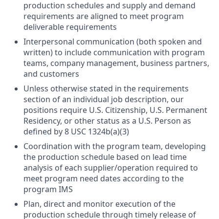
production schedules and supply and demand
requirements are aligned to meet program
deliverable requirements
Interpersonal communication (both spoken and
written) to include communication with program
teams, company management, business partners,
and customers
Unless otherwise stated in the requirements
section of an individual job description, our
positions require U.S. Citizenship, U.S. Permanent
Residency, or other status as a U.S. Person as
defined by 8 USC 1324b(a)(3)
Coordination with the program team, developing
the production schedule based on lead time
analysis of each supplier/operation required to
meet program need dates according to the
program IMS
Plan, direct and monitor execution of the
production schedule through timely release of