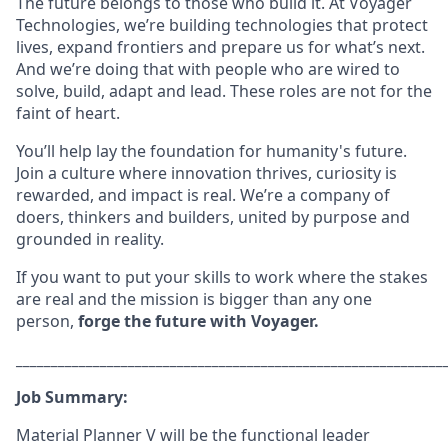
The future belongs to those who build it. At Voyager
Technologies, we’re building technologies that protect
lives, expand frontiers and prepare us for what’s next.
And we’re doing that with people who are wired to
solve, build, adapt and lead. These roles are not for the
faint of heart.
You’ll help lay the foundation for humanity's future.
Join a culture where innovation thrives, curiosity is
rewarded, and impact is real. We’re a company of
doers, thinkers and builders, united by purpose and
grounded in reality.
If you want to put your skills to work where the stakes
are real and the mission is bigger than any one
person,
forge the future with Voyager.
_____________________________________________________________
Job Summary:
Material Planner V will be the functional leader