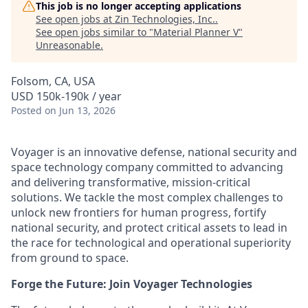
This job is no longer accepting applications
See open jobs at
Zin Technologies, Inc.
.
See open jobs similar to "
Material Planner V
"
Unreasonable
.
Folsom, CA, USA
USD 150k-190k / year
Posted
on Jun 13, 2026
Voyager is an innovative defense, national security and
space technology company committed to advancing
and delivering transformative, mission-critical
solutions. We tackle the most complex challenges to
unlock new frontiers for human progress, fortify
national security, and protect critical assets to lead in
the race for technological and operational superiority
from ground to space.
Forge the Future: Join Voyager Technologies