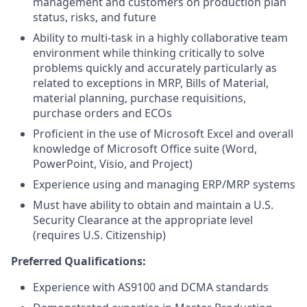
management and customers on production plan
status, risks, and future
Ability to multi-task in a highly collaborative team
environment while thinking critically to solve
problems quickly and accurately particularly as
related to exceptions in MRP, Bills of Material,
material planning, purchase requisitions,
purchase orders and ECOs
Proficient in the use of Microsoft Excel and overall
knowledge of Microsoft Office suite (Word,
PowerPoint, Visio, and Project)
Experience using and managing ERP/MRP systems
Must have ability to obtain and maintain a U.S.
Security Clearance at the appropriate level
(requires U.S. Citizenship)
Preferred Qualifications:
Experience with AS9100 and DCMA standards