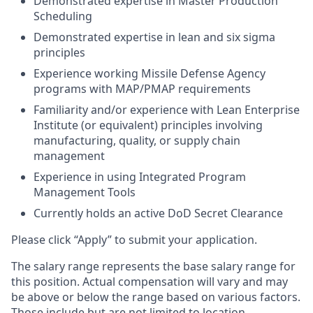
Demonstrated expertise in Master Production
Scheduling
Demonstrated expertise in lean and six sigma
principles
Experience working Missile Defense Agency
programs with MAP/PMAP requirements
Familiarity and/or experience with Lean Enterprise
Institute (or equivalent) principles involving
manufacturing, quality, or supply chain
management
Experience in using Integrated Program
Management Tools
Currently holds an active DoD Secret Clearance
Please click “Apply” to submit your application.
The salary range represents the base salary range for
this position. Actual compensation will vary and may
be above or below the range based on various factors.
Those include but are not limited to location,