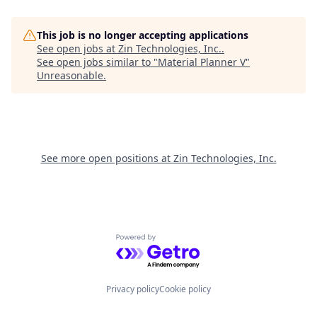
This job is no longer accepting applications
See open jobs at
Zin Technologies, Inc.
.
See open jobs similar to "
Material Planner V
"
Unreasonable
.
See more open positions at
Zin Technologies, Inc.
Powered by Getro.com
Privacy policy
Cookie policy