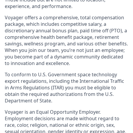
experience, and performance.
Voyager offers a comprehensive, total compensation
package, which includes competitive salary, a
discretionary annual bonus plan, paid time off (PTO), a
comprehensive health benefit package, retirement
savings, wellness program, and various other benefits.
When you join our team, you’re not just an employee;
you become part of a dynamic community dedicated
to innovation and excellence.
To conform to U.S. Government space technology
export regulations, including the International Traffic
in Arms Regulations (ITAR) you must be eligible to
obtain the required authorizations from the U.S.
Department of State.
Voyager is an Equal Opportunity Employer.
Employment decisions are made without regard to
race, color, religion, national or ethnic origin, sex,
sexual orientation, gender identity or expression, age,