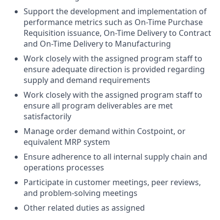
Support the development and implementation of
performance metrics such as On-Time Purchase
Requisition issuance, On-Time Delivery to Contract
and On-Time Delivery to Manufacturing
Work closely with the assigned program staff to
ensure adequate direction is provided regarding
supply and demand requirements
Work closely with the assigned program staff to
ensure all program deliverables are met
satisfactorily
Manage order demand within Costpoint, or
equivalent MRP system
Ensure adherence to all internal supply chain and
operations processes
Participate in customer meetings, peer reviews,
and problem-solving meetings
Other related duties as assigned