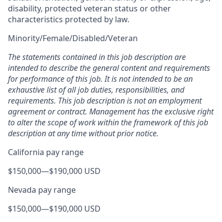
disability, protected veteran status or other
characteristics protected by law.
Minority/Female/Disabled/Veteran
The statements contained in this job description are
intended to describe the general content and requirements
for performance of this job. It is not intended to be an
exhaustive list of all job duties, responsibilities, and
requirements. This job description is not an employment
agreement or contract. Management has the exclusive right
to alter the scope of work within the framework of this job
description at any time without prior notice.
California pay range
$150,000
—
$190,000 USD
Nevada pay range
$150,000
—
$190,000 USD