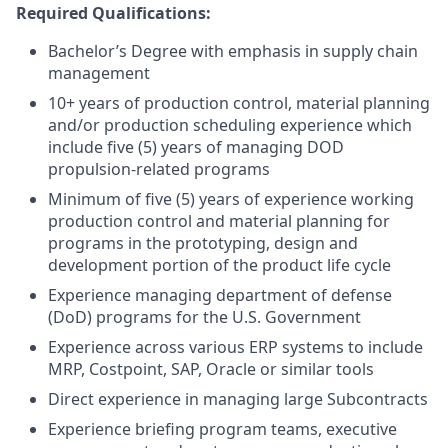
Required Qualifications:
Bachelor’s Degree with emphasis in supply chain
management
10+ years of production control, material planning
and/or production scheduling experience which
include five (5) years of managing DOD
propulsion-related programs
Minimum of five (5) years of experience working
production control and material planning for
programs in the prototyping, design and
development portion of the product life cycle
Experience managing department of defense
(DoD) programs for the U.S. Government
Experience across various ERP systems to include
MRP, Costpoint, SAP, Oracle or similar tools
Direct experience in managing large Subcontracts
Experience briefing program teams, executive