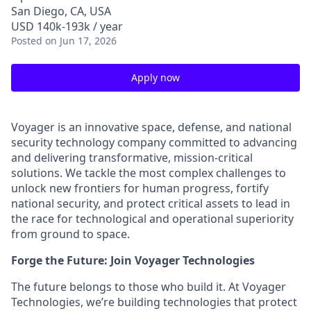
San Diego, CA, USA
USD 140k-193k / year
Posted
on Jun 17, 2026
Apply now
Voyager is an innovative space, defense, and national
security technology company committed to advancing
and delivering transformative, mission-critical
solutions. We tackle the most complex challenges to
unlock new frontiers for human progress, fortify
national security, and protect critical assets to lead in
the race for technological and operational superiority
from ground to space.
Forge the Future: Join Voyager Technologies
The future belongs to those who build it. At Voyager
Technologies, we’re building technologies that protect