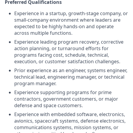
Preferred Qualifications
Experience in a startup, growth-stage company, or
small-company environment where leaders are
expected to be highly hands-on and operate
across multiple functions.
Experience leading program recovery, corrective
action planning, or turnaround efforts for
programs facing cost, schedule, technical,
execution, or customer satisfaction challenges.
Prior experience as an engineer, systems engineer,
technical lead, engineering manager, or technical
program manager.
Experience supporting programs for prime
contractors, government customers, or major
defense and space customers.
Experience with embedded software, electronics,
avionics, spacecraft systems, defense electronics,
communications systems, mission systems, or