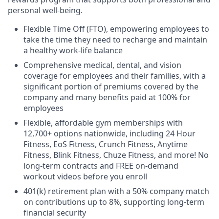
personal well-being.
Flexible Time Off (FTO), empowering employees to
take the time they need to recharge and maintain
a healthy work-life balance
Comprehensive medical, dental, and vision
coverage for employees and their families, with a
significant portion of premiums covered by the
company and many benefits paid at 100% for
employees
Flexible, affordable gym memberships with
12,700+ options nationwide, including 24 Hour
Fitness, EoS Fitness, Crunch Fitness, Anytime
Fitness, Blink Fitness, Chuze Fitness, and more! No
long-term contracts and FREE on-demand
workout videos before you enroll
401(k) retirement plan with a 50% company match
on contributions up to 8%, supporting long-term
financial security