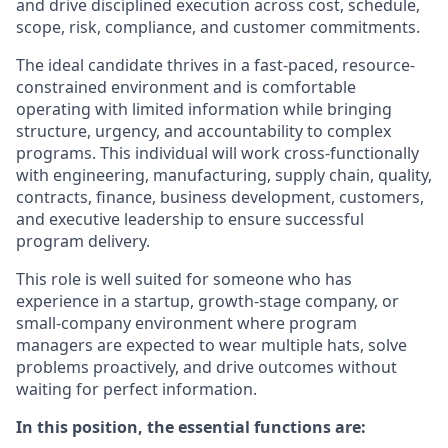
and drive disciplined execution across cost, schedule,
scope, risk, compliance, and customer commitments.
The ideal candidate thrives in a fast-paced, resource-
constrained environment and is comfortable
operating with limited information while bringing
structure, urgency, and accountability to complex
programs. This individual will work cross-functionally
with engineering, manufacturing, supply chain, quality,
contracts, finance, business development, customers,
and executive leadership to ensure successful
program delivery.
This role is well suited for someone who has
experience in a startup, growth-stage company, or
small-company environment where program
managers are expected to wear multiple hats, solve
problems proactively, and drive outcomes without
waiting for perfect information.
In this position, the essential functions are: