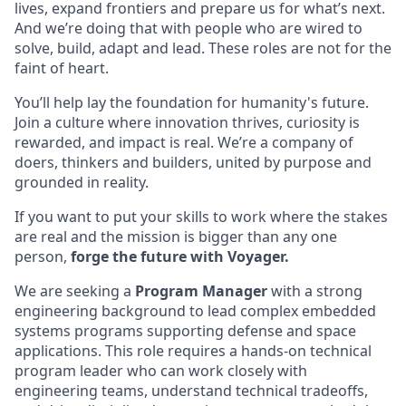
lives, expand frontiers and prepare us for what’s next.
And we’re doing that with people who are wired to
solve, build, adapt and lead. These roles are not for the
faint of heart.
You’ll help lay the foundation for humanity's future.
Join a culture where innovation thrives, curiosity is
rewarded, and impact is real. We’re a company of
doers, thinkers and builders, united by purpose and
grounded in reality.
If you want to put your skills to work where the stakes
are real and the mission is bigger than any one
person,
forge the future with Voyager.
We are seeking a
Program Manager
with a strong
engineering background to lead complex embedded
systems programs supporting defense and space
applications. This role requires a hands-on technical
program leader who can work closely with
engineering teams, understand technical tradeoffs,