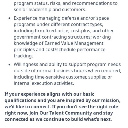
program status, risks, and recommendations to
senior leadership and customers.
Experience managing defense and/or space
programs under different contract types,
including firm-fixed-price, cost-plus, and other
government contracting structures; working
knowledge of Earned Value Management
principles and cost/schedule performance
tracking.
Willingness and ability to support program needs
outside of normal business hours when required,
including time-sensitive customer, supplier, or
internal execution activities.
If your experience aligns with our basic
qualifications and you are inspired by our mission,
we’d like to connect. If you don’t see the right role
right now,
Join Our Talent Community
and stay
connected as we continue to build what’s next.