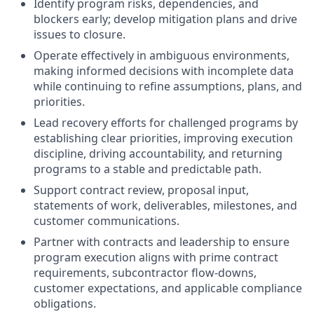
Identify program risks, dependencies, and
blockers early; develop mitigation plans and drive
issues to closure.
Operate effectively in ambiguous environments,
making informed decisions with incomplete data
while continuing to refine assumptions, plans, and
priorities.
Lead recovery efforts for challenged programs by
establishing clear priorities, improving execution
discipline, driving accountability, and returning
programs to a stable and predictable path.
Support contract review, proposal input,
statements of work, deliverables, milestones, and
customer communications.
Partner with contracts and leadership to ensure
program execution aligns with prime contract
requirements, subcontractor flow-downs,
customer expectations, and applicable compliance
obligations.