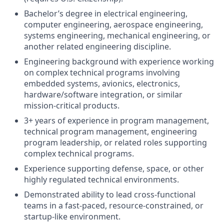
Bachelor’s degree in electrical engineering,
computer engineering, aerospace engineering,
systems engineering, mechanical engineering, or
another related engineering discipline.
Engineering background with experience working
on complex technical programs involving
embedded systems, avionics, electronics,
hardware/software integration, or similar
mission-critical products.
3+ years of experience in program management,
technical program management, engineering
program leadership, or related roles supporting
complex technical programs.
Experience supporting defense, space, or other
highly regulated technical environments.
Demonstrated ability to lead cross-functional
teams in a fast-paced, resource-constrained, or
startup-like environment.