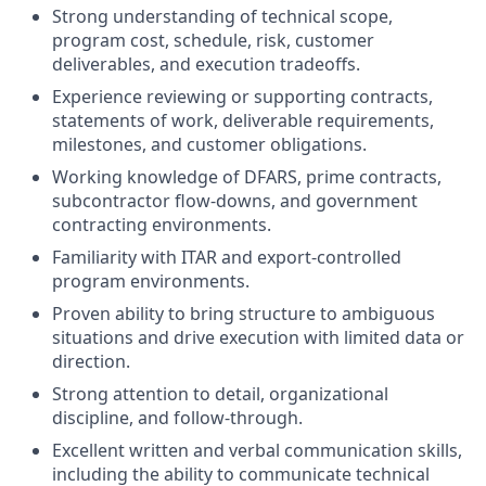
Strong understanding of technical scope,
program cost, schedule, risk, customer
deliverables, and execution tradeoffs.
Experience reviewing or supporting contracts,
statements of work, deliverable requirements,
milestones, and customer obligations.
Working knowledge of DFARS, prime contracts,
subcontractor flow-downs, and government
contracting environments.
Familiarity with ITAR and export-controlled
program environments.
Proven ability to bring structure to ambiguous
situations and drive execution with limited data or
direction.
Strong attention to detail, organizational
discipline, and follow-through.
Excellent written and verbal communication skills,
including the ability to communicate technical