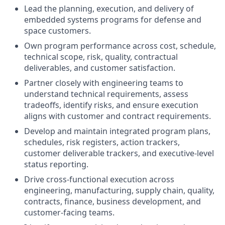
Lead the planning, execution, and delivery of
embedded systems programs for defense and
space customers.
Own program performance across cost, schedule,
technical scope, risk, quality, contractual
deliverables, and customer satisfaction.
Partner closely with engineering teams to
understand technical requirements, assess
tradeoffs, identify risks, and ensure execution
aligns with customer and contract requirements.
Develop and maintain integrated program plans,
schedules, risk registers, action trackers,
customer deliverable trackers, and executive-level
status reporting.
Drive cross-functional execution across
engineering, manufacturing, supply chain, quality,
contracts, finance, business development, and
customer-facing teams.