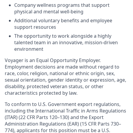
Company wellness programs that support
physical and mental well-being
Additional voluntary benefits and employee
support resources
The opportunity to work alongside a highly
talented team in an innovative, mission-driven
environment
Voyager is an Equal Opportunity Employer.
Employment decisions are made without regard to
race, color, religion, national or ethnic origin, sex,
sexual orientation, gender identity or expression, age,
disability, protected veteran status, or other
characteristics protected by law.
To conform to U.S. Government export regulations,
including the International Traffic in Arms Regulations
(ITAR) (22 CFR Parts 120–130) and the Export
Administration Regulations (EAR) (15 CFR Parts 730–
774), applicants for this position must be a U.S.