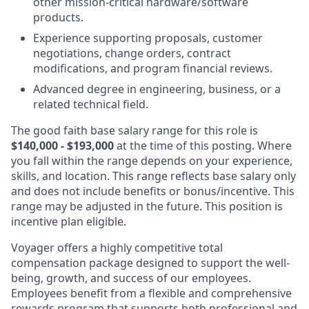
other mission-critical hardware/software
products.
Experience supporting proposals, customer
negotiations, change orders, contract
modifications, and program financial reviews.
Advanced degree in engineering, business, or a
related technical field.
The good faith base salary range
for this role is
$140,000 - $193
,000
at the time of this posting. Where
you fall within the range depends on your experience,
skills, and location. This range reflects base salary only
and does not include benefits or bonus/incentive. This
range may be adjusted in the future. This position is
incentive plan eligible.
Voyager offers a highly competitive total
compensation package designed to support the well-
being, growth, and success of our employees.
Employees benefit from a flexible and comprehensive
rewards program that supports both professional and