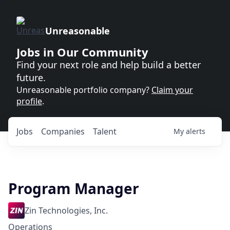
Unreasonable
Jobs in Our Community
Find your next role and help build a better
future.
Unreasonable portfolio company?
Claim your
profile
.
Jobs
Companies
Talent
My
alerts
Program Manager
Zin Technologies, Inc.
Operations