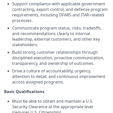
Support compliance with applicable government
contracting, export control, and defense program
requirements, including DFARS and ITAR-related
processes.
Communicate program status, risks, tradeoffs,
and recommendations clearly to internal
leadership, external customers, and other key
stakeholders.
Build strong customer relationships through
disciplined execution, proactive communication,
transparency, and ownership of outcomes.
Drive a culture of accountability, urgency,
attention to detail, and continuous improvement
across assigned programs.
Basic Qualifications
Must be able to obtain and maintain a U.S.
Security Clearance at the appropriate level
(requires U.S. Citizenship).