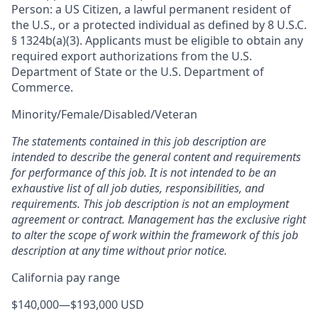
Person: a US Citizen, a lawful permanent resident of
the U.S., or a protected individual as defined by 8 U.S.C.
§ 1324b(a)(3). Applicants must be eligible to obtain any
required export authorizations from the U.S.
Department of State or the U.S. Department of
Commerce.
Minority/Female/Disabled/Veteran
The statements contained in this job description are
intended to describe the general content and requirements
for performance of this job. It is not intended to be an
exhaustive list of all job duties, responsibilities, and
requirements. This job description is not an employment
agreement or contract. Management has the exclusive right
to alter the scope of work within the framework of this job
description at any time without prior notice.
California pay range
$140,000
—
$193,000 USD