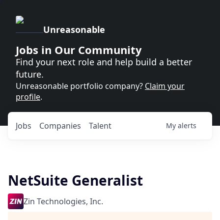
Unreasonable
Jobs in Our Community
Find your next role and help build a better
future.
Unreasonable portfolio company?
Claim your
profile
.
Jobs
Companies
Talent
My
alerts
NetSuite Generalist
Zin Technologies, Inc.