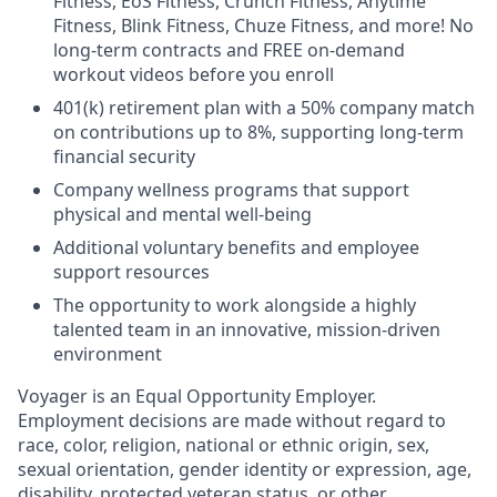
Fitness, EoS Fitness, Crunch Fitness, Anytime
Fitness, Blink Fitness, Chuze Fitness, and more! No
long-term contracts and FREE on-demand
workout videos before you enroll
401(k) retirement plan with a 50% company match
on contributions up to 8%, supporting long-term
financial security
Company wellness programs that support
physical and mental well-being
Additional voluntary benefits and employee
support resources
The opportunity to work alongside a highly
talented team in an innovative, mission-driven
environment
Voyager is an Equal Opportunity Employer.
Employment decisions are made without regard to
race, color, religion, national or ethnic origin, sex,
sexual orientation, gender identity or expression, age,
disability, protected veteran status, or other