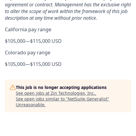
agreement or contract. Management has the exclusive right
to alter the scope of work within the framework of this job
description at any time without prior notice.
California pay range
$105,000
—
$115,000 USD
Colorado pay range
$105,000
—
$115,000 USD
This job is no longer accepting applications
See open jobs at
Zin Technologies, Inc.
.
See open jobs similar to "
NetSuite Generalist
"
Unreasonable
.