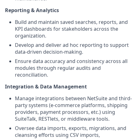
Reporting & Analytics
Build and maintain saved searches, reports, and
KPI dashboards for stakeholders across the
organization.
Develop and deliver ad hoc reporting to support
data-driven decision-making.
Ensure data accuracy and consistency across all
modules through regular audits and
reconciliation.
Integration & Data Management
Manage integrations between NetSuite and third-
party systems (e-commerce platforms, shipping
providers, payment processors, etc.) using
SuiteTalk, RESTlets, or middleware tools.
Oversee data imports, exports, migrations, and
cleansing efforts using CSV imports,