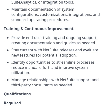
SuiteAnalytics, or integration tools.
Maintain documentation of system
configurations, customizations, integrations, and
standard operating procedures.
Training & Continuous Improvement
Provide end-user training and ongoing support,
creating documentation and guides as needed.
Stay current with NetSuite releases and evaluate
new features for potential adoption.
Identify opportunities to streamline processes,
reduce manual effort, and improve system
utilization.
Manage relationships with NetSuite support and
third-party consultants as needed.
Qualifications
Required