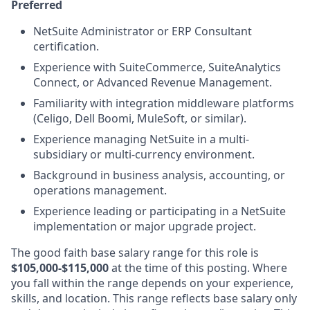
Preferred
NetSuite Administrator or ERP Consultant
certification.
Experience with SuiteCommerce, SuiteAnalytics
Connect, or Advanced Revenue Management.
Familiarity with integration middleware platforms
(Celigo, Dell Boomi, MuleSoft, or similar).
Experience managing NetSuite in a multi-
subsidiary or multi-currency environment.
Background in business analysis, accounting, or
operations management.
Experience leading or participating in a NetSuite
implementation or major upgrade project.
The good faith base salary range
for this role is
$105,000-$115,000
at the time of this posting. Where
you fall within the range depends on your experience,
skills, and location. This range reflects base salary only