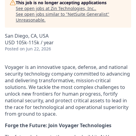
This job is no longer accepting applications
See open jobs at
Zin Technologies, Inc.
.
See open jobs similar to "
NetSuite Generalist
"
Unreasonable
.
San Diego, CA, USA
USD 105k-115k / year
Posted
on Jun 22, 2026
Voyager is an innovative space, defense, and national
security technology company committed to advancing
and delivering transformative, mission-critical
solutions. We tackle the most complex challenges to
unlock new frontiers for human progress, fortify
national security, and protect critical assets to lead in
the race for technological and operational superiority
from ground to space.
Forge the Future: Join Voyager Technologies