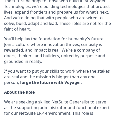
The future belongs to those who build it. At Voyager
Technologies, we’re building technologies that protect
lives, expand frontiers and prepare us for what’s next.
And we’re doing that with people who are wired to
solve, build, adapt and lead. These roles are not for the
faint of heart.
You’ll help lay the foundation for humanity's future.
Join a culture where innovation thrives, curiosity is
rewarded, and impact is real. We’re a company of
doers, thinkers and builders, united by purpose and
grounded in reality.
If you want to put your skills to work where the stakes
are real and the mission is bigger than any one
person,
forge the future with Voyager.
About the Role
We are seeking a skilled NetSuite Generalist to serve
as the supporting administrator and functional expert
for our NetSuite ERP environment. This role is