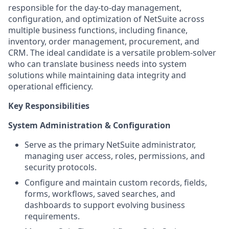
responsible for the day-to-day management,
configuration, and optimization of NetSuite across
multiple business functions, including finance,
inventory, order management, procurement, and
CRM. The ideal candidate is a versatile problem-solver
who can translate business needs into system
solutions while maintaining data integrity and
operational efficiency.
Key Responsibilities
System Administration & Configuration
Serve as the primary NetSuite administrator,
managing user access, roles, permissions, and
security protocols.
Configure and maintain custom records, fields,
forms, workflows, saved searches, and
dashboards to support evolving business
requirements.