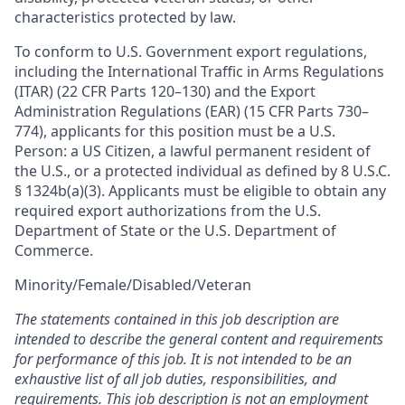
characteristics protected by law.
To conform to U.S. Government export regulations,
including the International Traffic in Arms Regulations
(ITAR) (22 CFR Parts 120–130) and the Export
Administration Regulations (EAR) (15 CFR Parts 730–
774), applicants for this position must be a U.S.
Person: a US Citizen, a lawful permanent resident of
the U.S., or a protected individual as defined by 8 U.S.C.
§ 1324b(a)(3). Applicants must be eligible to obtain any
required export authorizations from the U.S.
Department of State or the U.S. Department of
Commerce.
Minority/Female/Disabled/Veteran
The statements contained in this job description are
intended to describe the general content and requirements
for performance of this job. It is not intended to be an
exhaustive list of all job duties, responsibilities, and
requirements. This job description is not an employment