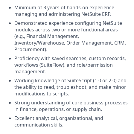
Minimum of 3 years of hands-on experience
managing and administering NetSuite ERP.
Demonstrated experience configuring NetSuite
modules across two or more functional areas
(e.g., Financial Management,
Inventory/Warehouse, Order Management, CRM,
Procurement).
Proficiency with saved searches, custom records,
workflows (SuiteFlow), and role/permission
management.
Working knowledge of SuiteScript (1.0 or 2.0) and
the ability to read, troubleshoot, and make minor
modifications to scripts.
Strong understanding of core business processes
in finance, operations, or supply chain.
Excellent analytical, organizational, and
communication skills.