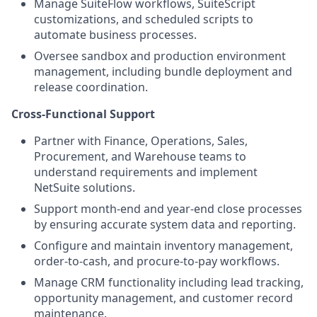
Manage SuiteFlow workflows, SuiteScript
customizations, and scheduled scripts to
automate business processes.
Oversee sandbox and production environment
management, including bundle deployment and
release coordination.
Cross-Functional Support
Partner with Finance, Operations, Sales,
Procurement, and Warehouse teams to
understand requirements and implement
NetSuite solutions.
Support month-end and year-end close processes
by ensuring accurate system data and reporting.
Configure and maintain inventory management,
order-to-cash, and procure-to-pay workflows.
Manage CRM functionality including lead tracking,
opportunity management, and customer record
maintenance.