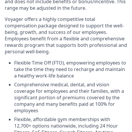
and does not include benefits or bonus/incentive. This
range may be adjusted in the future.
Voyager offers a highly competitive total
compensation package designed to support the well-
being, growth, and success of our employees.
Employees benefit from a flexible and comprehensive
rewards program that supports both professional and
personal well-being.
Flexible Time Off (FTO), empowering employees to
take the time they need to recharge and maintain
a healthy work-life balance
Comprehensive medical, dental, and vision
coverage for employees and their families, with a
significant portion of premiums covered by the
company and many benefits paid at 100% for
employees
Flexible, affordable gym memberships with
12,700+ options nationwide, including 24 Hour