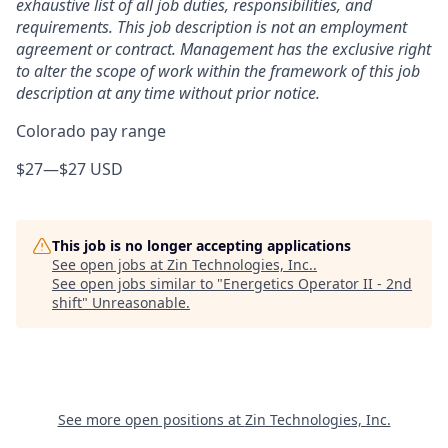
exhaustive list of all job duties, responsibilities, and
requirements. This job description is not an employment
agreement or contract. Management has the exclusive right
to alter the scope of work within the framework of this job
description at any time without prior notice.
Colorado pay range
$27
—
$27 USD
This job is no longer accepting applications
See open jobs at
Zin Technologies, Inc.
.
See open jobs similar to "
Energetics Operator II - 2nd
shift
"
Unreasonable
.
See more open positions at
Zin Technologies, Inc.