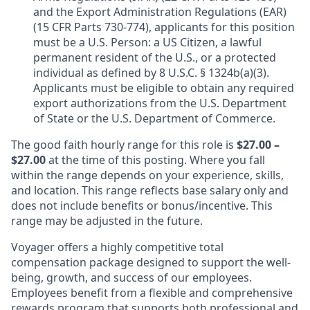
and the Export Administration Regulations (EAR)
(15 CFR Parts 730-774), applicants for this position
must be a U.S. Person: a US Citizen, a lawful
permanent resident of the U.S., or a protected
individual as defined by 8 U.S.C. § 1324b(a)(3).
Applicants must be eligible to obtain any required
export authorizations from the U.S. Department
of State or the U.S. Department of Commerce.
The good faith hourly range for this role is
$27.00 –
$27.00
at the time of this posting. Where you fall
within the range depends on your experience, skills,
and location. This range reflects base salary only and
does not include benefits or bonus/incentive. This
range may be adjusted in the future.
Voyager offers a highly competitive total
compensation package designed to support the well-
being, growth, and success of our employees.
Employees benefit from a flexible and comprehensive
rewards program that supports both professional and