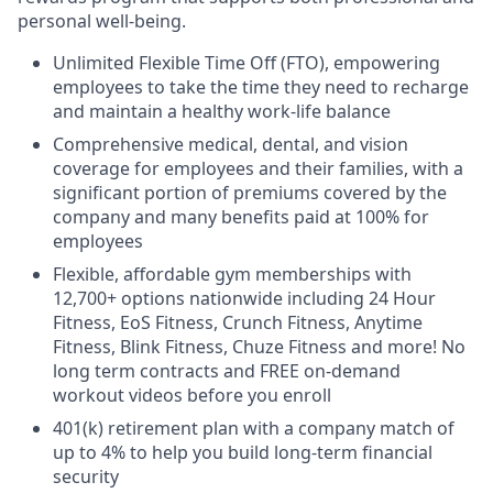
personal well-being.
Unlimited Flexible Time Off (FTO), empowering
employees to take the time they need to recharge
and maintain a healthy work-life balance
Comprehensive medical, dental, and vision
coverage for employees and their families, with a
significant portion of premiums covered by the
company and many benefits paid at 100% for
employees
Flexible, affordable gym memberships with
12,700+ options nationwide including 24 Hour
Fitness, EoS Fitness, Crunch Fitness, Anytime
Fitness, Blink Fitness, Chuze Fitness and more! No
long term contracts and FREE on-demand
workout videos before you enroll
401(k) retirement plan with a company match of
up to 4% to help you build long-term financial
security