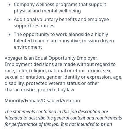
Company wellness programs that support
physical and mental well-being
Additional voluntary benefits and employee
support resources
The opportunity to work alongside a highly
talented team in an innovative, mission driven
environment
Voyager is an Equal Opportunity Employer.
Employment decisions are made without regard to
race, color, religion, national or ethnic origin, sex,
sexual orientation, gender identity or expression, age,
disability, protected veteran status or other
characteristics protected by law.
Minority/Female/Disabled/Veteran
The statements contained in this job description are
intended to describe the general content and requirements
for performance of this job. It is not intended to be an