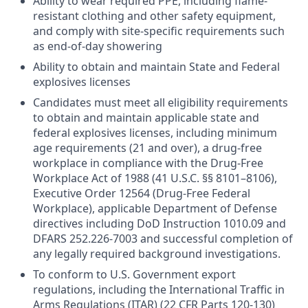
Ability to wear required PPE, including flame-
resistant clothing and other safety equipment,
and comply with site-specific requirements such
as end-of-day showering
Ability to obtain and maintain State and Federal
explosives licenses
Candidates must meet all eligibility requirements
to obtain and maintain applicable state and
federal explosives licenses, including minimum
age requirements (21 and over), a drug-free
workplace in compliance with the Drug-Free
Workplace Act of 1988 (41 U.S.C. §§ 8101–8106),
Executive Order 12564 (Drug-Free Federal
Workplace), applicable Department of Defense
directives including DoD Instruction 1010.09 and
DFARS 252.226-7003 and successful completion of
any legally required background investigations.
To conform to U.S. Government export
regulations, including the International Traffic in
Arms Regulations (ITAR) (22 CFR Parts 120-130)