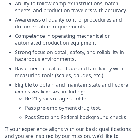
Ability to follow complex instructions, batch
sheets, and production travelers with accuracy.
Awareness of quality control procedures and
documentation requirements.
Competence in operating mechanical or
automated production equipment.
Strong focus on detail, safety, and reliability in
hazardous environments.
Basic mechanical aptitude and familiarity with
measuring tools (scales, gauges, etc.).
Eligible to obtain and maintain State and Federal
explosives licenses, including:
Be 21 years of age or older.
Pass pre-employment drug test.
Pass State and Federal background checks.
If your experience aligns with our basic qualifications
and you are inspired by our mission, we’d like to