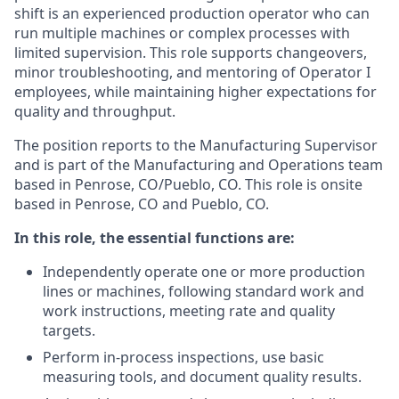
shift is an experienced production operator who can
run multiple machines or complex processes with
limited supervision. This role supports changeovers,
minor troubleshooting, and mentoring of Operator I
employees, while maintaining higher expectations for
quality and throughput.
The position reports to the Manufacturing Supervisor
and is part of the Manufacturing and Operations team
based in Penrose, CO/Pueblo, CO. This role is onsite
based in Penrose, CO and Pueblo, CO.
In this role, the essential functions are:
Independently operate one or more production
lines or machines, following standard work and
work instructions, meeting rate and quality
targets.
Perform in‑process inspections, use basic
measuring tools, and document quality results.