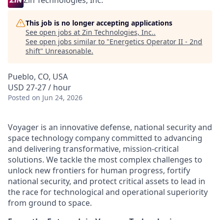
Zin Technologies, Inc.
This job is no longer accepting applications
See open jobs at
Zin Technologies, Inc.
.
See open jobs similar to "
Energetics Operator II - 2nd
shift
"
Unreasonable
.
Pueblo, CO, USA
USD 27-27 / hour
Posted
on Jun 24, 2026
Voyager is an innovative defense, national security and
space technology company committed to advancing
and delivering transformative, mission-critical
solutions. We tackle the most complex challenges to
unlock new frontiers for human progress, fortify
national security, and protect critical assets to lead in
the race for technological and operational superiority
from ground to space.