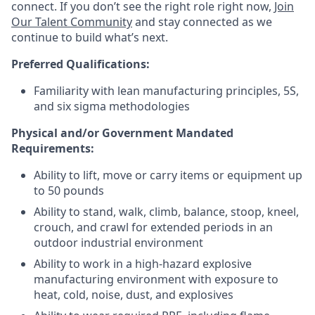
connect. If you don’t see the right role right now,
Join
Our Talent Community
and stay connected as we
continue to build what’s next.
Preferred Qualifications:
Familiarity with lean manufacturing principles, 5S,
and six sigma methodologies
Physical and/or Government Mandated
Requirements:
Ability to lift, move or carry items or equipment up
to 50 pounds
Ability to stand, walk, climb, balance, stoop, kneel,
crouch, and crawl for extended periods in an
outdoor industrial environment
Ability to work in a high-hazard explosive
manufacturing environment with exposure to
heat, cold, noise, dust, and explosives