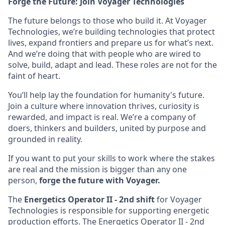
Forge the Future: Join Voyager Technologies
The future belongs to those who build it. At Voyager
Technologies, we’re building technologies that protect
lives, expand frontiers and prepare us for what’s next.
And we’re doing that with people who are wired to
solve, build, adapt and lead. These roles are not for the
faint of heart.
You’ll help lay the foundation for humanity's future.
Join a culture where innovation thrives, curiosity is
rewarded, and impact is real. We’re a company of
doers, thinkers and builders, united by purpose and
grounded in reality.
If you want to put your skills to work where the stakes
are real and the mission is bigger than any one
person,
forge the future with Voyager.
The
Energetics Operator II - 2nd shift
for Voyager
Technologies is responsible for supporting energetic
production efforts. The Energetics Operator II - 2nd