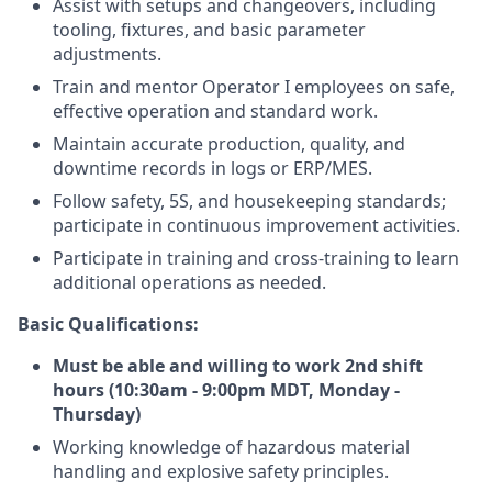
Assist with setups and changeovers, including
tooling, fixtures, and basic parameter
adjustments.
Train and mentor Operator I employees on safe,
effective operation and standard work.
Maintain accurate production, quality, and
downtime records in logs or ERP/MES.
Follow safety, 5S, and housekeeping standards;
participate in continuous improvement activities.
Participate in training and cross‑training to learn
additional operations as needed.
Basic Qualifications:
Must be able and willing to work 2nd shift
hours (10:30am - 9:00pm MDT, Monday -
Thursday)
Working knowledge of hazardous material
handling and explosive safety principles.