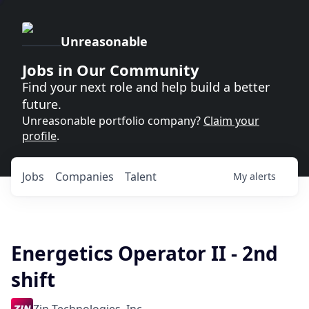
Unreasonable
Jobs in Our Community
Find your next role and help build a better
future.
Unreasonable portfolio company?
Claim your
profile
.
Jobs
Companies
Talent
My
alerts
Energetics Operator II - 2nd
shift