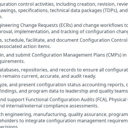
ration control activities, including creation, revision, revi
awings, specifications, technical data packages (TDPs), and
n.
gineering Change Requests (ECRs) and change workflows t
proval, implementation, and tracking of configuration chan
, schedule, facilitate, and document Configuration Control
ssociated action items.
ain, and submit Configuration Management Plans (CMPs) in
quirements.
tabases, repositories, and records to ensure all configura
remains current, accurate, and audit ready.
yze, and present configuration status accounting reports, c
 findings, and program data to leadership and quality teams
 and support Functional Configuration Audits (FCA), Physical
and internal/external compliance assessments.
ith engineering, manufacturing, quality assurance, progr
eholders to integrate configuration management requirem
decisions.