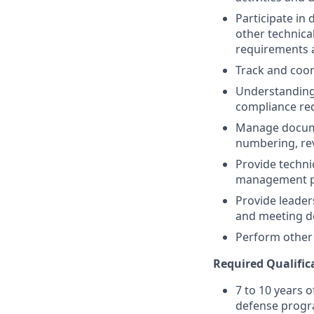
Participate in
other technic
requirements 
Track and coo
Understanding 
compliance re
Manage docume
numbering, rev
Provide techni
management pro
Provide leader
and meeting d
Perform other 
Required Qualific
7 to 10 years 
defense prog