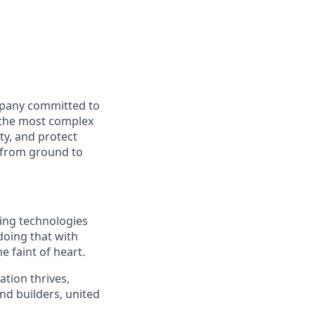
mpany committed to
e the most complex
ty, and protect
y from ground to
ding technologies
doing that with
e faint of heart.
ation thrives,
nd builders, united