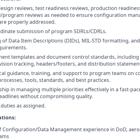
 design reviews, test readiness reviews, production readines
al/program reviews as needed to ensure configuration ma
are properly addressed.
rdinate submission of program SDRLs/CDRLs.
of Data Item Descriptions (DIDs), MIL-STD formatting, and
quirements.
nt templates and document control standards, includin
ision tracking, headers/footers, and distribution statemen
cal guidance, training, and support to program teams on c
cesses, tools, standards, and best practices.
ship in managing multiple priorities effectively in a fast-p
eadlines without compromising quality.
duties as assigned.
ations:
of Configuration/Data Management experience in DoD, aeros
rams