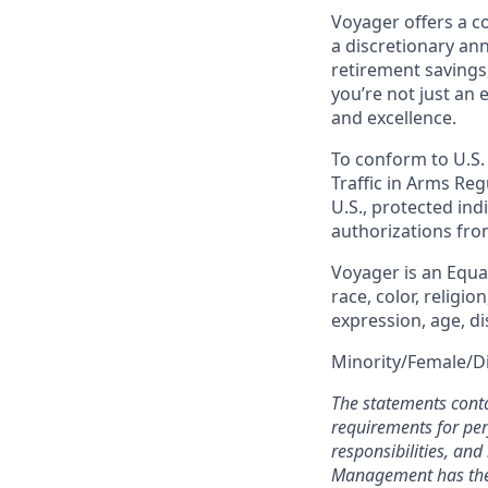
Voyager offers a c
a discretionary an
retirement savings
you’re not just an
and excellence.
To conform to U.S.
Traffic in Arms Reg
U.S., protected indi
authorizations fro
Voyager is an Equ
race, color, religio
expression, age, di
Minority/Female/D
The statements conta
requirements for perf
responsibilities, an
Management has the e