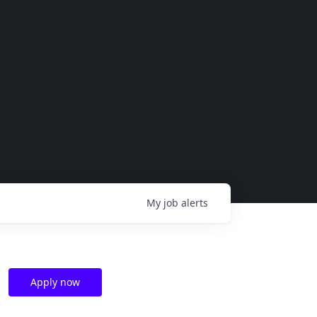
My
job
alerts
Apply now