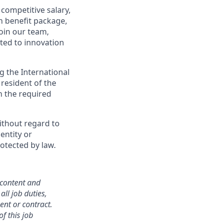
competitive salary,
h benefit package,
oin our team,
ted to innovation
g the International
 resident of the
in the required
ithout regard to
dentity or
rotected by law.
 content and
all job duties,
ent or contract.
f this job