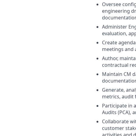
Oversee configu
engineering dr
documentatio
Administer En
evaluation, ap
Create agendas
meetings and a
Author, maint
contractual re
Maintain CM da
documentation 
Generate, anal
metrics, audit
Participate in
Audits (PCA), 
Collaborate w
customer stak
activities and 