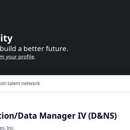
ity
build a better future.
im your profile
.
Join talent network
tion/Data Manager IV (D&NS)
s, Inc.