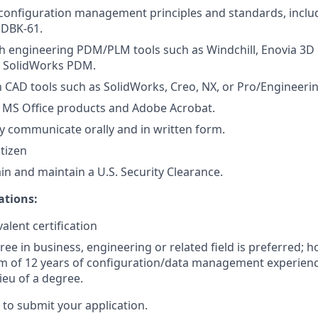
onfiguration management principles and standards, includ
HDBK-61.
h engineering PDM/PLM tools such as Windchill, Enovia 3D 
r SolidWorks PDM.
th CAD tools such as SolidWorks, Creo, NX, or Pro/Engineerin
h MS Office products and Adobe Acrobat.
rly communicate orally and in written form.
itizen
ain and maintain a U.S. Security Clearance.
ations:
alent certification
ree in business, engineering or related field is preferred; 
 of 12 years of configuration/data management experience
ieu of a degree.
” to submit your application.