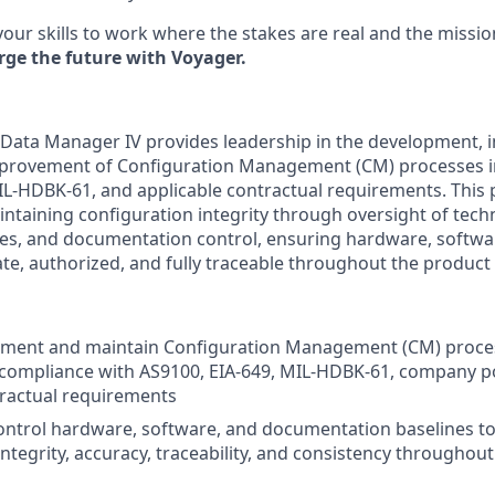
your skills to work where the stakes are real and the missio
rge the future with Voyager.
Data Manager IV provides leadership in the development, 
provement of Configuration Management (CM) processes i
IL-HDBK-61, and applicable contractual requirements. This p
ntaining configuration integrity through oversight of techn
s, and documentation control, ensuring hardware, softwar
e, authorized, and fully traceable throughout the product l
ement and maintain Configuration Management (CM) proce
compliance with AS9100, EIA-649, MIL-HDBK-61, company po
ractual requirements
ntrol hardware, software, and documentation baselines t
integrity, accuracy, traceability, and consistency throughou