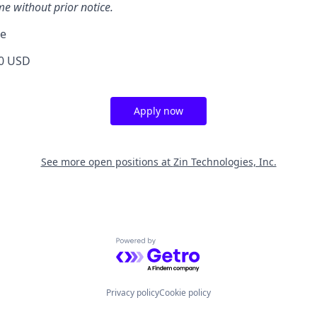
me without prior notice.
ge
0 USD
Apply now
See more open positions at
Zin Technologies, Inc.
Powered by Getro.com
Privacy policy
Cookie policy