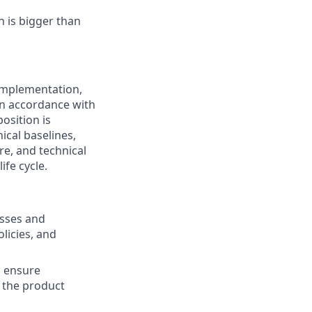
n is bigger than
implementation,
n accordance with
osition is
ical baselines,
e, and technical
ife cycle.
sses and
licies, and
o ensure
t the product