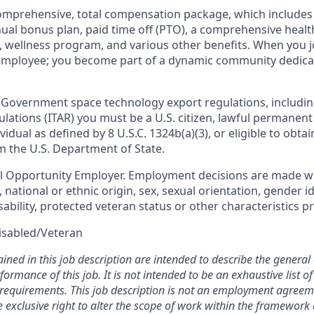
omprehensive, total compensation package, which includes 
nual bonus plan, paid time off (PTO), a comprehensive healt
, wellness program, and various other benefits. When you j
 employee; you become part of a dynamic community dedica
 Government space technology export regulations, includin
ulations (ITAR) you must be a U.S. citizen, lawful permanent
vidual as defined by 8 U.S.C. 1324b(a)(3), or eligible to obta
m the U.S. Department of State.
al Opportunity Employer. Employment decisions are made w
n, national or ethnic origin, sex, sexual orientation, gender i
sability, protected veteran status or other characteristics p
isabled/Veteran
ined in this job description are intended to describe the general
ormance of this job. It is not intended to be an exhaustive list of 
d requirements. This job description is not an employment agreem
xclusive right to alter the scope of work within the framework o