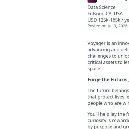
Data Science
Folsom, CA, USA
USD 125k-165k / y
Posted
on Jul 3, 2026
Voyager is an inno
advancing and deli
challenges to unloc
critical assets to 
space.
Forge the Future:
The future belongs
that protect lives,
people who are wire
You’ll help lay the
curiosity is reward
by purpose and gro