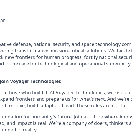
ear
vative defense, national security and space technology co
vering transformative, mission-critical solutions. We tackl
k new frontiers for human progress, fortify national securi
lead in the race for technological and operational superiorit
 Join Voyager Technologies
 to those who build it. At Voyager Technologies, we’re buil
 expand frontiers and prepare us for what’s next. And we’re 
d to solve, build, adapt and lead. These roles are not for th
 foundation for humanity's future. Join a culture where innov
ed, and impact is real. We’re a company of doers, thinkers a
unded in reality.