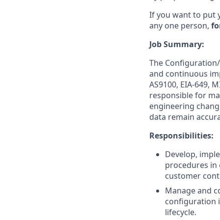
If you want to put 
any one person,
fo
Job Summary:
The Configuration/
and continuous im
AS9100, EIA-649, M
responsible for mai
engineering change
data remain accurat
Responsibilities:
Develop, impl
procedures in 
customer cont
Manage and co
configuration 
lifecycle.