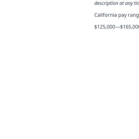
description at any ti
California pay ran
$125,000
—
$165,00