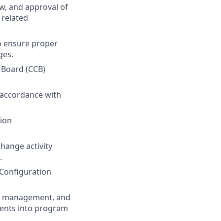
ew, and approval of
 related
o ensure proper
ges.
 Board (CCB)
 accordance with
tion
hange activity
.
 Configuration
am management, and
ents into program