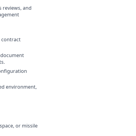
s reviews, and
nagement
 contract
g document
ts.
onfiguration
aced environment,
pace, or missile