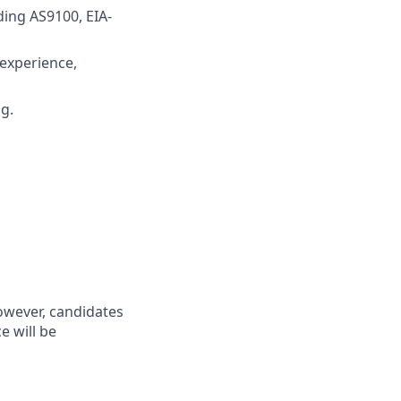
ing AS9100, EIA-
experience,
g.
however, candidates
 will be