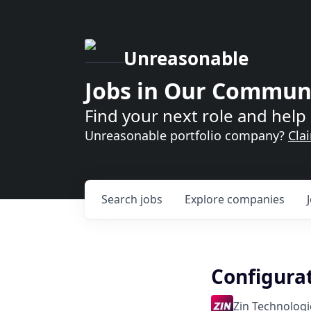
Unreasonable
Jobs in Our Commun
Find your next role and help 
Unreasonable portfolio company?
Cla
Search
jobs
Explore
companies
Configura
Zin Technologie