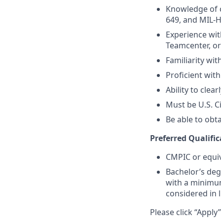
Knowledge of c
649, and MIL-
Experience wit
Teamcenter, o
Familiarity wi
Proficient wit
Ability to clea
Must be U.S. C
Be able to obt
Preferred Qualific
CMPIC or equiv
Bachelor’s deg
with a minimum
considered in l
Please click “Apply