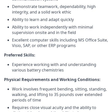
Demonstrate teamwork, dependability, high
integrity, and a solid work ethic
Ability to learn and adapt quickly
Ability to work independently with minimal
supervision onsite and in the field
Excellent computer skills including MS Office Suite,
Visio, SAP, or other ERP programs
Preferred Skills:
Experience working with and understanding
various battery chemistries
Physical Requirements and Working Conditions:
Work involves frequent bending, sitting, standing,
walking, and lifting to 35 pounds over extended
periods of time
Requires close visual acuity and the ability to