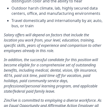
distinguish color and the ability to hear
Outdoor harsh climate, lab, highly secured data
centers, office, and manufacturing environments
Travel domestically and internationally by air, auto,
bus, or train
Salary offers will depend on factors that include the
location you work from, your level, education, training,
specific skills, years of experience and comparison to other
employees already in this role.
In addition, the successful candidate for this position will
become eligible for a comprehensive set of outstanding
benefits, including medical, dental, vision, life insurance,
401k, paid sick time, paid time off for vacation, paid
holidays, paid community service days,
professional/personal learning program, and applicable
state/federal paid family leave.
ZincFive is committed to employing a diverse workforce. As
an Equal Opportunity and Affirmative Action Employer all