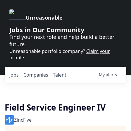
Unreasonable
Jobs in Our Community
Find your next role and help build a better
future.
Unreasonable portfolio company?
Claim your
profile
.
Jobs
Companies
Talent
My
alerts
Field Service Engineer IV
ZincFive