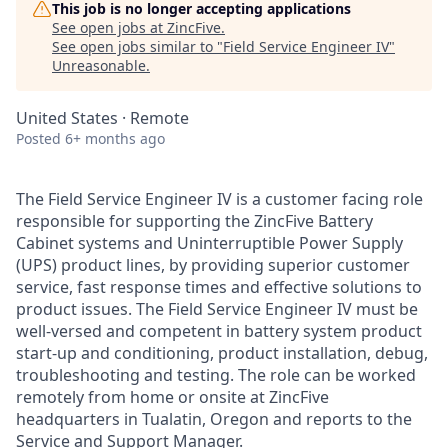
This job is no longer accepting applications
See open jobs at
ZincFive
.
See open jobs similar to "
Field Service Engineer IV
"
Unreasonable
.
United States · Remote
Posted
6+ months ago
The Field Service Engineer IV is a customer facing role
responsible for supporting the ZincFive Battery
Cabinet systems and Uninterruptible Power Supply
(UPS) product lines, by providing superior customer
service, fast response times and effective solutions to
product issues. The Field Service Engineer IV must be
well-versed and competent in battery system product
start-up and conditioning, product installation, debug,
troubleshooting and testing. The role can be worked
remotely from home or onsite at ZincFive
headquarters in Tualatin, Oregon and reports to the
Service and Support Manager.