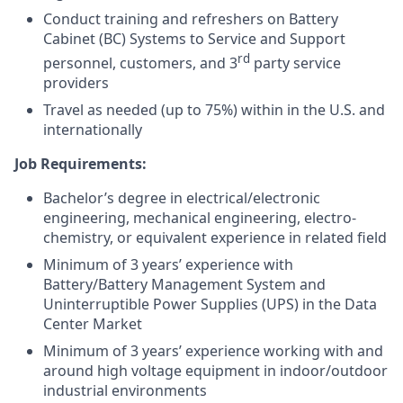
Conduct training and refreshers on Battery
Cabinet (BC) Systems to Service and Support
rd
personnel, customers, and 3
party service
providers
Travel as needed (up to 75%) within in the U.S. and
internationally
Job Requirements:
Bachelor’s degree in electrical/electronic
engineering, mechanical engineering, electro-
chemistry, or equivalent experience in related field
Minimum of 3 years’ experience with
Battery/Battery Management System and
Uninterruptible Power Supplies (UPS) in the Data
Center Market
Minimum of 3 years’ experience working with and
around high voltage equipment in indoor/outdoor
industrial environments