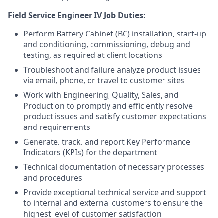
Field Service Engineer IV Job Duties:
Perform Battery Cabinet (BC) installation, start-up
and conditioning, commissioning, debug and
testing, as required at client locations
Troubleshoot and failure analyze product issues
via email, phone, or travel to customer sites
Work with Engineering, Quality, Sales, and
Production to promptly and efficiently resolve
product issues and satisfy customer expectations
and requirements
Generate, track, and report Key Performance
Indicators (KPIs) for the department
Technical documentation of necessary processes
and procedures
Provide exceptional technical service and support
to internal and external customers to ensure the
highest level of customer satisfaction