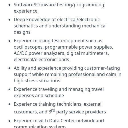
Software/Firmware testing/programming
experience
Deep knowledge of electrical/electronic
schematics and understanding mechanical
designs
Experience using test equipment such as
oscilloscopes, programmable power supplies,
AC/DC power analyzers, digital multimeters,
electrical/electronic loads
Ability and experience providing customer-facing
support while remaining professional and calm in
high stress situations
Experience traveling and managing travel
expenses and schedule
Experience training technicians, external
rd
customers, and 3
party service providers
Experience with Data Center network and
communication systems