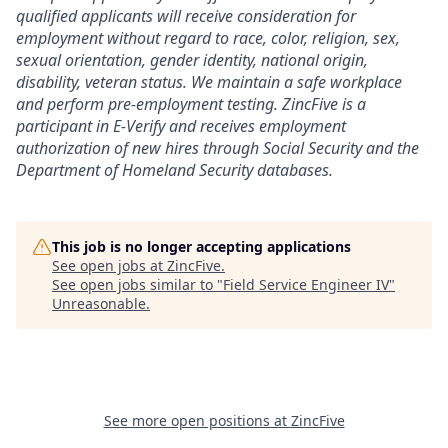
qualified applicants will receive consideration for
employment without regard to race, color, religion, sex,
sexual orientation, gender identity, national origin,
disability, veteran status. We maintain a safe workplace
and perform pre-employment testing. ZincFive is a
participant in E-Verify and receives employment
authorization of new hires through Social Security and the
Department of Homeland Security databases.
This job is no longer accepting applications
See open jobs at
ZincFive
.
See open jobs similar to "
Field Service Engineer IV
"
Unreasonable
.
See more open positions at
ZincFive