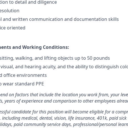
ion to detail and diligence
resolution
al and written communication and documentation skills
ice oriented
ments and Working Conditions:
itting, walking, and lifting objects up to 50 pounds
visual, and hearing acuity, and the ability to distinguish colo
 office environments
to wear standard PPE
pend on factors that include the location you work from, your leve
ills, years of experience and comparison to other employees already
essful candidate for this position will become eligible for a comp
 including medical, dental, vision, life insurance, 401k, paid sick
olidays, paid community service days, professional/personal lea