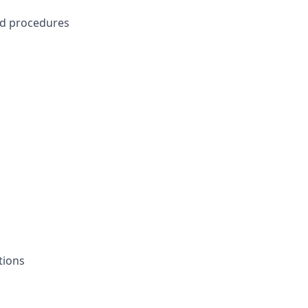
ed procedures
s
ations