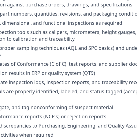
on against purchase orders, drawings, and specifications
f part numbers, quantities, revisions, and packaging conditi
, dimensional, and functional inspections as required
pection tools such as calipers, micrometers, height gauges
n to calibration and traceability.
proper sampling techniques (AQL and SPC basics) and unde
s
cates of Conformance (C of C), test reports, and supplier d
ion results in ERP or quality system (QT9)
ate inspection logs, inspection reports, and traceability re
s are properly identified, labeled, and status-tagged (accep
egate, and tag nonconforming of suspect material
nformance reports (NCP’s) or rejection reports
iscrepancies to Purchasing, Engineering, and Quality Ass
tivities when required