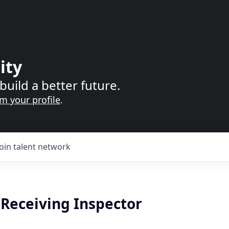
ity
build a better future.
im your profile
.
Join talent network
Receiving Inspector