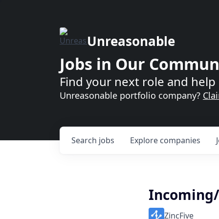
Unreasonable
Jobs in Our Commun
Find your next role and help 
Unreasonable portfolio company?
Cla
Search
jobs
Explore
companies
Incoming/
ZincFive