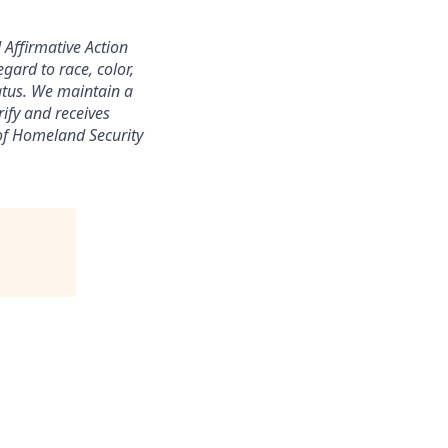
 Affirmative Action
gard to race, color,
status. We maintain a
ify and receives
of Homeland Security