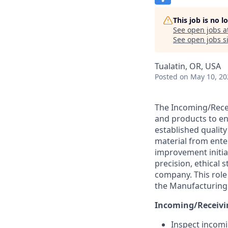
This job is no 
See open jobs a
See open jobs si
Tualatin, OR, USA
Posted
on May 10, 20
The Incoming/Recei
and products to en
established quality
material from ente
improvement initia
precision, ethical
company. This role 
the Manufacturing 
Incoming/Receivin
Inspect incomi