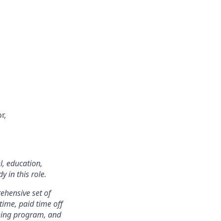
r,
l, education,
 in this role.
rehensive set of
 time, paid time off
rning program, and