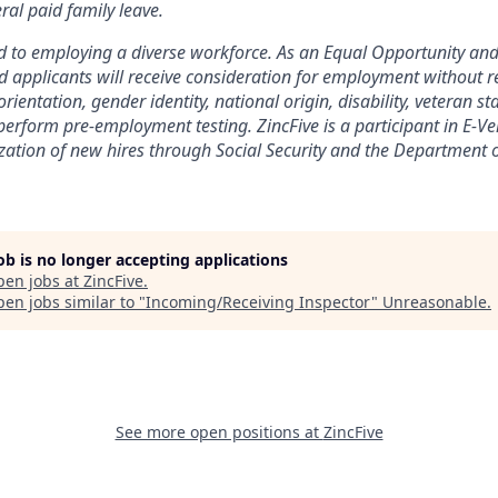
ral paid family leave.
d to employing a diverse workforce. As an Equal Opportunity and
d applicants will receive consideration for employment without re
 orientation, gender identity, national origin, disability, veteran 
erform pre-employment testing. ZincFive is a participant in E-Ver
ation of new hires through Social Security and the Department 
job is no longer accepting applications
pen jobs at
ZincFive
.
en jobs similar to "
Incoming/Receiving Inspector
"
Unreasonable
.
See more open positions at
ZincFive