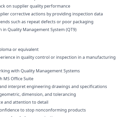
ck on supplier quality performance
plier corrective actions by providing inspection data
trends such as repeat defects or poor packaging
 in Quality Management System (QT9)
ploma or equivalent
perience in quality control or inspection in a manufacturing
rking with Quality Management Systems
th MS Office Suite
d and interpret engineering drawings and specifications
geometric, dimension, and tolerancing
e and attention to detail
 confidence to stop nonconforming products