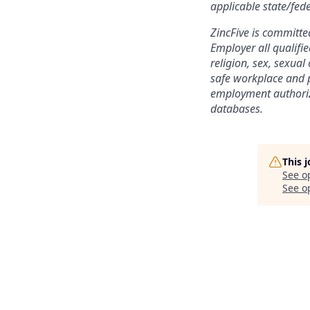
applicable state/fede
ZincFive is committe
Employer all qualifie
religion, sex, sexual
safe workplace and p
employment authoriz
databases.
This 
See o
See op