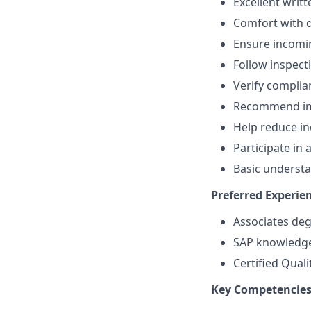
Excellent writ
Comfort with 
Ensure incomin
Follow inspect
Verify complia
Recommend imp
Help reduce in
Participate in
Basic underst
Preferred Experien
Associates degr
SAP knowledg
Certified Quali
Key Competencies