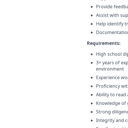
Provide feedba
Assist with sup
Help identify 
Documentation
Requirements:
High school di
3+ years of ex
environment
Experience wo
Proficiency wi
Ability to rea
Knowledge of 
Strong diligenc
Integrity and