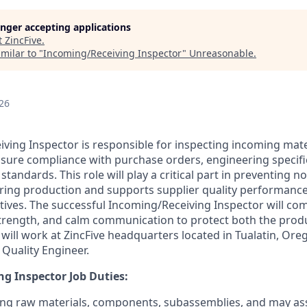
longer accepting applications
t
ZincFive
.
milar to "
Incoming/Receiving Inspector
"
Unreasonable
.
26
ving Inspector is responsible for inspecting incoming mat
sure compliance with purchase orders, engineering specifi
 standards. This role will play a critical part in preventing
ring production and supports supplier quality performanc
tives. The successful Incoming/Receiving Inspector will co
 strength, and calm communication to protect both the prod
will work at ZincFive headquarters located in Tualatin, Ore
Quality Engineer.
g Inspector Job Duties:
ng raw materials, components, subassemblies, and may assi