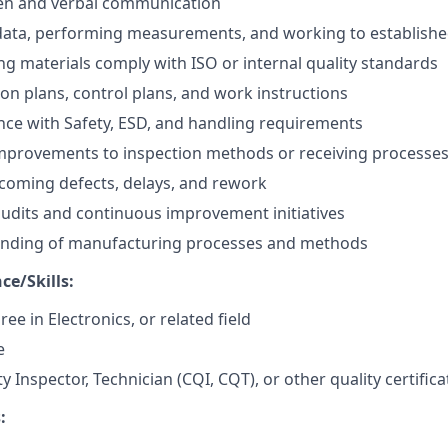
ten and verbal communication
data, performing measurements, and working to establish
g materials comply with ISO or internal quality standards
ion plans, control plans, and work instructions
nce with Safety, ESD, and handling requirements
rovements to inspection methods or receiving processe
coming defects, delays, and rework
 audits and continuous improvement initiatives
anding of manufacturing processes and methods
ce/Skills:
ee in Electronics, or related field
e
ty Inspector, Technician (CQI, CQT), or other quality certific
: