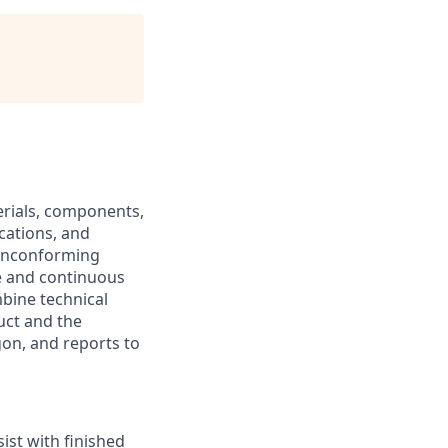
erials, components,
cations, and
 nonconforming
e and continuous
mbine technical
uct and the
gon, and reports to
st with finished