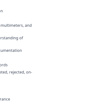
on
, multimeters, and
rstanding of
ocumentation
cords
ted, rejected, on-
urance