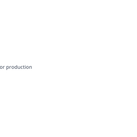
 or production