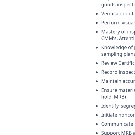
goods inspecti
Verification o
Perform visual
Mastery of ins
CMM’s. Attentio
Knowledge of 
sampling plan
Review Certifi
Record inspect
Maintain accur
Ensure material
hold, MRB)
Identify, segr
Initiate nonco
Communicate d
Support MRB ac