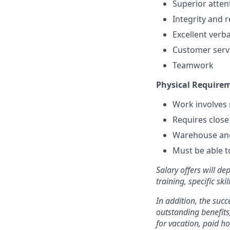
Superior attent
Integrity and 
Excellent verb
Customer serv
Teamwork
Physical Require
Work involves s
Requires close 
Warehouse and
Must be able 
Salary offers will de
training, specific sk
In addition, the succ
outstanding benefits,
for vacation, paid h