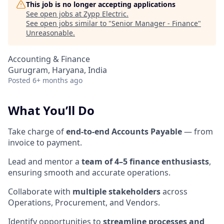
This job is no longer accepting applications
See open jobs at
Zypp Electric
.
See open jobs similar to "
Senior Manager - Finance
"
Unreasonable
.
Accounting & Finance
Gurugram, Haryana, India
Posted
6+ months ago
What You’ll Do
Take charge of
end-to-end Accounts Payable
— from
invoice to payment.
Lead and mentor a
team of 4–5 finance enthusiasts
,
ensuring smooth and accurate operations.
Collaborate with
multiple stakeholders
across
Operations, Procurement, and Vendors.
Identify opportunities to
streamline processes and