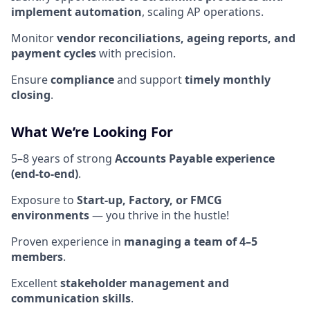
implement automation
, scaling AP operations.
Monitor
vendor reconciliations, ageing reports, and
payment cycles
with precision.
Ensure
compliance
and support
timely monthly
closing
.
What We’re Looking For
5–8 years of strong
Accounts Payable experience
(end-to-end)
.
Exposure to
Start-up, Factory, or FMCG
environments
— you thrive in the hustle!
Proven experience in
managing a team of 4–5
members
.
Excellent
stakeholder management and
communication skills
.