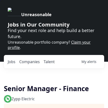
Unreasonable
Jobs in Our Community
Find your next role and help build a better
future.
Unreasonable portfolio company?
Claim your
profile
.
Jobs
Companies
Talent
My
alerts
Senior Manager - Finance
Zypp Electric