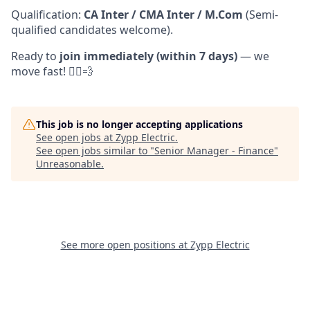
Qualification:
CA Inter / CMA Inter / M.Com
(Semi-
qualified candidates welcome).
Ready to
join immediately (within 7 days)
— we
move fast! 🏃‍♀️💨
This job is no longer accepting applications
See open jobs at
Zypp Electric
.
See open jobs similar to "
Senior Manager - Finance
"
Unreasonable
.
See more open positions at
Zypp Electric