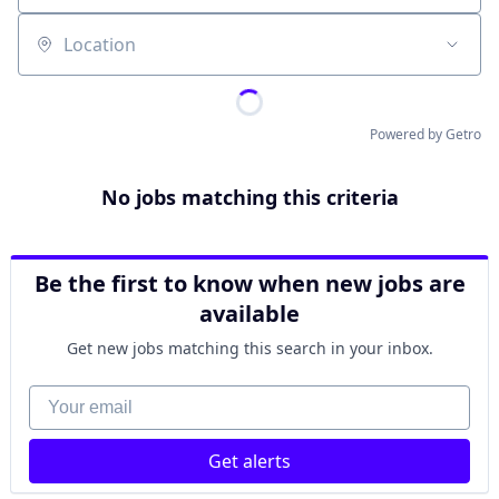
Location
Powered by Getro
No jobs matching this criteria
Be the first to know when new jobs are
available
Get new jobs matching this search in your inbox.
Your email
Get alerts