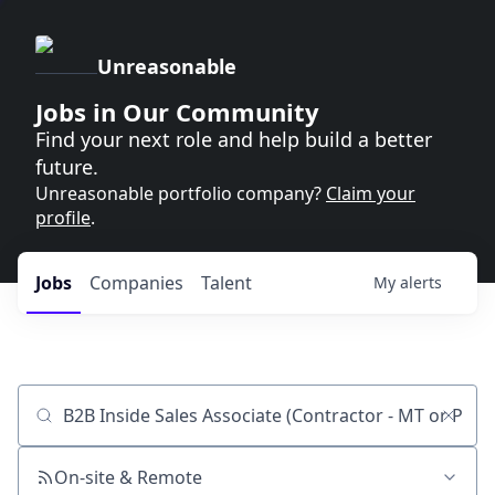
Unreasonable
Jobs in Our Community
Find your next role and help build a better
future.
Unreasonable portfolio company?
Claim your
profile
.
Jobs
Companies
Talent
My
alerts
Job title, company or keyword
On-site & Remote