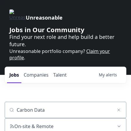
Unreasonable
Jobs in Our Community
Find your next role and help build a better
future.
Unreasonable portfolio company?
Claim your
profile
.
Jobs
Companies
Talent
My
alerts
Job title, company or keyword
On-site & Remote