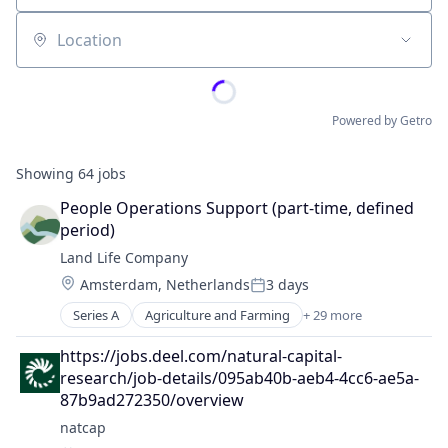
Location
Powered by Getro
Showing
64
jobs
People Operations Support (part-time, defined 
period)
Land Life Company
Location:
Amsterdam, Netherlands
3 days
Posted:
Series A
Agriculture and Farming
+ 29 more
Agroforestry
Automotive And Vehicles
https://jobs.deel.com/natural-capital-
Biodiversity
research/job-details/095ab40b-aeb4-4cc6-ae5a-
Carbon Sequestration
87b9ad272350/overview
Climate Action
natcap
Commercial Enterprise