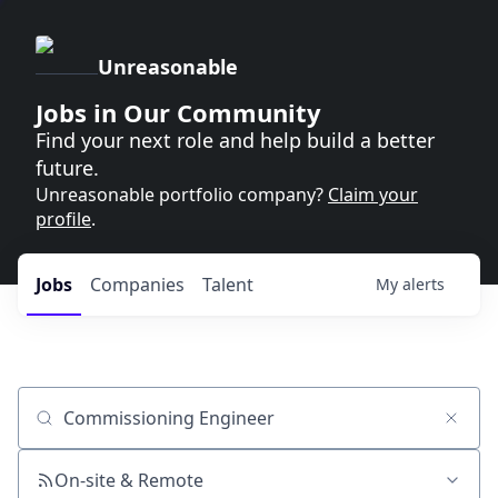
Unreasonable
Jobs in Our Community
Find your next role and help build a better
future.
Unreasonable portfolio company?
Claim your
profile
.
Jobs
Companies
Talent
My
alerts
Job title, company or keyword
On-site & Remote