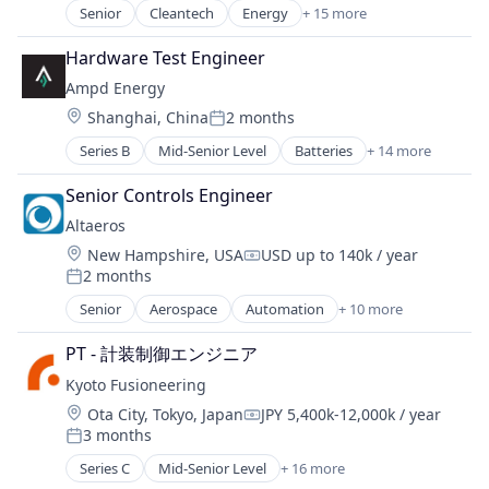
Digital Finance
Senior
Cleantech
Energy
+ 15 more
Energy Management
E-Commerce
Energy Services
Electric Utilities
Hardware Test Engineer
Energy Storage
Electrical Distribution
Ampd Energy
Fossil Fuels
Energy
Location:
Shanghai, China
2 months
Healthcare
Posted:
Energy & Utilities
Manufacturing & Industrial
Series B
Mid-Senior Level
Batteries
+ 14 more
Energy Efficiency
Business And Industrial
Natural Resources
Energy Infrastructure
Clean Energy
Oil and Gas
Senior Controls Engineer
Energy Management
Cleantech
Other Equipment
Energy Services
Altaeros
Construction
Pharmaceuticals
Natural Resources
Location:
New Hampshire, USA
USD up to 140k / year
Electricity
Physical Storage
Compensation:
Renewable Energy
2 months
Energy
Posted:
Renewable Energy Power Generation
Renewable Energy Semiconductor Manufacturing
Energy & Utilities
Senior
Aerospace
Automation
+ 10 more
Solar Power
Clean Energy
Renewables
Energy Storage
Storage
Communication Equipment
Rural Electrification
Greentech
PT - 計装制御エンジニア
Wind Power
Energy
Science and Engineering
Other Equipment
Kyoto Fusioneering
Manufacturing & Industrial
Social Entrepreneurship
Real Estate
Location:
Natural Resources
Ota City, Tokyo, Japan
JPY 5,400k-12,000k / year
Social Impact
Compensation:
Renewable Energy
3 months
Renewable Energy
Software
Posted:
Renewable Energy Power Generation
Sustainability
Solar
Series C
Mid-Senior Level
+ 16 more
Sustainability
Alternative Energy Equipment
Telecommunications