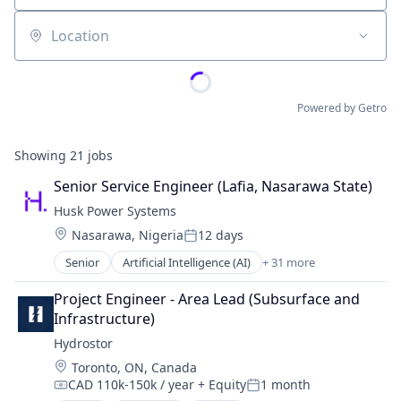
Location
Powered by Getro
Showing
21
jobs
Senior Service Engineer (Lafia, Nasarawa State)
Husk Power Systems
Location:
Nasarawa, Nigeria
12 days
Posted:
Senior
Artificial Intelligence (AI)
+ 31 more
Carbon Offset
Carbonoffset
Project Engineer - Area Lead (Subsurface and 
Cleantech
Infrastructure)
Commerce and Shopping
Hydrostor
Community and Lifestyle
Location:
Toronto, ON, Canada
Community Solar
CAD 110k-150k / year
+ Equity
1 month
Data & Analytics
Compensation:
Posted: