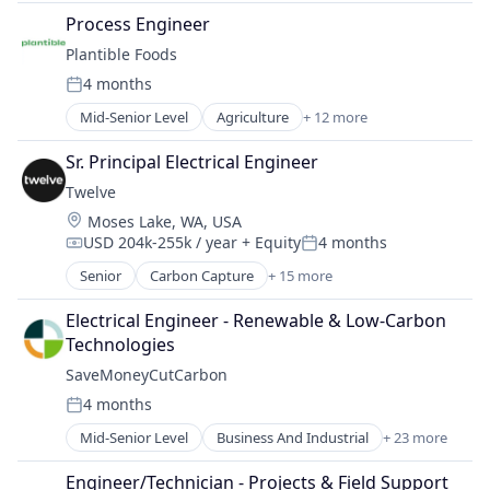
Solar EPC
Clean Energy
Telecommunications Service Providers
Process Engineer
Solar Power
CleanTech
Wind Energy
Sustainability
Plantible Foods
Commerce and Shopping
Wind Power
4 months
Design
Posted:
Energy
Mid-Senior Level
Agriculture
+ 12 more
Agriculture and Farming
Energy & Utilities
AgTech
Energy Infrastructure
Sr. Principal Electrical Engineer
Alternative Protein
Fusion Engineering
Twelve
Food & Beverage
Manufacturing
Location:
Moses Lake, WA, USA
Food and Beverage Services
Natural Resources
USD 204k-255k / year
+ Equity
4 months
Food Processing
Compensation:
Posted:
Oil & Gas
Food Products
Senior
Carbon Capture
+ 15 more
Product Design
Chemical Manufacturing
Health Care
Renewable Energy Power Generation
Chemicals
Manufacturing & Industrial
Electrical Engineer - Renewable & Low-Carbon 
Retail
Cleantech
Nutrition
Technologies
Sustainability
Energy
Other Agriculture
SaveMoneyCutCarbon
Environmental Consulting
Sustainability
4 months
Fuel
Posted:
GreenTech
Mid-Senior Level
Business And Industrial
+ 23 more
Business Intelligence
Natural Resources
Business Products & Services
Oil & Gas
Engineer/Technician - Projects & Field Support