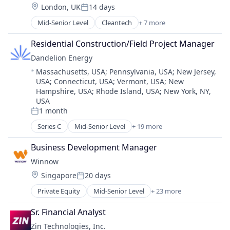
Location:
London, UK
14 days
Education
Physical Storage
Posted:
Education and Training
Renewable Energy Power Generation
Mid-Senior Level
Cleantech
+ 7 more
Education Administration Programs
Educational and Training Services (B2C)
Solar Power
Education and Training Services (B2B)
Educational Software
Residential Construction/Field Project Manager
Storage
Energy
Higher Education
Wind Power
Dandelion Energy
Energy Management
Human Resources Hr
Location:
Massachusetts, USA
;
Pennsylvania, USA
;
New Jersey,
Greentech
IT
USA
;
Connecticut, USA
;
Vermont, USA
;
New
Real Estate Services (B2C)
Learning
Hampshire, USA
;
Rhode Island, USA
;
New York, NY,
Sustainability
Marketing
USA
MOOC
1 month
Posted:
Online Education
Series C
Mid-Senior Level
+ 19 more
Alternative Energy Equipment
Online Learning
Business And Industrial
Platform
Business Development Manager
Cleantech
Professional Education
Winnow
Consumer Goods
Software
Location:
Singapore
20 days
Consumer Services
Technology
Posted:
Customer Service
Training
Private Equity
Mid-Senior Level
+ 23 more
Analytics
Energy
Web Development
Artificial Intelligence (AI)
Energy & Utilities
Sr. Financial Analyst
Business And Industrial
Energy Services
Zin Technologies, Inc.
Business/Productivity Software