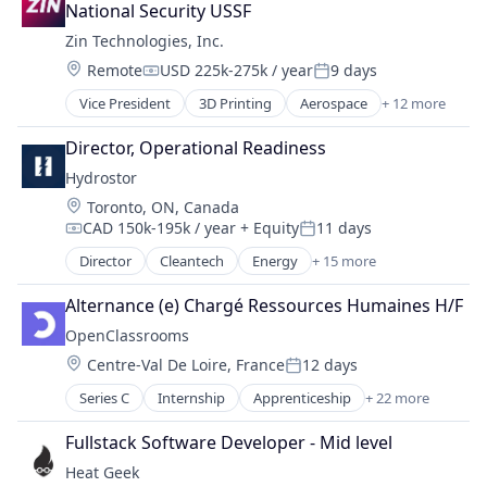
Genetics
Other Equipment
National Security USSF
Sustainability
Health Care
Pharmaceuticals
Technology
Zin Technologies, Inc.
Healthcare
Physical Storage
Telecommunications
Location:
Remote
USD 225k-275k / year
9 days
Medical Diagnostics
Renewable Energy Power Generation
Compensation:
Posted:
Video
Nanotech
Solar Power
Vice President
3D Printing
Aerospace
+ 12 more
Waste Management
Aerospace & Defense
Nanotechnology
Storage
Zero Waste
Biotechnology
Nanotechnology Research
Director, Operational Readiness
Wind Power
Business And Industrial
Other Healthcare Technology Systems
Hydrostor
Defense and Space Manufacturing
Pharmaceuticals
Location:
Toronto, ON, Canada
Electronic Components
Science and Engineering
CAD 150k-195k / year
+ Equity
11 days
Hardware
Compensation:
Posted:
Wind Power
Hardware Peripherals
Director
Cleantech
Energy
+ 15 more
Energy Management
Healthcare
Energy Services
Manufacturing & Industrial
Alternance (e) Chargé Ressources Humaines H/F
Energy Storage
Medical Device
OpenClassrooms
Fossil Fuels
Pharmaceuticals
Location:
Centre-Val De Loire, France
12 days
Healthcare
Posted:
Simulation
Manufacturing & Industrial
Series C
Internship
Apprenticeship
+ 22 more
Data
Natural Resources
E-education
Oil and Gas
Fullstack Software Developer - Mid level
E-Learning
Other Equipment
Heat Geek
EdTech
Pharmaceuticals