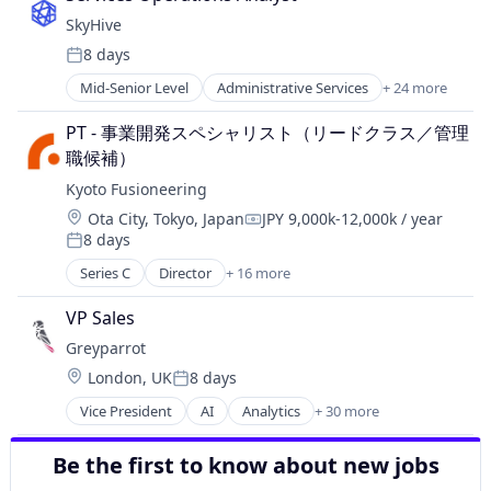
Utilities
Technology
Energy Storage
Environmental Services (B2B)
Waste Heat Recovery
SkyHive
Waste Management
Fossil Fuels
Food & Beverages
8 days
Healthcare
Posted:
Food Waste
Manufacturing & Industrial
Mid-Senior Level
Administrative Services
+ 24 more
Foodservice
Analytics
Natural Resources
Hardware
Artificial Intelligence (AI)
Oil and Gas
PT - 事業開発スペシャリスト（リードクラス／管理
Hospitality
Business/Productivity Software
Other Equipment
職候補）
Hotels
Cloud
Pharmaceuticals
Science and Engineering
Kyoto Fusioneering
Data & Analytics
Physical Storage
Software
Education
Location:
Ota City, Tokyo, Japan
JPY 9,000k-12,000k / year
Renewable Energy Power Generation
Compensation:
Software Development
8 days
Enterprise Software
Solar Power
Posted:
Sustainability
Human Capital Services
Storage
Series C
Director
+ 16 more
Technology
Alternative Energy Equipment
Human Resources
Wind Power
Waste Management
Clean Energy
Machine Learning
VP Sales
Cleantech
Natural Language Processing
Greyparrot
Commerce and Shopping
Platform
Location:
London, UK
8 days
Design
Professional Services
Posted:
Energy
Recruiting
Vice President
AI
Analytics
+ 30 more
Artificial Intelligence (AI)
Energy & Utilities
SaaS
Automation
Energy Infrastructure
Science and Engineering
Be the first to know about new jobs
Automation/Workflow Software
Fusion Engineering
Skill Assessment