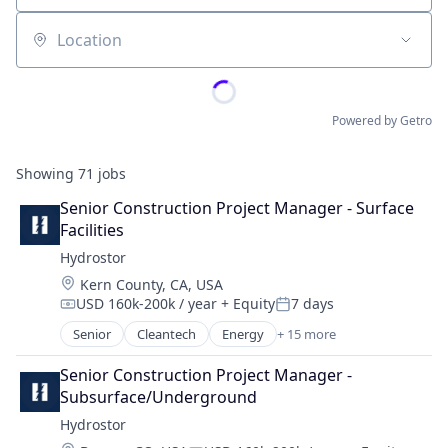
Location
Powered by Getro
Showing
71
jobs
Senior Construction Project Manager - Surface 
Facilities
Hydrostor
Location:
Kern County, CA, USA
USD 160k-200k / year
+ Equity
7 days
Compensation:
Posted:
Senior
Cleantech
Energy
+ 15 more
Energy Management
Energy Services
Senior Construction Project Manager - 
Energy Storage
Subsurface/Underground
Fossil Fuels
Hydrostor
Healthcare