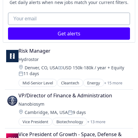
B2B
Manufacturing
Get daily alerts when new jobs match your current filters.
Software
Business/Productivity Software
Natural Resources
Software Development
Circulareconomy
Your email
Oil and Gas
Talent Acquisition
Cleantech
Product Design
Technology
Climate Change
Renewable Energy Power Generation
Training
Get alerts
ClimateTech
Retail
Training & Development
Computer
Sustainability
Workforce Management
Computer Vision
Risk Manager
Consumer Electronics
Hydrostor
Data & Analytics
Location:
Denver, CO, USA
USD 150k-180k / year
+ Equity
Deep Learning
Compensation:
11 days
Hardware
Posted:
Machine Learning
Mid-Senior Level
Cleantech
Energy
+ 15 more
Energy Management
Machine Vision
Energy Services
VP/Director of Finance & Administration
Media & Entertainment
Energy Storage
Net Zero
Nanobiosym
Fossil Fuels
Recycling
Location:
Cambridge, MA, USA
9 days
Healthcare
Posted:
Robotics
Manufacturing & Industrial
Vice President
Biotechnology
+ 13 more
Science and Engineering
Cleantech
Natural Resources
Software
Diagnostic Equipment
Oil and Gas
Vice President of Growth - Space, Defense & 
Software Development