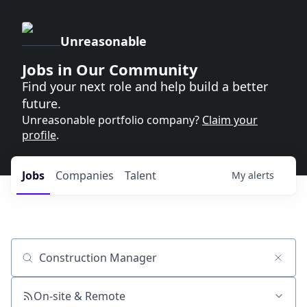
Unreasonable
Jobs in Our Community
Find your next role and help build a better
future.
Unreasonable portfolio company?
Claim your
profile
.
Jobs
Companies
Talent
My
alerts
Job title, company or keyword
On-site & Remote