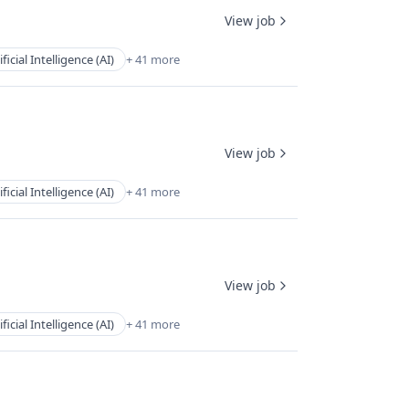
View job
ificial Intelligence (AI)
+ 41 more
View job
ificial Intelligence (AI)
+ 41 more
View job
ificial Intelligence (AI)
+ 41 more