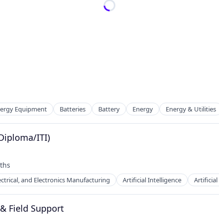
Energy Equipment
Batteries
Battery
Energy
Energy & Utilities
(Diploma/ITI)
ths
ufacturing
ectrical, and Electronics Manufacturing
Artificial Intelligence
Artificia
 & Field Support