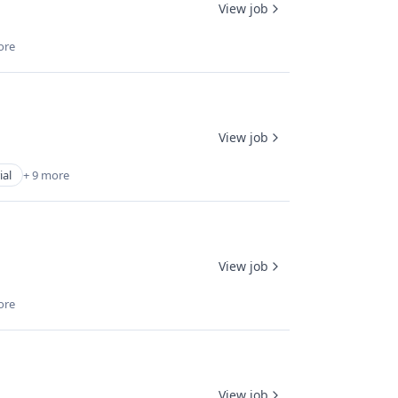
View job
ore
View job
ial
+ 9 more
View job
ore
View job