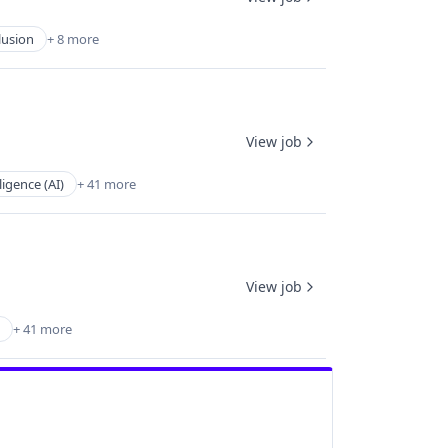
lusion
+ 8 more
View job
lligence (AI)
+ 41 more
View job
+ 41 more