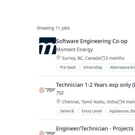
Showing
11
jobs
Software Engineering Co-op
Moment Energy
Location:
Surrey, BC, Canada
3 months
Posted:
Pre Seed
Internship
Alternative 
Environmental Consulting
Government and Military
Manufacturing
Technician 1-2 Years exp only 
National Security
75F
Professional Services
Location:
Chennai, Tamil Nadu, India
4 mon
Renewable Energy
Posted:
Renewable Energy Equipment Man
Series B
Entry Level
Appliances, El
Automation/Workflow Software
Renewables
BAS
Solar
Building Automation
Engineer/Technician - Projects
Supply Chain Management
Building Management