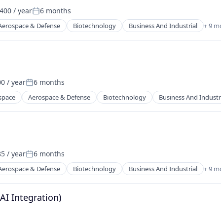
400 / year
6 months
Posted:
ents
Aerospace & Defense
Biotechnology
Business And Industrial
+ 9 m
itioning (HVAC)
0 / year
6 months
Posted:
ents
space
Aerospace & Defense
Biotechnology
Business And Industr
itioning (HVAC)
5 / year
6 months
Posted:
Aerospace & Defense
Biotechnology
Business And Industrial
+ 9 m
itioning (HVAC)
(AI Integration)