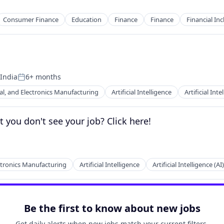
Consumer Finance
Education
Finance
Finance
Financial Inc
 India
6+ months
Posted:
cal, and Electronics Manufacturing
Artificial Intelligence
Artificial Inte
you don't see your job? Click here!
ectronics Manufacturing
Artificial Intelligence
Artificial Intelligence (AI)
Be the first to know about new jobs
Get daily alerts when new jobs match your current filters.