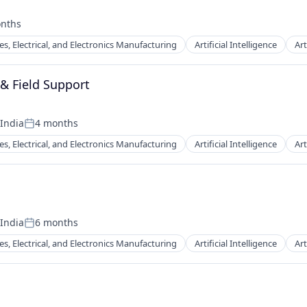
nths
:
es, Electrical, and Electronics Manufacturing
Artificial Intelligence
Art
 & Field Support
 India
4 months
Posted:
ents
es, Electrical, and Electronics Manufacturing
Artificial Intelligence
Art
 India
6 months
Posted:
ents
es, Electrical, and Electronics Manufacturing
Artificial Intelligence
Art
itioning (HVAC)