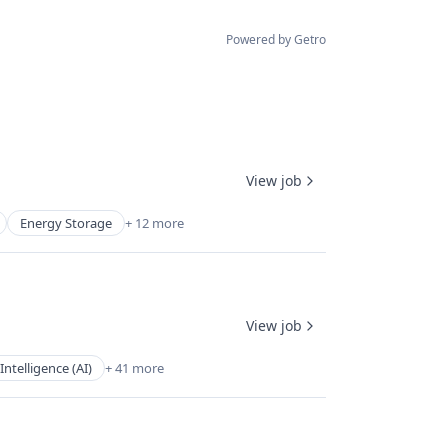
Powered by Getro
View job
Energy Storage
+ 12 more
View job
l Intelligence (AI)
+ 41 more