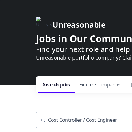
Unreasonable
Jobs in Our Commun
Find your next role and help 
Unreasonable portfolio company?
Cla
Search
jobs
Explore
companies
Job title, company or keyword