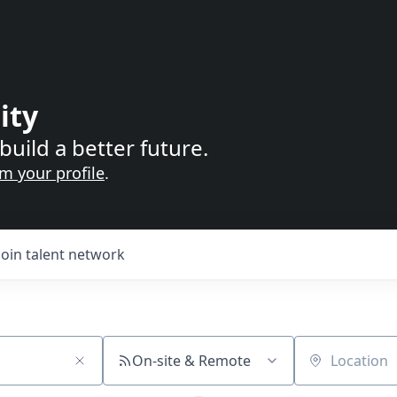
ity
build a better future.
im your profile
.
Join talent network
On-site & Remote
Location