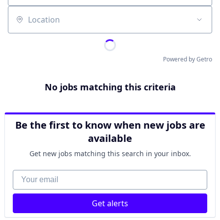
Location
Powered by Getro
No jobs matching this criteria
Be the first to know when new jobs are
available
Get new jobs matching this search in your inbox.
Your email
Get alerts