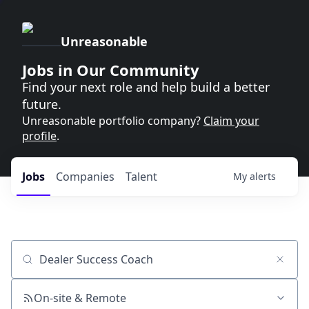
Unreasonable
Jobs in Our Community
Find your next role and help build a better
future.
Unreasonable portfolio company?
Claim your
profile
.
Jobs
Companies
Talent
My
alerts
Job title, company or keyword
On-site & Remote