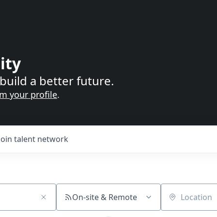
ity
build a better future.
im your profile
.
Join talent network
On-site & Remote
Location