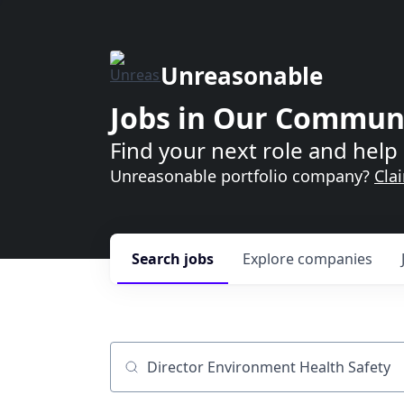
Unreasonable
Jobs in Our Commun
Find your next role and help 
Unreasonable portfolio company?
Cla
Search
jobs
Explore
companies
Job title, company or keyword