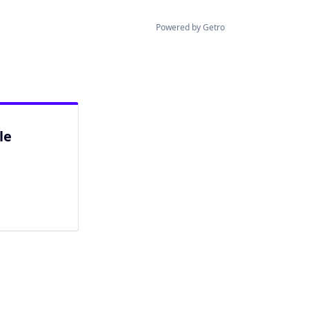
Powered by Getro
le