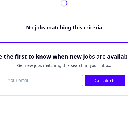
No jobs matching this criteria
e the first to know when new jobs are availab
Get new jobs matching this search in your inbox.
Your email
Get alerts