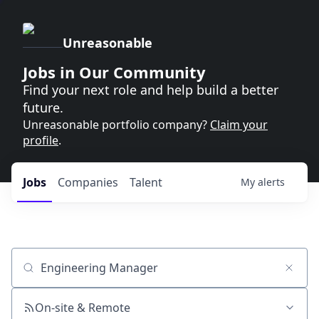
Unreasonable
Jobs in Our Community
Find your next role and help build a better
future.
Unreasonable portfolio company?
Claim your
profile
.
Jobs
Companies
Talent
My
alerts
Job title, company or keyword
On-site & Remote