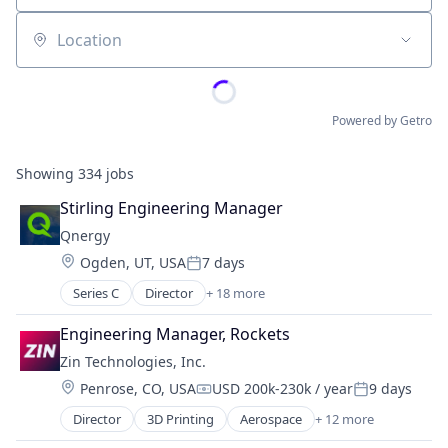
Location
Powered by Getro
Showing
334
jobs
Stirling Engineering Manager
Qnergy
Location:
Ogden, UT, USA
7 days
Posted:
Series C
Director
+ 18 more
Business And Industrial
Cleantech
Engineering Manager, Rockets
Electric Power Generation
Zin Technologies, Inc.
Electrical Equipment
Location:
Penrose, CO, USA
USD 200k-230k / year
9 days
Energy
Compensation:
Posted:
Energy Efficiency
Director
3D Printing
Aerospace
+ 12 more
Aerospace & Defense
Engines