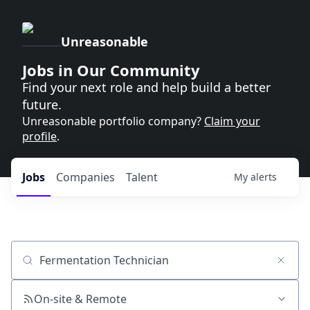
Unreasonable
Jobs in Our Community
Find your next role and help build a better
future.
Unreasonable portfolio company?
Claim your
profile
.
Jobs
Companies
Talent
My
alerts
Job title, company or keyword
On-site & Remote