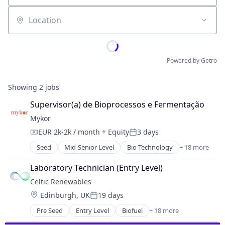
Location
Powered by Getro
Showing
2
jobs
Supervisor(a) de Bioprocessos e Fermentação
Mykor
EUR 2k-2k / month
+ Equity
3 days
Compensation:
Posted:
Seed
Mid-Senior Level
Bio Technology
+ 18 more
Biotechnology
Biotechnology Research
Laboratory Technician (Entry Level)
Building Materials
Celtic Renewables
Circular Economy
Location:
Edinburgh, UK
19 days
Construction & Engineering
Posted:
Construction Materials
Pre Seed
Entry Level
Biofuel
+ 18 more
Biotech
Consultancy