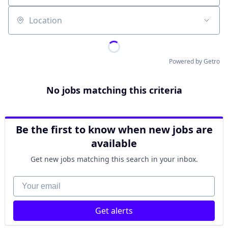
Location
Powered by Getro
No jobs matching this criteria
Be the first to know when new jobs are
available
Get new jobs matching this search in your inbox.
Your email
Get alerts