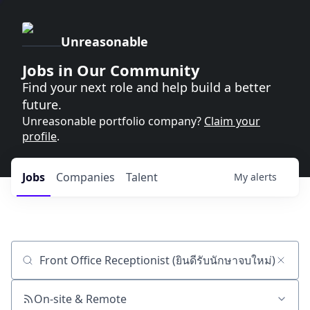
Unreasonable
Jobs in Our Community
Find your next role and help build a better
future.
Unreasonable portfolio company?
Claim your
profile
.
Jobs
Companies
Talent
My
alerts
Job title, company or keyword
On-site & Remote