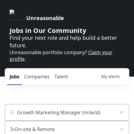
Unreasonable
Jobs in Our Community
Find your next role and help build a better
future.
Unreasonable portfolio company?
Claim your
profile
.
Jobs
Companies
Talent
My
alerts
Job title, company or keyword
On-site & Remote