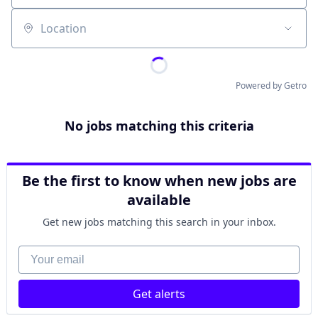
Location
Powered by Getro
No jobs matching this criteria
Be the first to know when new jobs are
available
Get new jobs matching this search in your inbox.
Your email
Get alerts