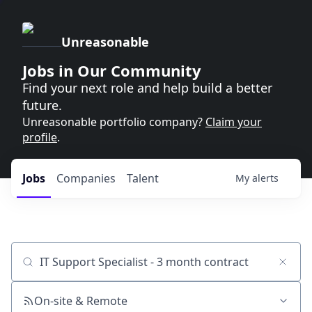
Unreasonable
Jobs in Our Community
Find your next role and help build a better
future.
Unreasonable portfolio company?
Claim your
profile
.
Jobs
Companies
Talent
My
alerts
Job title, company or keyword
On-site & Remote