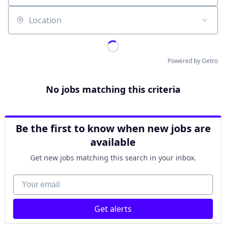
Location
Powered by Getro
No jobs matching this criteria
Be the first to know when new jobs are
available
Get new jobs matching this search in your inbox.
Your email
Get alerts