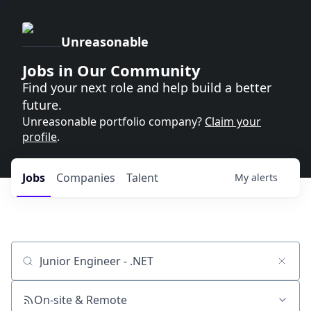
Unreasonable
Jobs in Our Community
Find your next role and help build a better
future.
Unreasonable portfolio company?
Claim your
profile
.
Jobs
Companies
Talent
My
alerts
Job title, company or keyword
On-site & Remote