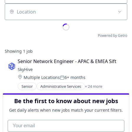
Location
Powered by Getro
Showing
1
job
Senior Network Engineer - APAC & EMEA Sift
SkyHive
Location:
Multiple Locations
6+ months
Posted:
Senior
Administrative Services
+ 24 more
Analytics
Artificial Intelligence (AI)
Be the first to know about new jobs
Business/Productivity Software
Cloud
Get daily alerts when new jobs match your current filters.
Data & Analytics
Education
Your email
Enterprise Software