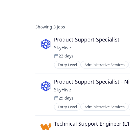
Showing
3
jobs
Product Support Specialist
SkyHive
22 days
Posted:
Entry Level
Administrative Services
Data & Analytics
Education
Enterprise Software
Product Support Specialist - Ni
Human Capital Services
SkyHive
Human Resources
25 days
Machine Learning
Posted:
Natural Language Processing
Entry Level
Administrative Services
Data & Analytics
Platform
Education
Professional Services
Enterprise Software
Technical Support Engineer (L1
Recruiting
Human Capital Services