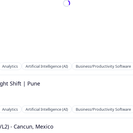
Analytics
Artificial Intelligence (AI)
Business/Productivity Software
ght Shift | Pune
Analytics
Artificial Intelligence (AI)
Business/Productivity Software
/L2) - Cancun, Mexico