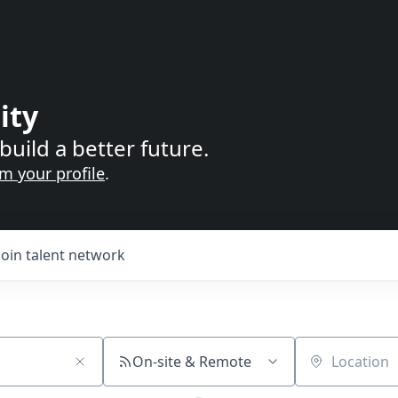
ity
build a better future.
im your profile
.
Join talent network
On-site & Remote
Location