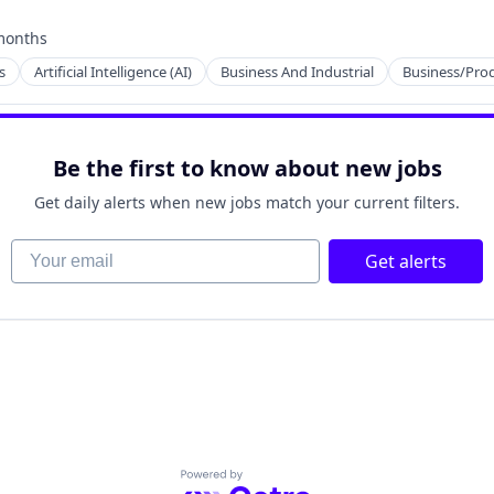
months
ed:
s
Artificial Intelligence (AI)
Business And Industrial
Business/Prod
Be the first to know about new jobs
ents
Get daily alerts when new jobs match your current filters.
Your email
Get alerts
Powered by Getro.com