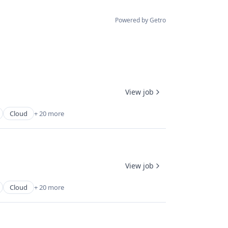
Powered by Getro
View job
Cloud
+ 20 more
View job
Cloud
+ 20 more