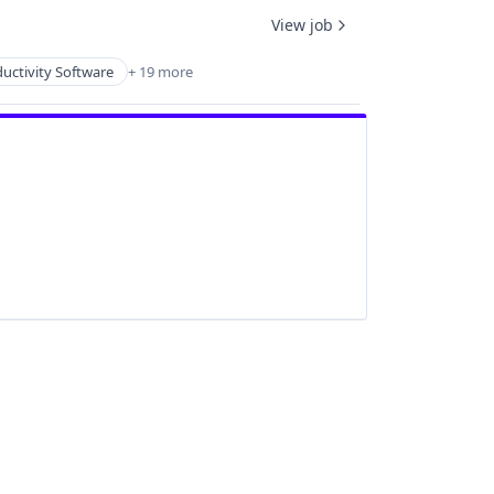
View job
uctivity Software
+ 19 more