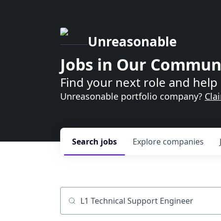
Unreasonable
Jobs in Our Commun
Find your next role and help 
Unreasonable portfolio company?
Cla
Search
jobs
Explore
companies
Job title, company or keyword