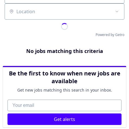
Location
Powered by Getro
No jobs matching this criteria
Be the first to know when new jobs are
available
Get new jobs matching this search in your inbox.
Your email
Get alerts