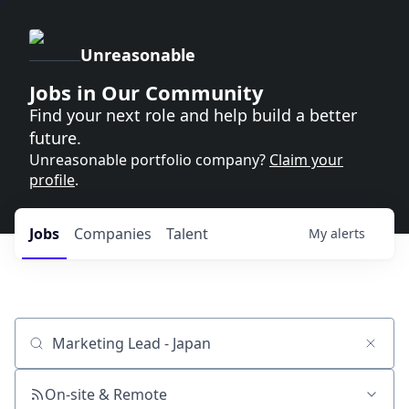
Unreasonable
Jobs in Our Community
Find your next role and help build a better
future.
Unreasonable portfolio company?
Claim your
profile
.
Jobs
Companies
Talent
My
alerts
Job title, company or keyword
On-site & Remote