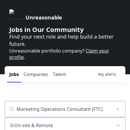
Unreasonable
Jobs in Our Community
Find your next role and help build a better
future.
Unreasonable portfolio company?
Claim your
profile
.
Jobs
Companies
Talent
My
alerts
Job title, company or keyword
On-site & Remote