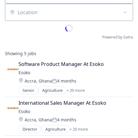
Location
Powered by Getro
Showing
5
jobs
Software Product Manager At Esoko
Esoko
Location:
Accra, Ghana
4 months
Posted:
Senior
Agriculture
+ 20 more
Agriculture and Farming
Analytics
International Sales Manager At Esoko
Apps
Esoko
Business And Industrial
Location:
Accra, Ghana
4 months
Business/Productivity Software
Posted:
Community and Lifestyle
Director
Agriculture
+ 20 more
Agriculture and Farming
Data Collection