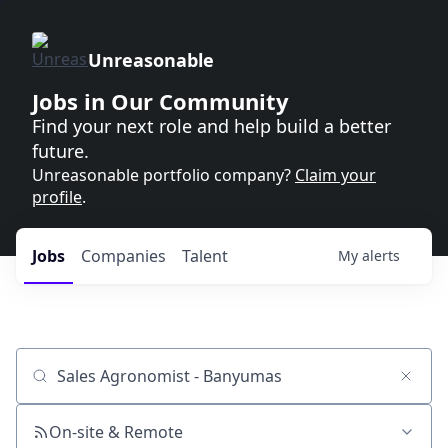
Unreasonable
Jobs in Our Community
Find your next role and help build a better
future.
Unreasonable portfolio company?
Claim your
profile
.
Jobs
Companies
Talent
My
alerts
Job title, company or keyword
On-site & Remote