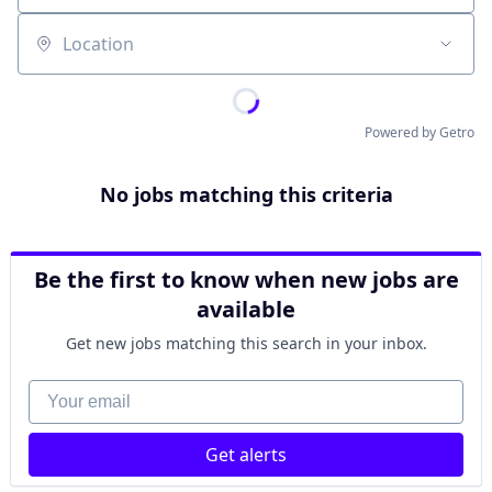
Location
Powered by Getro
No jobs matching this criteria
Be the first to know when new jobs are
available
Get new jobs matching this search in your inbox.
Your email
Get alerts